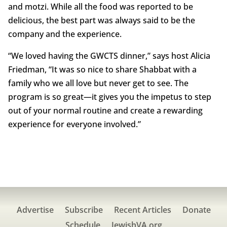
and motzi. While all the food was reported to be
delicious, the best part was always said to be the
company and the experience.
“We loved having the GWCTS dinner,” says host Alicia
Friedman, “It was so nice to share Shabbat with a
family who we all love but never get to see. The
program is so great—it gives you the impetus to step
out of your normal routine and create a rewarding
experience for everyone involved.”
Advertise
Subscribe
Recent Articles
Donate
Schedule
JewishVA.org