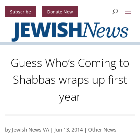
Subscribe
Donate Now
Guess Who’s Coming to
Shabbas wraps up first
year
by
Jewish News VA
|
Jun 13, 2014
|
Other News