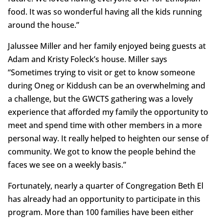
food. It was so wonderful having all the kids running
around the house.”
Jalussee Miller and her family enjoyed being guests at
Adam and Kristy Foleck’s house. Miller says
“Sometimes trying to visit or get to know someone
during Oneg or Kiddush can be an overwhelming and
a challenge, but the GWCTS gathering was a lovely
experience that afforded my family the opportunity to
meet and spend time with other members in a more
personal way. It really helped to heighten our sense of
community. We got to know the people behind the
faces we see on a weekly basis.”
Fortunately, nearly a quarter of Congregation Beth El
has already had an opportunity to participate in this
program. More than 100 families have been either