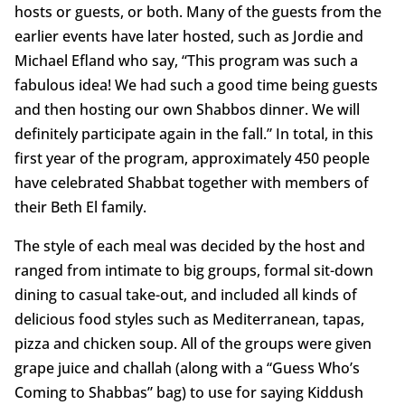
hosts or guests, or both. Many of the guests from the
earlier events have later hosted, such as Jordie and
Michael Efland who say, “This program was such a
fabulous idea! We had such a good time being guests
and then hosting our own Shabbos dinner. We will
definitely participate again in the fall.” In total, in this
first year of the program, approximately 450 people
have celebrated Shabbat together with members of
their Beth El family.
The style of each meal was decided by the host and
ranged from intimate to big groups, formal sit-down
dining to casual take-out, and included all kinds of
delicious food styles such as Mediterranean, tapas,
pizza and chicken soup. All of the groups were given
grape juice and challah (along with a “Guess Who’s
Coming to Shabbas” bag) to use for saying Kiddush