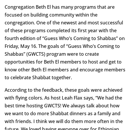
Congregation Beth El has many programs that are
focused on building community within the
congregation. One of the newest and most successful
of these programs completed its first year with the
fourth edition of “Guess Who’s Coming to Shabbas” on
Friday, May 16. The goals of “Guess Who’s Coming to
Shabbas” (GWCTS) program were to create
opportunities for Beth El members to host and get to
know other Beth El members and encourage members
to celebrate Shabbat together.
According to the feedback, these goals were achieved
with flying colors. As host Leah Flax says, “We had the
best time hosting GWCTS! We always talk about how
we want to do more Shabbat dinners as a family and
with friends. I think we will do them more often in the
future. We loved having everyone over for Ethiopian