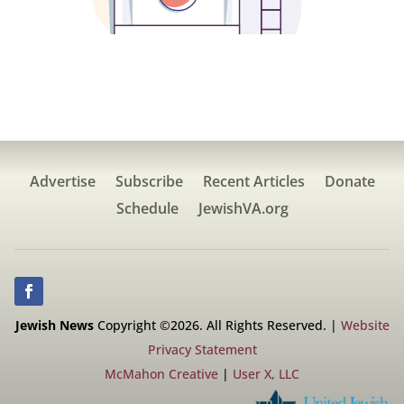
Advertise
Subscribe
Recent Articles
Donate
Schedule
JewishVA.org
Jewish News
Copyright ©2026. All Rights Reserved. |
Website
Privacy Statement
McMahon Creative
|
User X, LLC