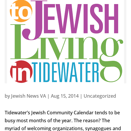
by
Jewish News VA
|
Aug 15, 2014
|
Uncategorized
Tidewater’s Jewish Community Calendar tends to be
busy most months of the year. The reason? The
myriad of welcoming organizations, synagogues and