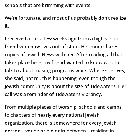
schools that are brimming with events.
We’re fortunate, and most of us probably don’t realize
it.
I received a call a few weeks ago from a high school
friend who now lives out-of-state. Her mom shares
copies of Jewish News with her. After reading all that
takes place here, my friend wanted to know who to
talk to about making programs work. Where she lives,
she said, not much is happening, even though the
Jewish community is about the size of Tidewater’s. Her
call was a reminder of Tidewater’s vibrancy.
From multiple places of worship, schools and camps
to chapters of nearly every national Jewish
organization, there is somewhere for every Jewish
person—young or old or in-between—residing in