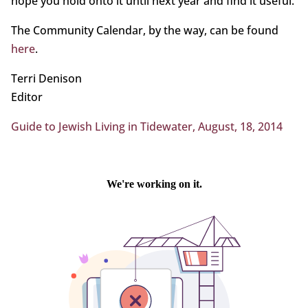
hope you hold onto it until next year and find it useful.
The Community Calendar, by the way, can be found
here
.
Terri Denison
Editor
Guide to Jewish Living in Tidewater, August, 18, 2014