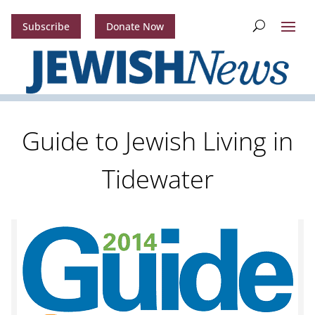
Subscribe
Donate Now
Guide to Jewish Living in
Tidewater