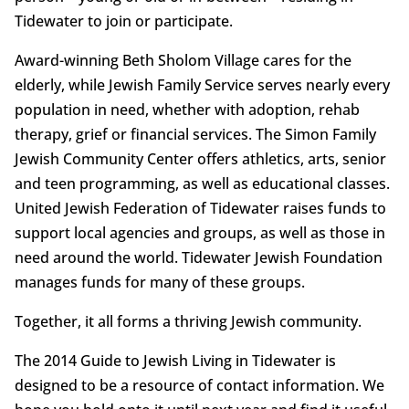
Tidewater to join or participate.
Award-winning Beth Sholom Village cares for the
elderly, while Jewish Family Service serves nearly every
population in need, whether with adoption, rehab
therapy, grief or financial services. The Simon Family
Jewish Community Center offers athletics, arts, senior
and teen programming, as well as educational classes.
United Jewish Federation of Tidewater raises funds to
support local agencies and groups, as well as those in
need around the world. Tidewater Jewish Foundation
manages funds for many of these groups.
Together, it all forms a thriving Jewish community.
The 2014 Guide to Jewish Living in Tidewater is
designed to be a resource of contact information. We