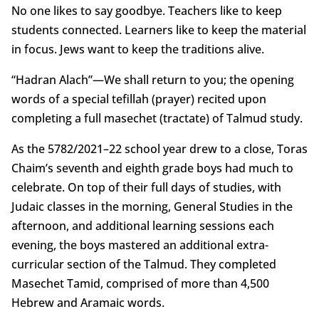
No one likes to say goodbye. Teachers like to keep
students connected. Learners like to keep the material
in focus. Jews want to keep the traditions alive.
“Hadran Alach”—We shall return to you; the opening
words of a special tefillah (prayer) recited upon
completing a full masechet (tractate) of Talmud study.
As the 5782/2021–22 school year drew to a close, Toras
Chaim’s seventh and eighth grade boys had much to
celebrate. On top of their full days of studies, with
Judaic classes in the morning, General Studies in the
afternoon, and additional learning sessions each
evening, the boys mastered an additional extra-
curricular section of the Talmud. They completed
Masechet Tamid, comprised of more than 4,500
Hebrew and Aramaic words.