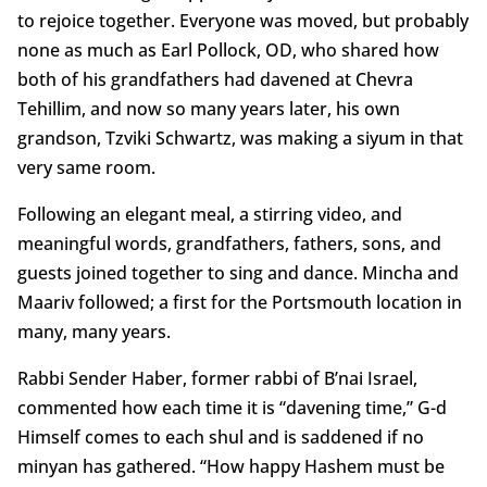
to rejoice together. Everyone was moved, but probably
none as much as Earl Pollock, OD, who shared how
both of his grandfathers had davened at Chevra
Tehillim, and now so many years later, his own
grandson, Tzviki Schwartz, was making a siyum in that
very same room.
Following an elegant meal, a stirring video, and
meaningful words, grandfathers, fathers, sons, and
guests joined together to sing and dance. Mincha and
Maariv followed; a first for the Portsmouth location in
many, many years.
Rabbi Sender Haber, former rabbi of B’nai Israel,
commented how each time it is “davening time,” G-d
Himself comes to each shul and is saddened if no
minyan has gathered. “How happy Hashem must be