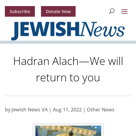
Subscribe
Donate Now
Hadran Alach—We will
return to you
by
Jewish News VA
|
Aug 11, 2022
|
Other News