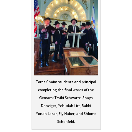
Toras Chaim students and principal
completing the final words of the
Gemara: Tzviki Schwartz, Shaya
Danziger, Yehudah Litt, Rabbi
Yonah Lazar, Ely Haber, and Shlomo
Schonfeld.