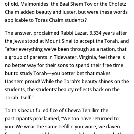
of old, Maimonides, the Baal Shem Tov or the Chofetz
Chaim added beauty and luster, but were these words
applicable to Toras Chaim students?
The answer, proclaimed Rabbi Lazar, 3,334 years after
the Jews stood at Mount Sinai to accept the Torah, and
“after everything we’ve been through as a nation, that
a group of parents in Tidewater, Virginia, feel there is
no better way for their sons to spend their free time
but to study Torah—you better bet that makes
Hashem proud! While the Torah’s beauty shines on the
students, the students’ beauty reflects back on the
Torah itself.”
To this beautiful edifice of Chevra Tehillim the
participants proclaimed, “We too have returned to
you. We wear the same Tefillin you wore, we daven