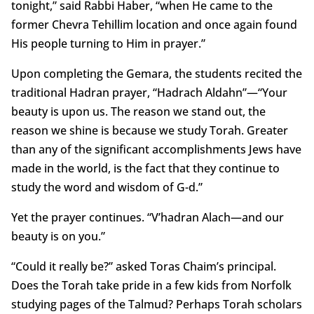
tonight,” said Rabbi Haber, “when He came to the
former Chevra Tehillim location and once again found
His people turning to Him in prayer.”
Upon completing the Gemara, the students recited the
traditional Hadran prayer, “Hadrach Aldahn”—“Your
beauty is upon us. The reason we stand out, the
reason we shine is because we study Torah. Greater
than any of the significant accomplishments Jews have
made in the world, is the fact that they continue to
study the word and wisdom of G-d.”
Yet the prayer continues. “V’hadran Alach—and our
beauty is on you.”
“Could it really be?” asked Toras Chaim’s principal.
Does the Torah take pride in a few kids from Norfolk
studying pages of the Talmud? Perhaps Torah scholars