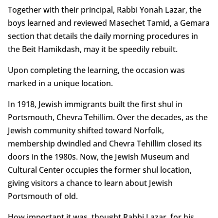
Together with their principal, Rabbi Yonah Lazar, the
boys learned and reviewed Masechet Tamid, a Gemara
section that details the daily morning procedures in
the Beit Hamikdash, may it be speedily rebuilt.
Upon completing the learning, the occasion was
marked in a unique location.
In 1918, Jewish immigrants built the first shul in
Portsmouth, Chevra Tehillim. Over the decades, as the
Jewish community shifted toward Norfolk,
membership dwindled and Chevra Tehillim closed its
doors in the 1980s. Now, the Jewish Museum and
Cultural Center occupies the former shul location,
giving visitors a chance to learn about Jewish
Portsmouth of old.
How important it was, thought Rabbi Lazar, for his