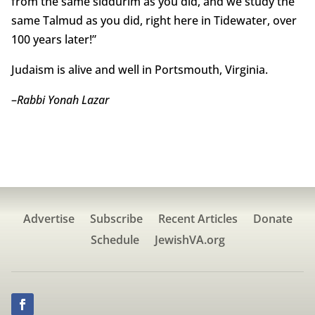
from the same siddurim as you did, and we study the
same Talmud as you did, right here in Tidewater, over
100 years later!”
Judaism is alive and well in Portsmouth, Virginia.
–
Rabbi Yonah Lazar
Advertise
Subscribe
Recent Articles
Donate
Schedule
JewishVA.org