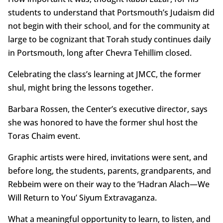
students to understand that Portsmouth’s Judaism did
not begin with their school, and for the community at
large to be cognizant that Torah study continues daily
in Portsmouth, long after Chevra Tehillim closed.
Celebrating the class’s learning at JMCC, the former
shul, might bring the lessons together.
Barbara Rossen, the Center’s executive director, says
she was honored to have the former shul host the
Toras Chaim event.
Graphic artists were hired, invitations were sent, and
before long, the students, parents, grandparents, and
Rebbeim were on their way to the ‘Hadran Alach—We
Will Return to You’ Siyum Extravaganza.
What a meaningful opportunity to learn, to listen, and