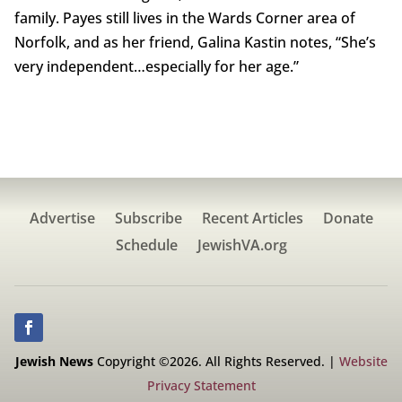
family. Payes still lives in the Wards Corner area of
Norfolk, and as her friend, Galina Kastin notes, “She’s
very independent…especially for her age.”
Advertise
Subscribe
Recent Articles
Donate
Schedule
JewishVA.org
Jewish News
Copyright ©2026. All Rights Reserved. |
Website
Privacy Statement