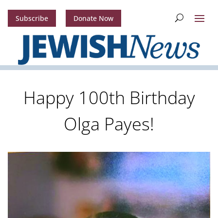
Subscribe
Donate Now
Happy 100th Birthday
Olga Payes!