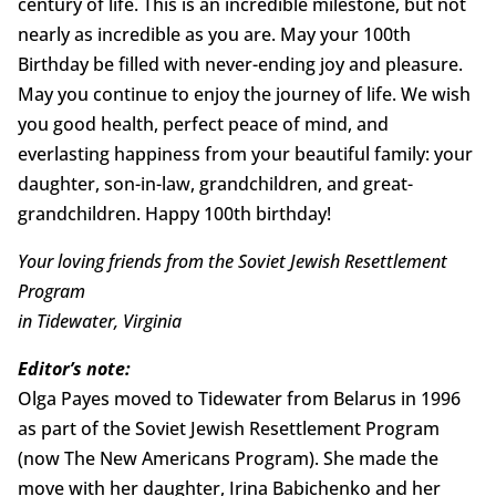
century of life. This is an incredible milestone, but not
nearly as incredible as you are. May your 100th
Birthday be filled with never-ending joy and pleasure.
May you continue to enjoy the journey of life. We wish
you good health, perfect peace of mind, and
everlasting happiness from your beautiful family: your
daughter, son-in-law, grandchildren, and great-
grandchildren. Happy 100th birthday!
Your loving friends from the Soviet Jewish Resettlement
Program
in Tidewater, Virginia
Editor’s note:
Olga Payes moved to Tidewater from Belarus in 1996
as part of the Soviet Jewish Resettlement Program
(now The New Americans Program). She made the
move with her daughter, Irina Babichenko and her