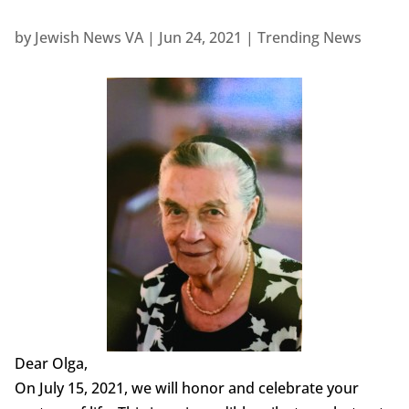
by
Jewish News VA
|
Jun 24, 2021
|
Trending News
Dear Olga,
On July 15, 2021, we will honor and celebrate your