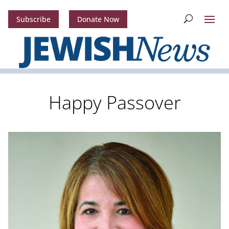
Subscribe
Donate Now
Happy Passover