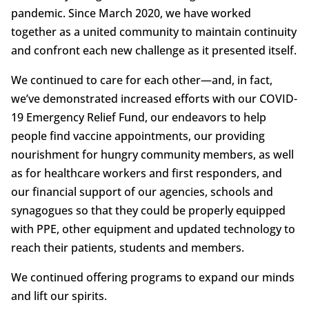
pandemic. Since March 2020, we have worked
together as a united community to maintain continuity
and confront each new challenge as it presented itself.
We continued to care for each other—and, in fact,
we’ve demonstrated increased efforts with our COVID-
19 Emergency Relief Fund, our endeavors to help
people find vaccine appointments, our providing
nourishment for hungry community members, as well
as for healthcare workers and first responders, and
our financial support of our agencies, schools and
synagogues so that they could be properly equipped
with PPE, other equipment and updated technology to
reach their patients, students and members.
We continued offering programs to expand our minds
and lift our spirits.