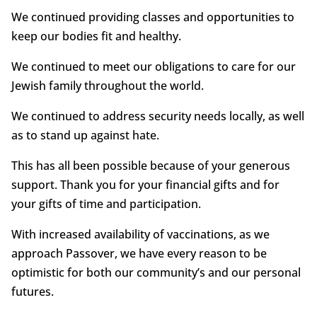
We continued providing classes and opportunities to
keep our bodies fit and healthy.
We continued to meet our obligations to care for our
Jewish family throughout the world.
We continued to address security needs locally, as well
as to stand up against hate.
This has all been possible because of your generous
support. Thank you for your financial gifts and for
your gifts of time and participation.
With increased availability of vaccinations, as we
approach Passover, we have every reason to be
optimistic for both our community’s and our personal
futures.