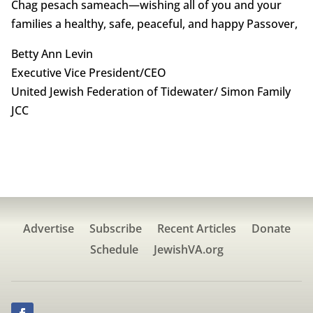
Chag pesach sameach—wishing all of you and your
families a healthy, safe, peaceful, and happy Passover,
Betty Ann Levin
Executive Vice President/CEO
United Jewish Federation of Tidewater/ Simon Family
JCC
Advertise
Subscribe
Recent Articles
Donate
Schedule
JewishVA.org