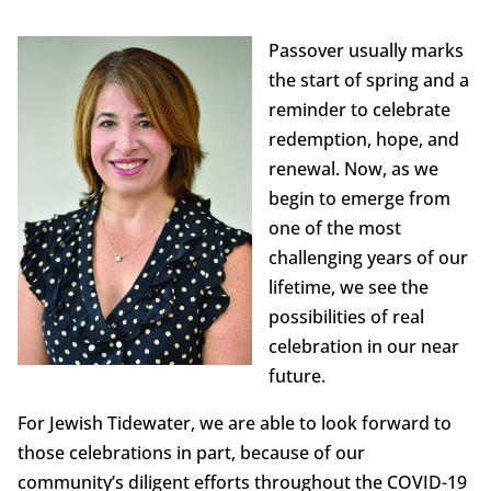
Passover usually marks
the start of spring and a
reminder to celebrate
redemption, hope, and
renewal. Now, as we
begin to emerge from
one of the most
challenging years of our
lifetime, we see the
possibilities of real
celebration in our near
future.
For Jewish Tidewater, we are able to look forward to
those celebrations in part, because of our
community’s diligent efforts throughout the COVID-19