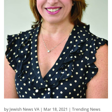
by
Jewish News VA
|
Mar 18, 2021
|
Trending News