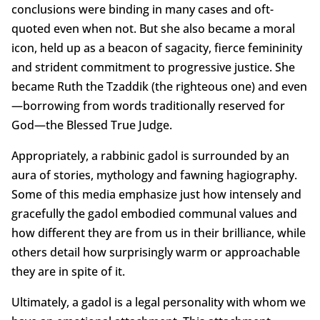
conclusions were binding in many cases and oft-
quoted even when not. But she also became a moral
icon, held up as a beacon of sagacity, fierce femininity
and strident commitment to progressive justice. She
became Ruth the Tzaddik (the righteous one) and even
—borrowing from words traditionally reserved for
God—the Blessed True Judge.
Appropriately, a rabbinic gadol is surrounded by an
aura of stories, mythology and fawning hagiography.
Some of this media emphasize just how intensely and
gracefully the gadol embodied communal values and
how different they are from us in their brilliance, while
others detail how surprisingly warm or approachable
they are in spite of it.
Ultimately, a gadol is a legal personality with whom we