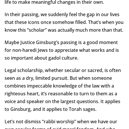
life to make meaningful changes in their own.
In their passing, we suddenly feel the gap in our lives
that these icons once somehow filled. That’s when you
know this “scholar” was actually much more than that.
Maybe Justice Ginsburg’s passing is a good moment
for non-haredi Jews to appreciate what works and is
so important about gadol culture.
Legal scholarship, whether secular or sacred, is often
seen as a dry, limited pursuit. But when someone
combines impeccable knowledge of the law with a
righteous heart, it’s reasonable to turn to them as a
voice and speaker on the largest questions. It applies
to Ginsburg, and it applies to Torah sages.
Let’s not dismiss “rabbi worship” when we have our