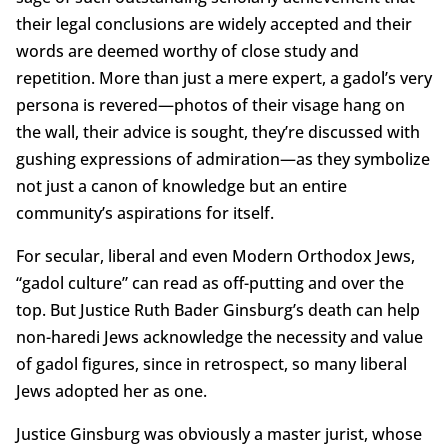
their legal conclusions are widely accepted and their
words are deemed worthy of close study and
repetition. More than just a mere expert, a gadol’s very
persona is revered—photos of their visage hang on
the wall, their advice is sought, they’re discussed with
gushing expressions of admiration—as they symbolize
not just a canon of knowledge but an entire
community’s aspirations for itself.
For secular, liberal and even Modern Orthodox Jews,
“gadol culture” can read as off-putting and over the
top. But Justice Ruth Bader Ginsburg’s death can help
non-haredi Jews acknowledge the necessity and value
of gadol figures, since in retrospect, so many liberal
Jews adopted her as one.
Justice Ginsburg was obviously a master jurist, whose