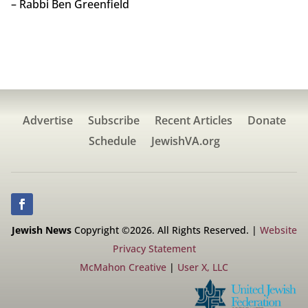
– Rabbi Ben Greenfield
Advertise
Subscribe
Recent Articles
Donate
Schedule
JewishVA.org
Jewish News
Copyright ©2026. All Rights Reserved. |
Website
Privacy Statement
McMahon Creative
|
User X, LLC