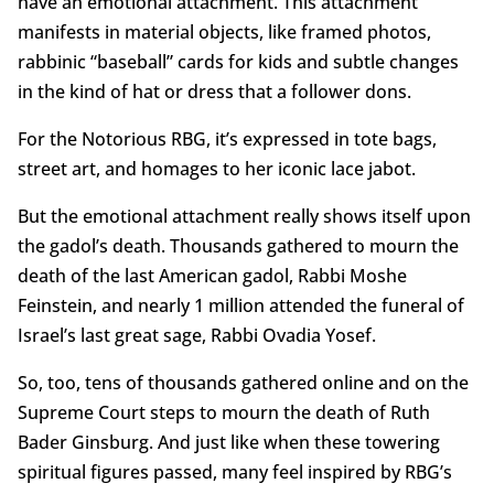
have an emotional attachment. This attachment
manifests in material objects, like framed photos,
rabbinic “baseball” cards for kids and subtle changes
in the kind of hat or dress that a follower dons.
For the Notorious RBG, it’s expressed in tote bags,
street art, and homages to her iconic lace jabot.
But the emotional attachment really shows itself upon
the gadol’s death. Thousands gathered to mourn the
death of the last American gadol, Rabbi Moshe
Feinstein, and nearly 1 million attended the funeral of
Israel’s last great sage, Rabbi Ovadia Yosef.
So, too, tens of thousands gathered online and on the
Supreme Court steps to mourn the death of Ruth
Bader Ginsburg. And just like when these towering
spiritual figures passed, many feel inspired by RBG’s