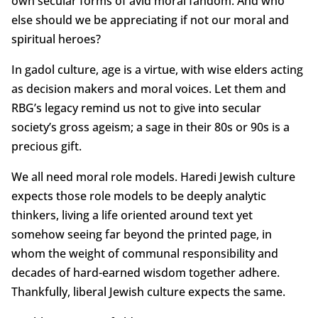
own secular forms of avid moral fandom. And who
else should we be appreciating if not our moral and
spiritual heroes?
In gadol culture, age is a virtue, with wise elders acting
as decision makers and moral voices. Let them and
RBG’s legacy remind us not to give into secular
society’s gross ageism; a sage in their 80s or 90s is a
precious gift.
We all need moral role models. Haredi Jewish culture
expects those role models to be deeply analytic
thinkers, living a life oriented around text yet
somehow seeing far beyond the printed page, in
whom the weight of communal responsibility and
decades of hard-earned wisdom together adhere.
Thankfully, liberal Jewish culture expects the same.