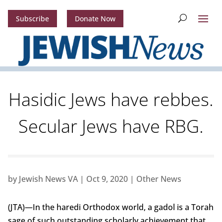
Subscribe
Donate Now
Hasidic Jews have rebbes.
Secular Jews have RBG.
by
Jewish News VA
|
Oct 9, 2020
|
Other News
(JTA)—In the haredi Orthodox world, a gadol is a Torah
sage of such outstanding scholarly achievement that