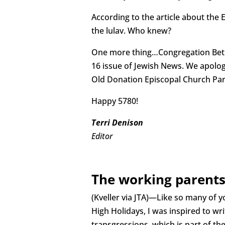
According to the article about the
the lulav. Who knew?
One more thing…Congregation Beth 
16 issue of Jewish News. We apologi
Old Donation Episcopal Church Paris
Happy 5780!
Terri Denison
Editor
The working parents
(Kveller via JTA)—Like so many of y
High Holidays, I was inspired to wr
transgressions, which is part of th