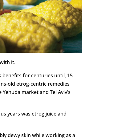
ith it.
enefits for centuries until, 15
ons-old etrog-centric remedies
e Yehuda market and Tel Aviv’s
lus years was etrog juice and
ibly dewy skin while working as a