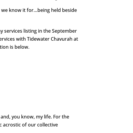
at we know it for…being held beside
services listing in the September
services with Tidewater Chavurah at
tion is below.
 and, you know, my life. For the
 acrostic of our collective