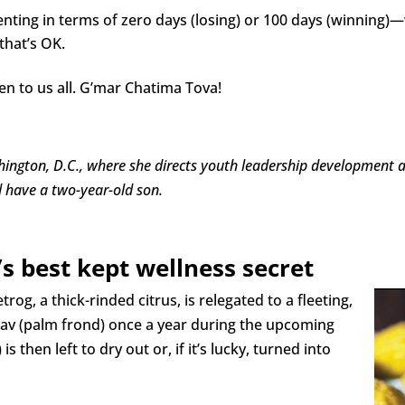
renting in terms of zero days (losing) or 100 days (winnin
that’s OK.
n to us all. G’mar Chatima Tova!
ngton, D.C., where she directs youth leadership development at
 have a two-year-old son.
’s best kept wellness secret
rog, a thick-rinded citrus, is relegated to a fleeting,
ulav (palm frond) once a year during the upcoming
is then left to dry out or, if it’s lucky, turned into