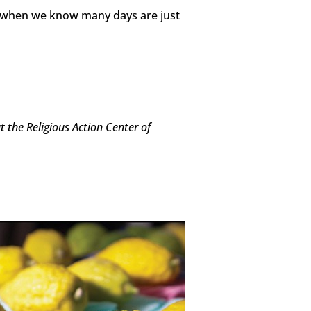
g)—when we know many days are just
 the Religious Action Center of