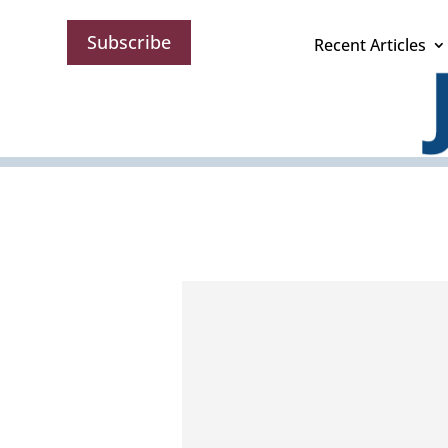
Subscribe
Recent Articles