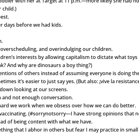
dler with her at Target at 11 p.m.—more likely she had no o
child.)
est.
er days before we had kids.
n.
overscheduling, and overindulging our children.
ildren’s interests by allowing capitalism to dictate what to
pink? And why are dinosaurs a boy thing?)
tentions of others instead of assuming everyone is doing the
imes it’s easier to just say yes. (But also: ¡vive la resistance
 down looking at our screens.
on and not enough conversation.
 hard we work when we obsess over how we can do better.
 vaccinating. (#sorrynotsorry—I have strong opinions that n
ead of being content with what we have.
ing that I abhor in others but fear I may practice in sma