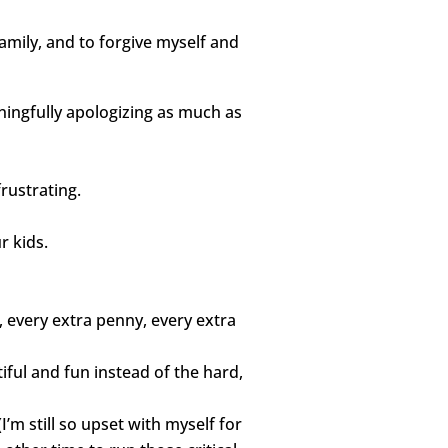
amily, and to forgive myself and
ingfully apologizing as much as
rustrating.
r kids.
, every extra penny, every extra
iful and fun instead of the hard,
I’m still so upset with myself for