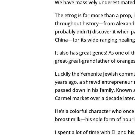
We have massively underestimated t
The etrog is far more than a prop, 
throughout history—from Alexander
probably didn’t) discover it when 
China—for its wide-ranging healing
It also has great genes! As one of th
great-great-grandfather of oranges
Luckily the Yemenite Jewish commun
years ago, a shrewd entrepreneur n
passed down in his family. Known a
Carmel market over a decade later.
He’s a colorful character who once 
breast milk—his sole form of nouri
I spent a lot of time with Eli and 