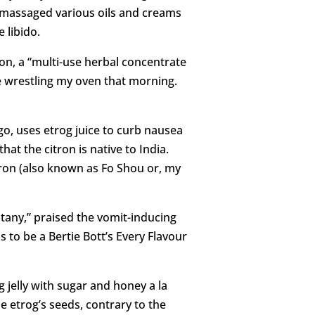
d massaged various oils and creams
 libido.
on, a “multi-use herbal concentrate
le wrestling my oven that morning.
ago, uses etrog juice to curb nausea
at the citron is native to India.
itron (also known as Fo Shou or, my
tany,” praised the vomit-inducing
 to be a Bertie Bott’s Every Flavour
 jelly with sugar and honey a la
 etrog’s seeds, contrary to the