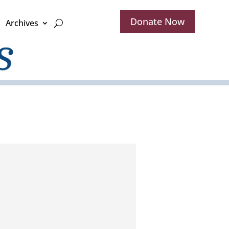
Donate Now
Archives