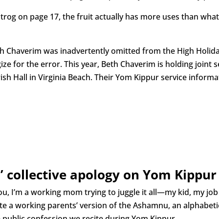
 Etrog on page 17, the fruit actually has more uses than wh
Chaverim was inadvertently omitted from the High Holiday 
ze for the error. This year, Beth Chaverim is holding joint 
h Hall in Virginia Beach. Their Yom Kippur service informa
’ collective apology on Yom Kippur
ou, I’m a working mom trying to juggle it all—my kid, my job
ite a working parents’ version of the Ashamnu, an alphabetic
e public confession we recite during Yom Kippur.