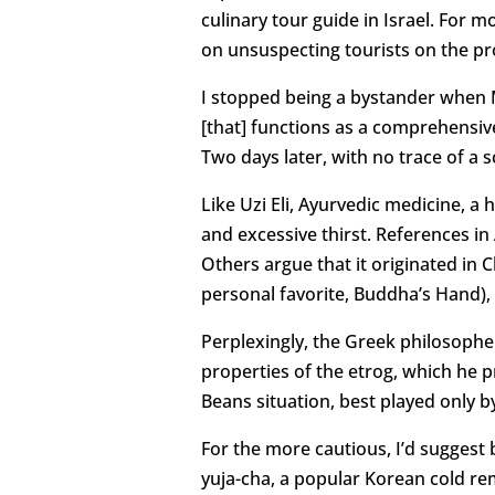
culinary tour guide in Israel. For
on unsuspecting tourists on the pr
I stopped being a bystander when M
[that] functions as a comprehensive
Two days later, with no trace of a
Like Uzi Eli, Ayurvedic medicine, a 
and excessive thirst. References in 
Others argue that it originated in 
personal favorite, Buddha’s Hand), 
Perplexingly, the Greek philosophe
properties of the etrog, which he p
Beans situation, best played only 
For the more cautious, I’d suggest 
yuja-cha, a popular Korean cold re