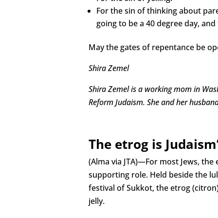
For the sin of thinking about pa
going to be a 40 degree day, and 
May the gates of repentance be ope
Shira Zemel
Shira Zemel is a working mom in Washi
Reform Judaism. She and her husband
The etrog is Judaism
(Alma via JTA)—For most Jews, the et
supporting role. Held beside the l
festival of Sukkot, the etrog (citron) 
jelly.