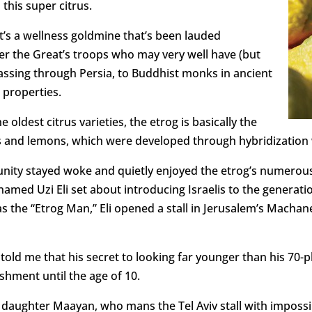
his super citrus.
it’s a wellness goldmine that’s been lauded
 the Great’s troops who may very well have (but
passing through Persia, to Buddhist monks in ancient
 properties.
e oldest citrus varieties, the etrog is basically the
 and lemons, which were developed through hybridization w
ity stayed woke and quietly enjoyed the etrog’s numerous b
amed Uzi Eli set about introducing Israelis to the generati
s the “Etrog Man,” Eli opened a stall in Jerusalem’s Machan
told me that his secret to looking far younger than his 70-p
shment until the age of 10.
his daughter Maayan, who mans the Tel Aviv stall with imposs