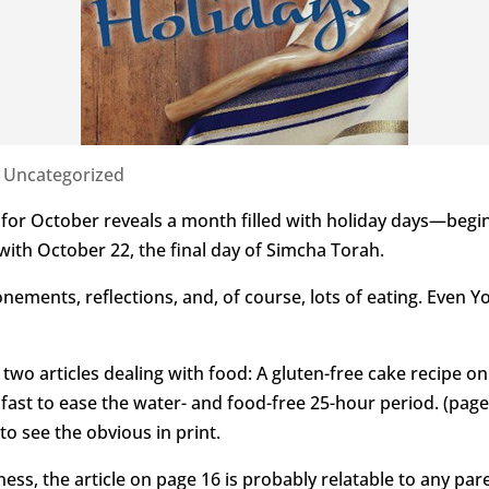
|
Uncategorized
r for October reveals a month filled with holiday days—begi
th October 22, the final day of Simcha Torah.
nements, reflections, and, of course, lots of eating. Even Y
rs two articles dealing with food: A gluten-free cake recipe 
fast to ease the water- and food-free 25-hour period. (pag
to see the obvious in print.
ness, the article on page 16 is probably relatable to any pa