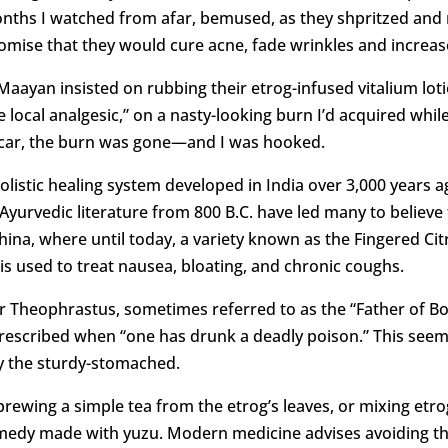
 months I watched from afar, bemused, as they shpritzed an
omise that they would cure acne, fade wrinkles and increase
aayan insisted on rubbing their etrog-infused vitalium loti
 local analgesic,” on a nasty-looking burn I’d acquired whi
 scar, the burn was gone—and I was hooked.
holistic healing system developed in India over 3,000 years 
Ayurvedic literature from 800 B.C. have led many to believe th
China, where until today, a variety known as the Fingered C
is used to treat nausea, bloating, and chronic coughs.
r Theophrastus, sometimes referred to as the “Father of Bo
rescribed when “one has drunk a deadly poison.” This seems
by the sturdy-stomached.
brewing a simple tea from the etrog’s leaves, or mixing etrog
medy made with yuzu. Modern medicine advises avoiding the