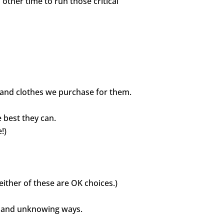
ther time to run those critical
ys and clothes we purchase for them.
 best they can.
!)
either of these are OK choices.)
ll and unknowing ways.