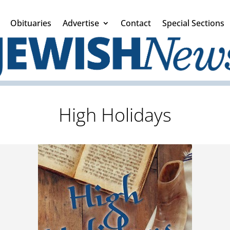
Obituaries
Advertise
Contact
Special Sections
High Holidays