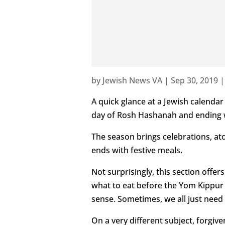
by
Jewish News VA
|
Sep 30, 2019
A quick glance at a Jewish calenda
day of Rosh Hashanah and ending wi
The season brings celebrations, ato
ends with festive meals.
Not surprisingly, this section offe
what to eat before the Yom Kippur 
sense. Sometimes, we all just need 
On a very different subject, forgive