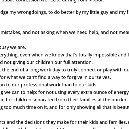
ledge my wrongdoings, to do better by my little guy and my f
g mistakes, and not asking when we need help, and not mean
busy we are.
everything, even when we know that’s totally impossible and f
d not giving our children our full attention.
t the end of a long work day to truly connect or play with ou
 for what we can’t find a way to forgive in ourselves.
ion to our professional work than to our kids.
ng we can to help: for not using every extra ounce of energy
for children separated from their families at the border.
g too much time on it, and for only showing all that is beaut
ts and the decisions they make for their kids and families. (