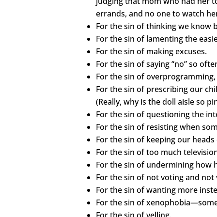
judging that mom who had her tod
errands, and no one to watch her 
For the sin of thinking we know b
For the sin of lamenting the easi
For the sin of making excuses.
For the sin of saying “no” so ofte
For the sin of overprogramming, 
For the sin of prescribing our ch
(Really, why is the doll aisle so 
For the sin of questioning the in
For the sin of resisting when somet
For the sin of keeping our heads
For the sin of too much televisi
For the sin of undermining how
For the sin of not voting and not
For the sin of wanting more inst
For the sin of xenophobia—someth
For the sin of yelling.