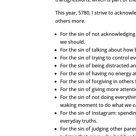
This year, 5780, I strive to acknow
others more.
For the sin of not acknowledgin
we should.
For the sin of talking about how 
For the sin of trying to control 
For the sin of being distracted an
For the sin of having no energy a
For the sin of forgiving in others
For the sin of giving more attent
For the sin of not doing everythi
waking moment to do what we can 
For the sin of Instagram: spendin
everyday truths.
For the sin of judging other paren