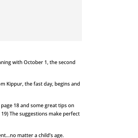
nning with October 1, the second
om Kippur, the fast day, begins and
on page 18 and some great tips on
e 19) The suggestions make perfect
rent…no matter a child’s age.