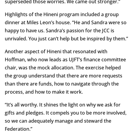
superseded those worries. We came out stronger.”
Highlights of the Hineni program included a group
dinner at Miles Leon’s house. “He and Sandra were so
happy to have us. Sandra’s passion for the JCC is
unrivaled. You just can’t help but be inspired by them.”
Another aspect of Hineni that resonated with
Hoffman, who now leads as UJFT’s finance committee
chair, was the mock allocation. The exercise helped
the group understand that there are more requests
than there are funds, how to navigate through the
process, and how to make it work.
“It’s all worthy. It shines the light on why we ask for
gifts and pledges. It compels you to be more involved,
so we can adequately manage and steward the
Federation.”