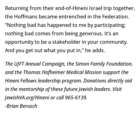
Returning from their end-of-Hineni Israel trip together,
the Hoffmans became entrenched in the Federation.
“Nothing bad has happened to me by participating;
nothing bad comes from being generous. It’s an
opportunity to be a stakeholder in your community.
And you get out what you put in,” he adds.
The UJFT Annual Campaign, the Simon Family Foundation,
and the Thomas Hofheimer Medical Mission support the
Hineni Fellows leadership program. Donations directly aid
in the mentorship of these future Jewish leaders. Visit
JewishVA.org/Hineni or call 965-6139.
-Brian
Berusch