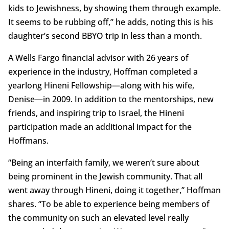
kids to Jewishness, by showing them through example.
It seems to be rubbing off,” he adds, noting this is his
daughter’s second BBYO trip in less than a month.
A Wells Fargo financial advisor with 26 years of
experience in the industry, Hoffman completed a
yearlong Hineni Fellowship—along with his wife,
Denise—in 2009. In addition to the mentorships, new
friends, and inspiring trip to Israel, the Hineni
participation made an additional impact for the
Hoffmans.
“Being an interfaith family, we weren’t sure about
being prominent in the Jewish community. That all
went away through Hineni, doing it together,” Hoffman
shares. “To be able to experience being members of
the community on such an elevated level really