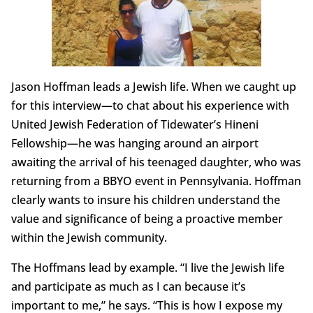
Jason Hoffman leads a Jewish life. When we caught up
for this interview—to chat about his experience with
United Jewish Federation of Tidewater’s Hineni
Fellowship—he was hanging around an airport
awaiting the arrival of his teenaged daughter, who was
returning from a BBYO event in Pennsylvania. Hoffman
clearly wants to insure his children understand the
value and significance of being a proactive member
within the Jewish community.
The Hoffmans lead by example. “I live the Jewish life
and participate as much as I can because it’s
important to me,” he says. “This is how I expose my