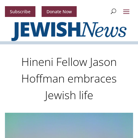
Subscribe
Donate Now
Hineni Fellow Jason
Hoffman embraces
Jewish life