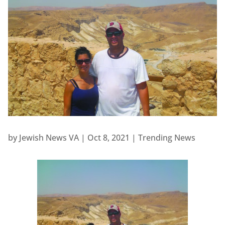
by
Jewish News VA
|
Oct 8, 2021
|
Trending News