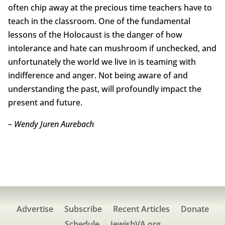
often chip away at the precious time teachers have to
teach in the classroom. One of the fundamental
lessons of the Holocaust is the danger of how
intolerance and hate can mushroom if unchecked, and
unfortunately the world we live in is teaming with
indifference and anger. Not being aware of and
understanding the past, will profoundly impact the
present and future.
– Wendy Juren Aurebach
Advertise
Subscribe
Recent Articles
Donate
Schedule
JewishVA.org