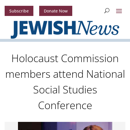
Subscribe
Donate Now
Holocaust Commission
members attend National
Social Studies
Conference