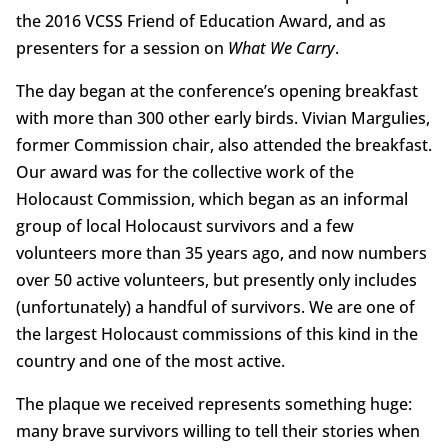
the 2016 VCSS Friend of Education Award, and as
presenters for a session on
What We Carry
.
The day began at the conference’s opening breakfast
with more than 300 other early birds. Vivian Margulies,
former Commission chair, also attended the breakfast.
Our award was for the collective work of the
Holocaust Commission, which began as an informal
group of local Holocaust survivors and a few
volunteers more than 35 years ago, and now numbers
over 50 active volunteers, but presently only includes
(unfortunately) a handful of survivors. We are one of
the largest Holocaust commissions of this kind in the
country and one of the most active.
The plaque we received represents something huge:
many brave survivors willing to tell their stories when