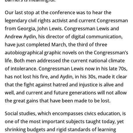
Our last stop at the conference was to hear the
legendary civil rights activist and current Congressman
from Georgia, John Lewis. Congressman Lewis and
Andrew Aydin, his director of digital communication,
have just completed March, the third of three
autobiographical graphic novels on the Congressman’s
life. Both men addressed the current national climate
of intolerance. Congressman Lewis now in his late 70s,
has not lost his fire, and Aydin, in his 30s, made it clear
that the fight against hatred and injustice is alive and
well, and current and future generations will not allow
the great gains that have been made to be lost.
Social studies, which encompasses civics education, is
one of the most important subjects taught today, yet
shrinking budgets and rigid standards of learning