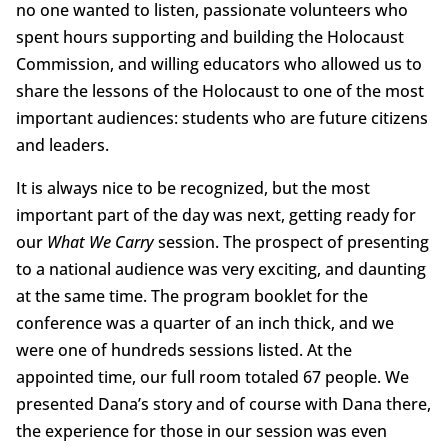
no one wanted to listen, passionate volunteers who
spent hours supporting and building the Holocaust
Commission, and willing educators who allowed us to
share the lessons of the Holocaust to one of the most
important audiences: students who are future citizens
and leaders.
It is always nice to be recognized, but the most
important part of the day was next, getting ready for
our
What We Carry
session. The prospect of presenting
to a national audience was very exciting, and daunting
at the same time. The program booklet for the
conference was a quarter of an inch thick, and we
were one of hundreds sessions listed. At the
appointed time, our full room totaled 67 people. We
presented Dana’s story and of course with Dana there,
the experience for those in our session was even