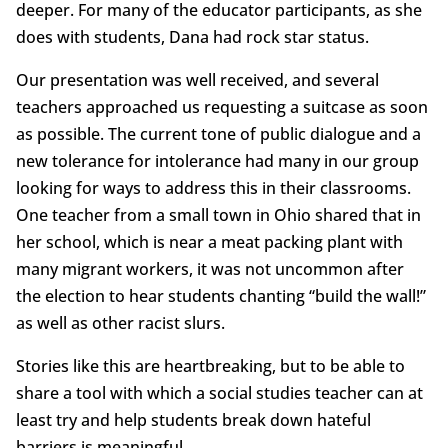
deeper. For many of the educator participants, as she
does with students, Dana had rock star status.
Our presentation was well received, and several
teachers approached us requesting a suitcase as soon
as possible. The current tone of public dialogue and a
new tolerance for intolerance had many in our group
looking for ways to address this in their classrooms.
One teacher from a small town in Ohio shared that in
her school, which is near a meat packing plant with
many migrant workers, it was not uncommon after
the election to hear students chanting “build the wall!”
as well as other racist slurs.
Stories like this are heartbreaking, but to be able to
share a tool with which a social studies teacher can at
least try and help students break down hateful
barriers is meaningful.