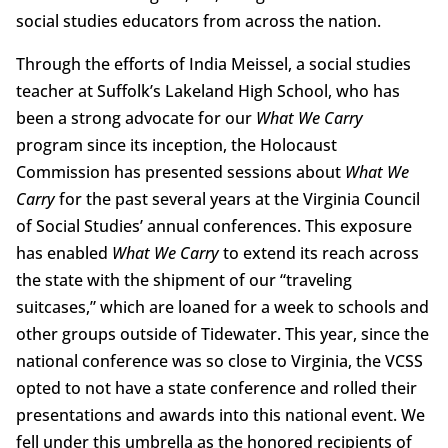
social studies educators from across the nation.
Through the efforts of India Meissel, a social studies
teacher at Suffolk’s Lakeland High School, who has
been a strong advocate for our
What We Carry
program since its inception, the Holocaust
Commission has presented sessions about
What We
Carry
for the past several years at the Virginia Council
of Social Studies’ annual conferences. This exposure
has enabled
What We Carry
to extend its reach across
the state with the shipment of our “traveling
suitcases,” which are loaned for a week to schools and
other groups outside of Tidewater. This year, since the
national conference was so close to Virginia, the VCSS
opted to not have a state conference and rolled their
presentations and awards into this national event. We
fell under this umbrella as the honored recipients of