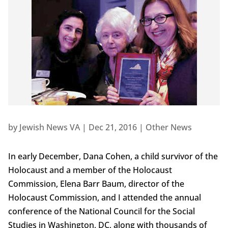
by
Jewish News VA
|
Dec 21, 2016
|
Other News
In early December, Dana Cohen, a child survivor of the
Holocaust and a member of the Holocaust
Commission, Elena Barr Baum, director of the
Holocaust Commission, and I attended the annual
conference of the National Council for the Social
Studies in Washington, DC, along with thousands of