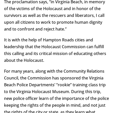
The proclamation says, “in Virginia Beach, in memory
of the victims of the Holocaust and in honor of the
survivors as well as the rescuers and liberators, I call
upon all citizens to work to promote human dignity
and to confront and reject hate.”
It is with the help of Hampton Roads cities and
leadership that the Holocaust Commission can fulfill
this calling and its critical mission of educating others
about the Holocaust.
For many years, along with the Community Relations
Council, the Commission has sponsored the Virginia
Beach Police Departments’ “rookie” training class trip
to the Virginia Holocaust Museum. During this trip,
new police officer learn of the importance of the police
keeping the rights of the people in mind, and not just
the rights of the city or state, as they learn what