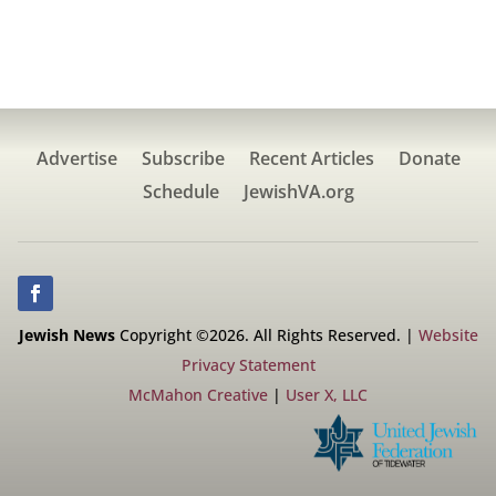
Advertise
Subscribe
Recent Articles
Donate
Schedule
JewishVA.org
Jewish News
Copyright ©2026. All Rights Reserved. |
Website
Privacy Statement
McMahon Creative
|
User X, LLC