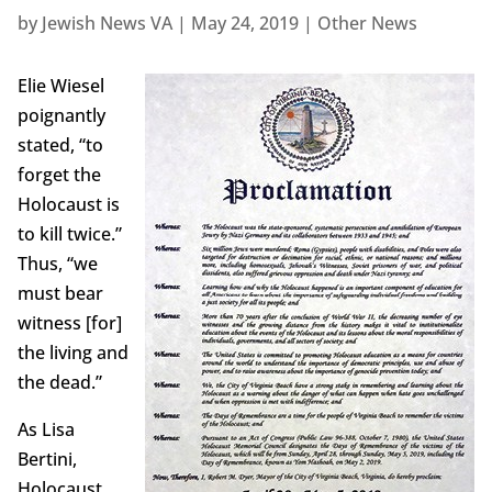
by
Jewish News VA
|
May 24, 2019
|
Other News
Elie Wiesel
poignantly
stated, “to
forget the
Holocaust is
to kill twice.”
Thus, “we
must bear
witness [for]
the living and
the dead.”
As Lisa
Bertini,
Holocaust