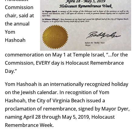
Commission
chair, said at
the annual
Yom
Hashoah
commemoration on May 1 at Temple Israel, “…for the
Commission, EVERY day is Holocaust Remembrance
Day.”
Yom Hashoah is an internationally recognized holiday
on the Jewish calendar. In recognition of Yom
Hashoah, the City of Virginia Beach issued a
proclamation of remembrance, signed by Mayor Dyer,
naming April 28 through May 5, 2019, Holocaust
Remembrance Week.