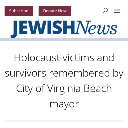
Subscribe
Donate Now
Holocaust victims and
survivors remembered by
City of Virginia Beach
mayor