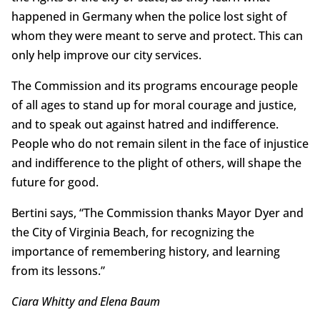
happened in Germany when the police lost sight of
whom they were meant to serve and protect. This can
only help improve our city services.
The Commission and its programs encourage people
of all ages to stand up for moral courage and justice,
and to speak out against hatred and indifference.
People who do not remain silent in the face of injustice
and indifference to the plight of others, will shape the
future for good.
Bertini says, “The Commission thanks Mayor Dyer and
the City of Virginia Beach, for recognizing the
importance of remembering history, and learning
from its lessons.”
Ciara Whitty and Elena Baum