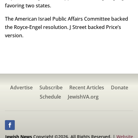
favoring two states.
The American Israel Public Affairs Committee backed
the Royce-Engel resolution. J Street backed Price’s
version.
Advertise
Subscribe
Recent Articles
Donate
Schedule
JewishVA.org
Jewish News
Copyright ©2026. All Rights Reserved. |
Website