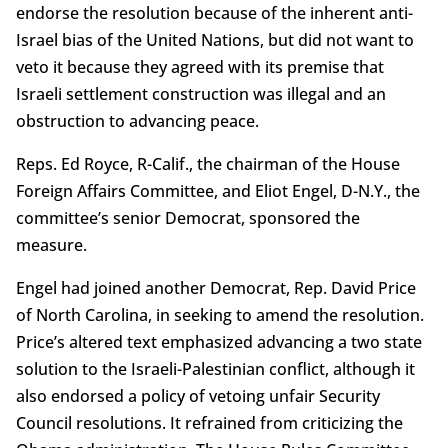
endorse the resolution because of the inherent anti-
Israel bias of the United Nations, but did not want to
veto it because they agreed with its premise that
Israeli settlement construction was illegal and an
obstruction to advancing peace.
Reps. Ed Royce, R-Calif., the chairman of the House
Foreign Affairs Committee, and Eliot Engel, D-N.Y., the
committee’s senior Democrat, sponsored the
measure.
Engel had joined another Democrat, Rep. David Price
of North Carolina, in seeking to amend the resolution.
Price’s altered text emphasized advancing a two state
solution to the Israeli-Palestinian conflict, although it
also endorsed a policy of vetoing unfair Security
Council resolutions. It refrained from criticizing the