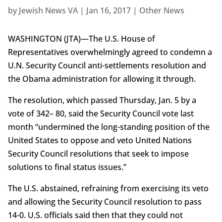
by
Jewish News VA
|
Jan 16, 2017
|
Other News
WASHINGTON (JTA)—The U.S. House of
Representatives overwhelmingly agreed to condemn a
U.N. Security Council anti-settlements resolution and
the Obama administration for allowing it through.
The resolution, which passed Thursday, Jan. 5 by a
vote of 342– 80, said the Security Council vote last
month “undermined the long-standing position of the
United States to oppose and veto United Nations
Security Council resolutions that seek to impose
solutions to final status issues.”
The U.S. abstained, refraining from exercising its veto
and allowing the Security Council resolution to pass
14-0. U.S. officials said then that they could not