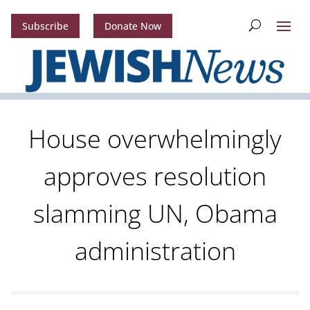
Subscribe
Donate Now
House overwhelmingly
approves resolution
slamming UN, Obama
administration