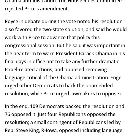
Obama administration. The House Rules Committee
rejected Price’s amendment.
Royce in debate during the vote noted his resolution
also favored the two-state solution, and said he would
work with Price to advance that policy this
congressional session. But he said it was important in
the near term to warn President Barack Obama in his
final days in office not to take any further dramatic
Israel-related actions, and opposed removing
language critical of the Obama administration. Engel
urged other Democrats to back the unamended
resolution, while Price urged lawmakers to oppose it.
In the end, 109 Democrats backed the resolution and
76 opposed it. Just four Republicans opposed the
resolution; a small contingent of Republicans led by
Rep. Steve King, R-Iowa, opposed including language