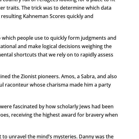
r traits. The trick was to determine which data
he resulting Kahneman Scores quickly and
b which people use to quickly form judgments and
rational and make logical decisions weighing the
mental shortcuts that we rely on to rapidly assess
ined the Zionist pioneers. Amos, a Sabra, and also
erful raconteur whose charisma made him a party
 were fascinated by how scholarly Jews had been
oes, receiving the highest award for bravery when
t to unravel the mind’s mysteries. Danny was the