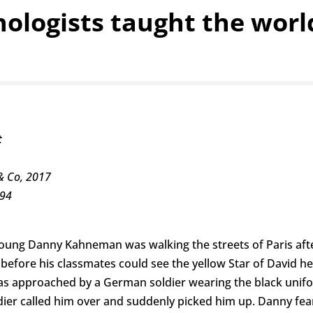
hologists taught the wor
t
& Co, 2017
594
 young Danny Kahneman was walking the streets of Paris aft
 before his classmates could see the yellow Star of David h
 approached by a German soldier wearing the black unifo
dier called him over and suddenly picked him up. Danny fea