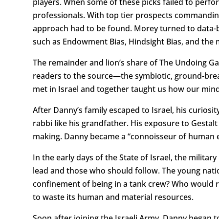
players. When some of these picks failed to perf
professionals. With top tier prospects commanding m
approach had to be found. Morey turned to data-ba
such as Endowment Bias, Hindsight Bias, and the 
The remainder and lion’s share of The Undoing Gam
readers to the source—the symbiotic, ground-br
met in Israel and together taught us how our mind
After Danny’s family escaped to Israel, his curios
rabbi like his grandfather. His exposure to Gestal
making. Danny became a “connoisseur of human e
In the early days of the State of Israel, the milit
lead and those who should follow. The young nati
confinement of being in a tank crew? Who would ra
to waste its human and material resources.
Soon after joining the Israeli Army, Danny began to