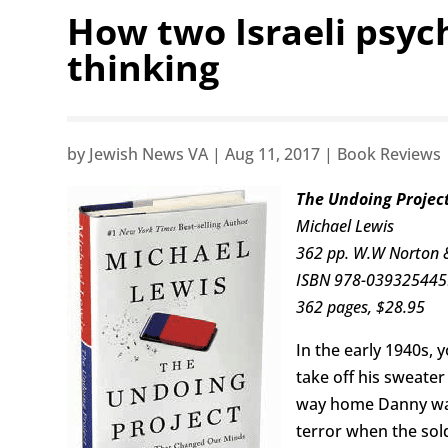
How two Israeli psyc
thinking
by
Jewish News VA
|
Aug 11, 2017
|
Book Reviews
The Undoing Projec
Michael Lewis
362 pp. W.W Norton 
ISBN 978-03932544
362 pages, $28.95
In the early 1940s,
take off his sweater
way home Danny was
terror when the sol