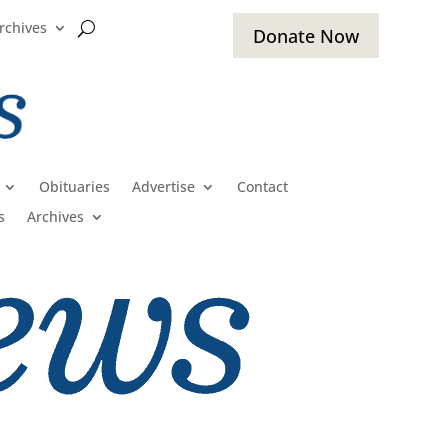
rchives
Donate Now
Obituaries
Advertise
Contact
s
Archives