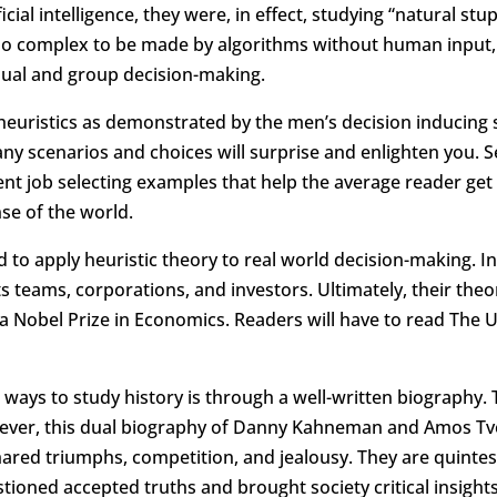
icial intelligence, they were, in effect, studying “natural s
oo complex to be made by algorithms without human input, 
dual and group decision-making.
uristics as demonstrated by the men’s decision inducing sc
ny scenarios and choices will surprise and enlighten you.
lent job selecting examples that help the average reader get
nse of the world.
d to apply heuristic theory to real world decision-making. 
rts teams, corporations, and investors. Ultimately, their t
Nobel Prize in Economics. Readers will have to read The U
ways to study history is through a well-written biography
wever, this dual biography of Danny Kahneman and Amos Tvers
 shared triumphs, competition, and jealousy. They are quint
stioned accepted truths and brought society critical insigh