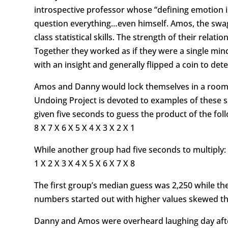
introspective professor whose “defining emotion i
question everything…even himself. Amos, the swag
class statistical skills. The strength of their re
Together they worked as if they were a single min
with an insight and generally flipped a coin to d
Amos and Danny would lock themselves in a room a
Undoing Project is devoted to examples of these s
given five seconds to guess the product of the fol
8 X 7 X 6 X 5 X 4 X 3 X 2 X 1
While another group had five seconds to multiply:
1 X 2 X 3 X 4 X 5 X 6 X 7 X 8
The first group’s median guess was 2,250 while the 
numbers started out with higher values skewed th
Danny and Amos were overheard laughing day afte