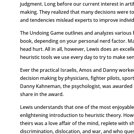
judgment. Long before our current interest in artif
making. They realized that many decisions were t
and tendencies mislead experts to improve indivi
The Undoing Game outlines and analyzes various he
book, depending on your personal nerd factor. Ma
head hurt. All in all, however, Lewis does an excel
heuristic tools we use every day to try to make se
Ever the practical Israelis, Amos and Danny worke
decision making by physicians, fighter pilots, spo
Danny Kahneman, the psychologist, was awarded a 
share in the award.
Lewis understands that one of the most enjoyable 
enlightening introduction to heuristic theory. Ho
theirs was a love affair of the mind, replete with
discrimination, dislocation, and war, and who que