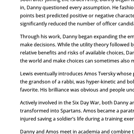
in, Danny questioned every assumption. He fashion
points best predicted positive or negative charact
significantly reduced the number of officer candi
Through his work, Danny began expanding the emer
make decisions. While the utility theory followed 
relative benefits and risks of available choices, D
the world and make choices can sometimes also m
Lewis eventually introduces Amos Tversky whose pa
the grandson of a rabbi, was hyper-kinetic and bo
favorite. His brilliance was obvious and people un
Actively involved in the Six Day War, both Danny
transformed into Spartans. Amos became a paratro
injured saving a soldier’s life during a training exer
Danny and Amos meet in academia and combine their