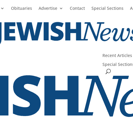
Obituaries
Advertise
Contact
Special Sections
A
Recent Articles
Special Section