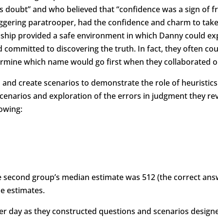
s doubt” and who believed that “confidence was a sign of f
gering paratrooper, had the confidence and charm to take 
lationship provided a safe environment in which Danny could 
d committed to discovering the truth. In fact, they often 
etermine which name would go first when they collaborated 
nd create scenarios to demonstrate the role of heuristics 
cenarios and exploration of the errors in judgment they re
lowing:
second group’s median estimate was 512 (the correct answer i
e estimates.
r day as they constructed questions and scenarios designe