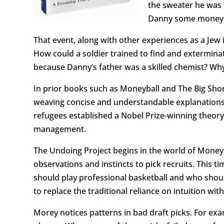
the sweater he was 
Danny some money a
That event, along with other experiences as a Jew
How could a soldier trained to find and extermina
because Danny’s father was a skilled chemist? Wh
In prior books such as Moneyball and The Big Sho
weaving concise and understandable explanations 
refugees established a Nobel Prize-winning theor
management.
The Undoing Project begins in the world of Moneyb
observations and instincts to pick recruits. This t
should play professional basketball and who shou
to replace the traditional reliance on intuition wit
Morey notices patterns in bad draft picks. For ex