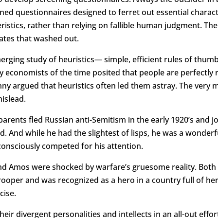
ed questionnaires designed to ferret out essential characte
eristics, rather than relying on fallible human judgment. T
dates that washed out.
ging study of heuristics— simple, efficient rules of thum
by economists of the time posited that people are perfectly 
anny argued that heuristics often led them astray. The very 
islead.
rents fled Russian anti-Semitism in the early 1920’s and jo
ld. And while he had the slightest of lisps, he was a wond
consciously competed for his attention.
 and Amos were shocked by warfare’s gruesome reality. Both
oper and was recognized as a hero in a country full of her
cise.
 divergent personalities and intellects in an all-out effor