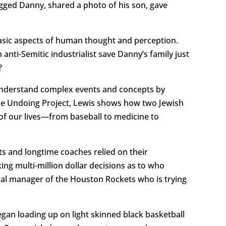
gged Danny, shared a photo of his son, gave
basic aspects of human thought and perception.
nti-Semitic industrialist save Danny’s family just
?
 understand complex events and concepts by
The Undoing Project, Lewis shows how two Jewish
f our lives—from baseball to medicine to
s and longtime coaches relied on their
king multi-million dollar decisions as to who
ral manager of the Houston Rockets who is trying
gan loading up on light skinned black basketball