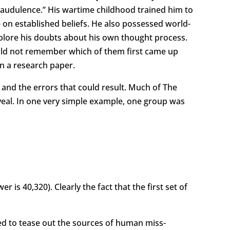
raudulence.” His wartime childhood trained him to
on established beliefs. He also possessed world-
explore his doubts about his own thought process.
could not remember which of them first came up
on a research paper.
and the errors that could result. Much of The
veal. In one very simple example, one group was
s 40,320). Clearly the fact that the first set of
d to tease out the sources of human miss-