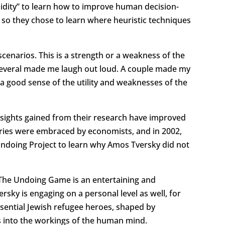
tupidity” to learn how to improve human decision-
so they chose to learn where heuristic techniques
enarios. This is a strength or a weakness of the
 Several made me laugh out loud. A couple made my
 a good sense of the utility and weaknesses of the
Insights gained from their research have improved
heories were embraced by economists, and in 2002,
ndoing Project to learn why Amos Tversky did not
. The Undoing Game is an entertaining and
ky is engaging on a personal level as well, for
essential Jewish refugee heroes, shaped by
ts into the workings of the human mind.