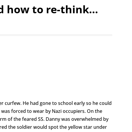
ld how to re-think…
er curfew. He had gone to school early so he could
e was forced to wear by Nazi occupiers. On the
rm of the feared SS. Danny was overwhelmed by
red the soldier would spot the yellow star under