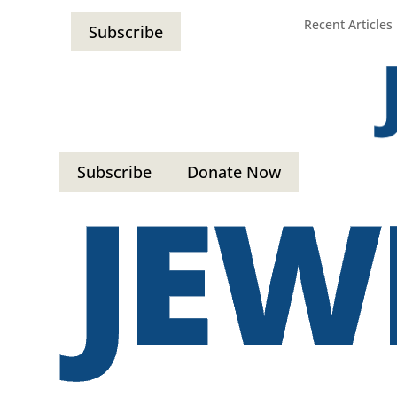
Recent Articles
Subscribe
Subscribe
Donate Now