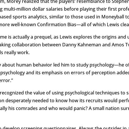
orm, Morey realized that the players’ resemblance to Steph
ulti-million dollar salaries before playing their first prof
sed sports analytics, similar to those used in Moneyball 
more well-known Confirmation Bias—all of which Lewis clear
e is actually a prequel, as Lewis explores the origins and 
eaking collaboration between Danny Kahneman and Amos Tve
s really work.
ity about human behavior led him to study psychology—he oft
t psychology and its emphasis on errors of perception added
rror.”
ary recognized the value of using psychological techniques to
on desperately needed to know how its recruits would per
lly his comrades and who would panic? A small nation surro
 develop screening questionnaires. Always the outsider in a 