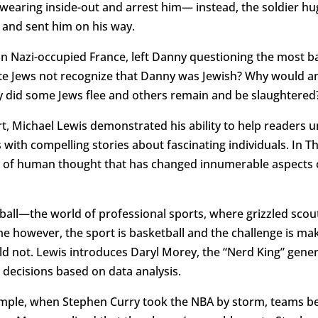
wearing inside-out and arrest him— instead, the soldier hu
nd sent him on his way.
 in Nazi-occupied France, left Danny questioning the most 
te Jews not recognize that Danny was Jewish? Why would an a
y did some Jews flee and others remain and be slaughtered
rt, Michael Lewis demonstrated his ability to help readers
with compelling stories about fascinating individuals. In 
y of human thought that has changed innumerable aspects o
all—the world of professional sports, where grizzled scout
ime however, the sport is basketball and the challenge is ma
ld not. Lewis introduces Daryl Morey, the “Nerd King” gene
h decisions based on data analysis.
ample, when Stephen Curry took the NBA by storm, teams be