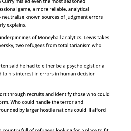
en Curry misled even the most seasoned
essional game, a more reliable, analytical
to neutralize known sources of judgment errors
ly explains.
underpinnings of Moneyball analytics. Lewis takes
rsky, two refugees from totalitarianism who
en said he had to either be a psychologist or a
 to his interest in errors in human decision
 sort through recruits and identify those who could
form. Who could handle the terror and
unded by larger hostile nations could ill afford
country full of refugees looking for a place to fit