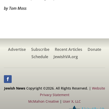
by Tom Moss
Advertise
Subscribe
Recent Articles
Donate
Schedule
JewishVA.org
Jewish News
Copyright ©2026. All Rights Reserved. |
Website
Privacy Statement
McMahon Creative
|
User X, LLC