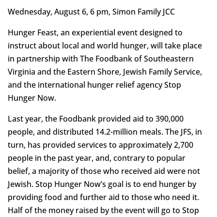
Wednesday, August 6, 6 pm, Simon Family JCC
Hunger Feast, an experiential event designed to
instruct about local and world hunger, will take place
in partnership with The Foodbank of Southeastern
Virginia and the Eastern Shore, Jewish Family Service,
and the international hunger relief agency Stop
Hunger Now.
Last year, the Foodbank provided aid to 390,000
people, and distributed 14.2-million meals. The JFS, in
turn, has provided services to approximately 2,700
people in the past year, and, contrary to popular
belief, a majority of those who received aid were not
Jewish. Stop Hunger Now’s goal is to end hunger by
providing food and further aid to those who need it.
Half of the money raised by the event will go to Stop