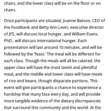
chairs, and the lower class will be on the floor or on
chairs.
Once participants are situated, Joanne Batson, CEO of
the Foodbank and Betty Ann Levin, executive director
of JFS, will discuss local hunger, and William Evans,
PhD., will discuss international hunger. Each
presentation will last around 10 minutes, and will be
followed by the ‘feast.’ The meal will be different for
each class. Though the meals will all be catered, the
upper class will have the most lavish and plentiful
meal, and the middle and lower class will have meals
of rice and beans, though disparate portions. This
event will give participants a chance to experience a
hardship that many face every day, and will provide
more tangible evidence of the dietary discrepancies
that surround this community and the world. At the