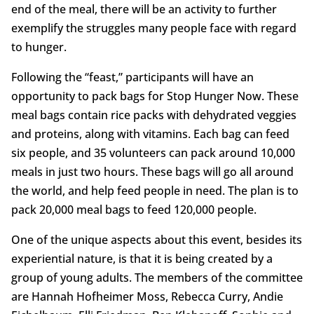
end of the meal, there will be an activity to further
exemplify the struggles many people face with regard
to hunger.
Following the “feast,” participants will have an
opportunity to pack bags for Stop Hunger Now. These
meal bags contain rice packs with dehydrated veggies
and proteins, along with vitamins. Each bag can feed
six people, and 35 volunteers can pack around 10,000
meals in just two hours. These bags will go all around
the world, and help feed people in need. The plan is to
pack 20,000 meal bags to feed 120,000 people.
One of the unique aspects about this event, besides its
experiential nature, is that it is being created by a
group of young adults. The members of the committee
are Hannah Hofheimer Moss, Rebecca Curry, Andie