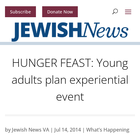
Subscribe
Donate Now
HUNGER FEAST: Young
adults plan experiential
event
by
Jewish News VA
|
Jul 14, 2014
|
What’s Happening