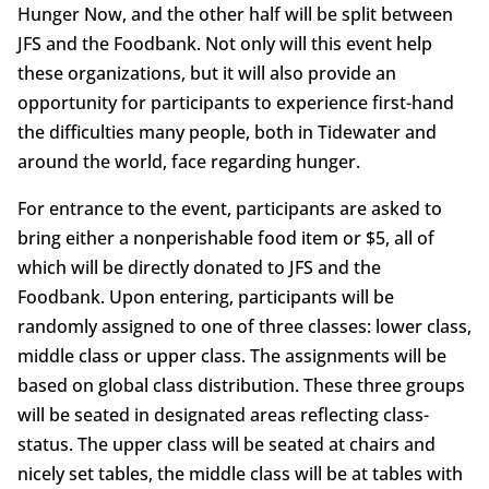
Hunger Now, and the other half will be split between
JFS and the Foodbank. Not only will this event help
these organizations, but it will also provide an
opportunity for participants to experience first-hand
the difficulties many people, both in Tidewater and
around the world, face regarding hunger.
For entrance to the event, participants are asked to
bring either a nonperishable food item or $5, all of
which will be directly donated to JFS and the
Foodbank. Upon entering, participants will be
randomly assigned to one of three classes: lower class,
middle class or upper class. The assignments will be
based on global class distribution. These three groups
will be seated in designated areas reflecting class-
status. The upper class will be seated at chairs and
nicely set tables, the middle class will be at tables with