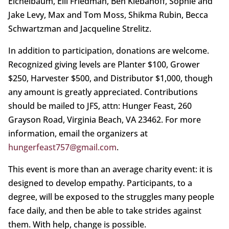
Eichelbaum, Elli Friedman, Ben Klebanoff, Sophie and
Jake Levy, Max and Tom Moss, Shikma Rubin, Becca
Schwartzman and Jacqueline Strelitz.
In addition to participation, donations are welcome.
Recognized giving levels are Planter $100, Grower
$250, Harvester $500, and Distributor $1,000, though
any amount is greatly appreciated. Contributions
should be mailed to JFS, attn: Hunger Feast, 260
Grayson Road, Virginia Beach, VA 23462. For more
information, email the organizers at
hungerfeast757@gmail.com
.
This event is more than an average charity event: it is
designed to develop empathy. Participants, to a
degree, will be exposed to the struggles many people
face daily, and then be able to take strides against
them. With help, change is possible.