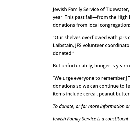
Jewish Family Service of Tidewater
year. This past fall—from the Hig
donations from local congregation
“Our shelves overflowed with jars 
Laibstain, JFS volunteer coordinato
donated.”
But unfortunately, hunger is year-r
“We urge everyone to remember JFS 
donations so we can continue to f
items include cereal, peanut butter
To donate, or for more information o
Jewish Family Service is a constituent