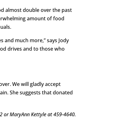
od almost double over the past
verwhelming amount of food
uals.
les and much more,” says Jody
food drives and to those who
ver. We will gladly accept
ain. She suggests that donated
22 or MaryAnn Kettyle at 459-4640.