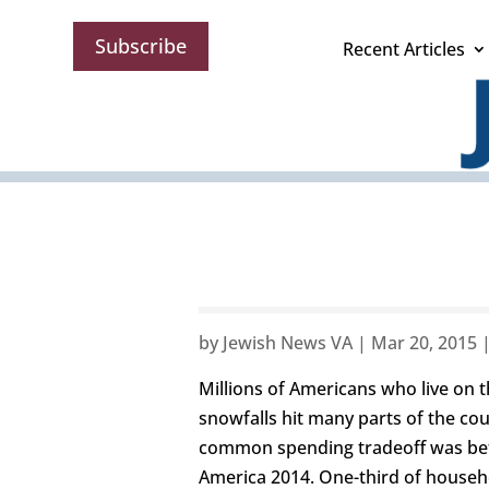
Subscribe
Recent Articles
by
Jewish News VA
|
Mar 20, 2015
Millions of Americans who live on t
snowfalls hit many parts of the co
common spending tradeoff was betwe
America 2014. One-third of househ