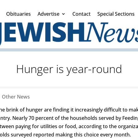
Obituaries
Advertise
Contact
Special Sections
Hunger is year-round
|
Other News
he brink of hunger are finding it increasingly difficult to m
untry. Nearly 70 percent of the households served by Feedin
en paying for utilities or food, according to the organiza
olds surveyed reported making this choice every month.