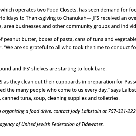
, which operates two Food Closets, has seen demand for fo
h Holidays to Thanksgiving to Chanukah— JFS received an o
s, area businesses and other community groups and individ
of peanut butter, boxes of pasta, cans of tuna and vegetab
r. “We are so grateful to all who took the time to conduct 
ound and JFS’ shelves are starting to look bare.
as they clean out their cupboards in preparation for Passo
eed the many people who come to us every day,” says Laibst
, canned tuna, soup, cleaning supplies and toiletries.
n organizing a food drive, contact Jody Laibstain at 757-321-22
 agency of United Jewish Federation of Tidewater.