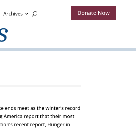
Donate Now
Archives
ake ends meet as the winter’s record
g America report that their most
tion’s recent report, Hunger in