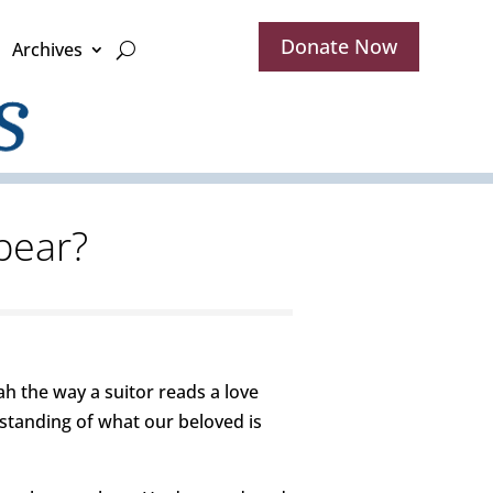
Donate Now
Archives
pear?
h the way a suitor reads a love
erstanding of what our beloved is