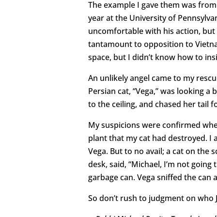
The example I gave them was from 
year at the University of Pennsylv
uncomfortable with his action, but 
tantamount to opposition to Vietna
space, but I didn’t know how to insi
An unlikely angel came to my rescue
Persian cat, “Vega,” was looking a 
to the ceiling, and chased her tail f
My suspicions were confirmed when 
plant that my cat had destroyed. I 
Vega. But to no avail; a cat on the 
desk, said, “Michael, I’m not going 
garbage can. Vega sniffed the can a
So don’t rush to judgment on who Ja