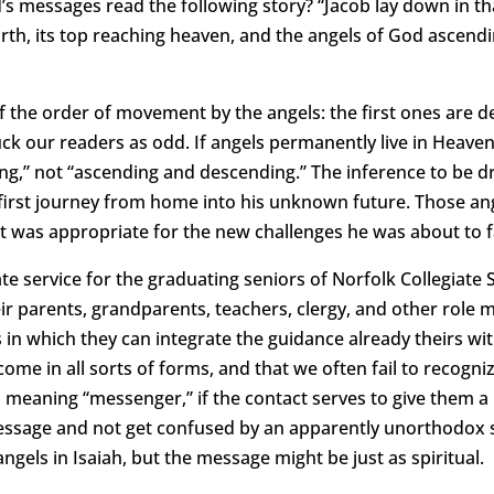
’s messages read the following story? “Jacob lay down in th
rth, its top reaching heaven, and the angels of God ascendi
f the order of movement by the angels: the first ones are 
ck our readers as odd. If angels permanently live in Heaven
g,” not “ascending and descending.” The inference to be dr
irst journey from home into his unknown future. Those ang
at was appropriate for the new challenges he was about to f
ate service for the graduating seniors of Norfolk Collegiate
eir parents, grandparents, teachers, clergy, and other role
s in which they can integrate the guidance already theirs w
ome in all sorts of forms, and that we often fail to recogniz
 meaning “messenger,” if the contact serves to give them 
essage and not get confused by an apparently unorthodox 
ngels in Isaiah, but the message might be just as spiritual.