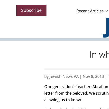
Subscribe
Recent Articles
In w
by
Jewish News VA
|
Nov 8, 2013
|
Our generation’s teacher, Abraham 
letter from the beloved. We scrutini
allowing us to know.