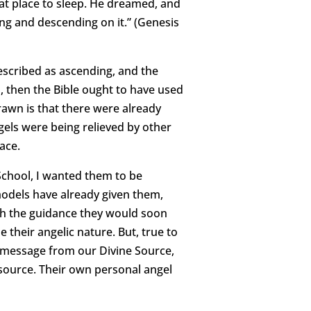
at place to sleep. He dreamed, and
ng and descending on it.” (Genesis
described as ascending, and the
, then the Bible ought to have used
awn is that there were already
els were being relieved by other
ace.
 School, I wanted them to be
 models have already given them,
ith the guidance they would soon
e their angelic nature. But, true to
a message from our Divine Source,
source. Their own personal angel