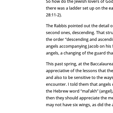
So how do the Jewish lovers of God
there was a ladder set up on the ea
28:11-2).
The Rabbis pointed out the detail o
second ones, descending. That stru
the order “descending and ascendin
angels accompanying Jacob on his f
angels, a changing of the guard th
This past spring, at the Baccalaure
appreciative of the lessons that th
and also to be sensitive to the way
encounter. I told them that angels c
the Hebrew word “mal’akh” (angel),
then they should appreciate the m
may not have six wings, as did the a