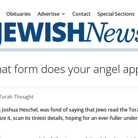
Obituaries
Advertise
Contact
Special Sections
hat form does your angel ap
Torah Thought
Joshua Heschel, was fond of saying that Jews read the Tora
ze it, scan its tiniest details, hoping for an ever-fuller und