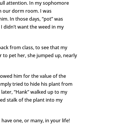
ull attention. In my sophomore
in our dorm room. I was
him. In those days, “pot” was
 I didn’t want the weed in my
back from class, to see that my
r to pet her, she jumped up, nearly
owed him for the value of the
mply tried to hide his plant from
ys later, “Hank” walked up to my
ed stalk of the plant into my
have one, or many, in your life!