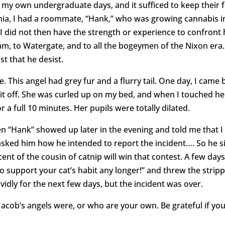
my own undergraduate days, and it sufficed to keep their f
ania, I had a roommate, “Hank,” who was growing cannabis 
I did not then have the strength or experience to confront 
m, to Watergate, and to all the bogeymen of the Nixon era.
st that he desist.
. This angel had grey fur and a flurry tail. One day, I came 
bit off. She was curled up on my bed, and when I touched he
or a full 10 minutes. Her pupils were totally dilated.
“Hank” showed up later in the evening and told me that I 
asked him how he intended to report the incident…. So he si
scent of the cousin of catnip will win that contest. A few da
to support your cat’s habit any longer!” and threw the stripp
vidly for the next few days, but the incident was over.
cob’s angels were, or who are your own. Be grateful if you 