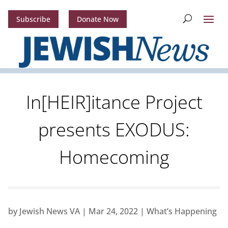
Subscribe
Donate Now
In[HEIR]itance Project
presents EXODUS:
Homecoming
by
Jewish News VA
|
Mar 24, 2022
|
What’s Happening