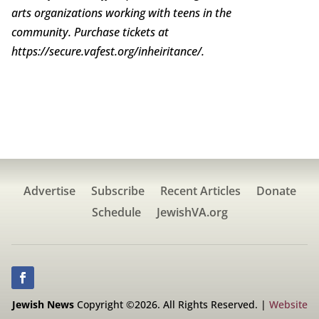
arts organizations working with teens in the
community. Purchase tickets at
https://secure.vafest.org/inheiritance/.
Advertise
Subscribe
Recent Articles
Donate
Schedule
JewishVA.org
Jewish News
Copyright ©2026. All Rights Reserved. |
Website