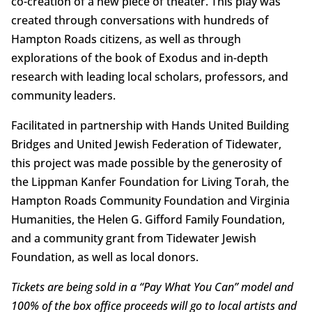
co-creation of a new piece of theater. This play was
created through conversations with hundreds of
Hampton Roads citizens, as well as through
explorations of the book of Exodus and in-depth
research with leading local scholars, professors, and
community leaders.
Facilitated in partnership with Hands United Building
Bridges and United Jewish Federation of Tidewater,
this project was made possible by the generosity of
the Lippman Kanfer Foundation for Living Torah, the
Hampton Roads Community Foundation and Virginia
Humanities, the Helen G. Gifford Family Foundation,
and a community grant from Tidewater Jewish
Foundation, as well as local donors.
Tickets are being sold in a “Pay What You Can” model and
100% of the box office proceeds will go to local artists and