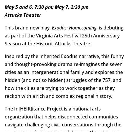
May 5 and 6, 7:30 pm; May 7, 2:30 pm
Attucks Theater
This brand new play,
Exodus: Homecoming
, is debuting
as part of the Virginia Arts Festival 25th Anniversary
Season at the Historic Attucks Theatre.
Inspired by the inherited Exodus narrative, this funny
and thought-provoking drama re-imagines the seven
cities as an intergenerational family and explores the
hidden (and not so hidden) struggles of the 757, and
how the cities are trying to work together as they
reckon with a rich and complex regional history.
The In[HEIR]itance Project is a national arts
organization that helps disconnected communities
navigate challenging civic conversations through the