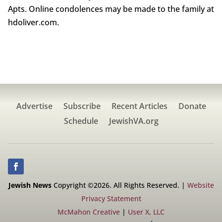
Apts. Online condolences may be made to the family at
hdoliver.com.
Advertise
Subscribe
Recent Articles
Donate
Schedule
JewishVA.org
Jewish News
Copyright ©2026. All Rights Reserved. |
Website
Privacy Statement
McMahon Creative
|
User X, LLC