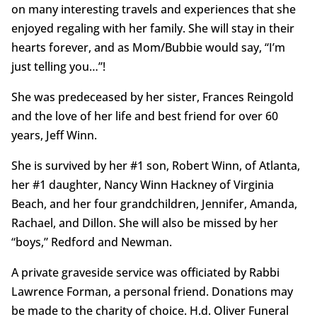
on many interesting travels and experiences that she
enjoyed regaling with her family. She will stay in their
hearts forever, and as Mom/Bubbie would say, “I’m
just telling you…”!
She was predeceased by her sister, Frances Reingold
and the love of her life and best friend for over 60
years, Jeff Winn.
She is survived by her #1 son, Robert Winn, of Atlanta,
her #1 daughter, Nancy Winn Hackney of Virginia
Beach, and her four grandchildren, Jennifer, Amanda,
Rachael, and Dillon. She will also be missed by her
“boys,” Redford and Newman.
A private graveside service was officiated by Rabbi
Lawrence Forman, a personal friend. Donations may
be made to the charity of choice. H.d. Oliver Funeral