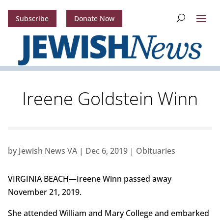
Subscribe
Donate Now
Ireene Goldstein Winn
by
Jewish News VA
|
Dec 6, 2019
|
Obituaries
VIRGINIA BEACH—Ireene Winn passed away
November 21, 2019.
She attended William and Mary College and embarked