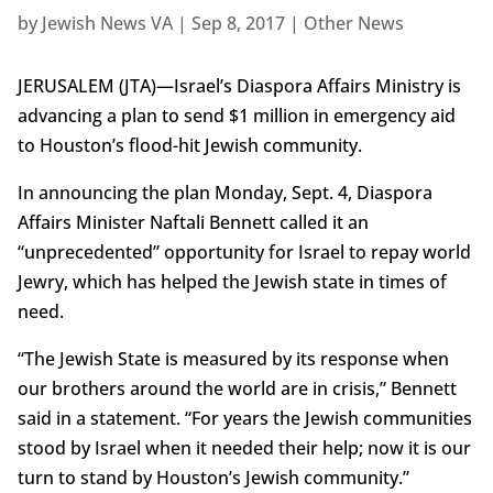
by
Jewish News VA
|
Sep 8, 2017
|
Other News
JERUSALEM (JTA)—Israel’s Diaspora Affairs Ministry is
advancing a plan to send $1 million in emergency aid
to Houston’s flood-hit Jewish community.
In announcing the plan Monday, Sept. 4, Diaspora
Affairs Minister Naftali Bennett called it an
“unprecedented” opportunity for Israel to repay world
Jewry, which has helped the Jewish state in times of
need.
“The Jewish State is measured by its response when
our brothers around the world are in crisis,” Bennett
said in a statement. “For years the Jewish communities
stood by Israel when it needed their help; now it is our
turn to stand by Houston’s Jewish community.”