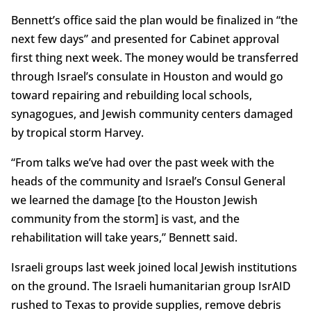
Bennett’s office said the plan would be finalized in “the
next few days” and presented for Cabinet approval
first thing next week. The money would be transferred
through Israel’s consulate in Houston and would go
toward repairing and rebuilding local schools,
synagogues, and Jewish community centers damaged
by tropical storm Harvey.
“From talks we’ve had over the past week with the
heads of the community and Israel’s Consul General
we learned the damage [to the Houston Jewish
community from the storm] is vast, and the
rehabilitation will take years,” Bennett said.
Israeli groups last week joined local Jewish institutions
on the ground. The Israeli humanitarian group IsrAID
rushed to Texas to provide supplies, remove debris