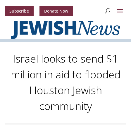
Subscribe
Donate Now
Israel looks to send $1
million in aid to flooded
Houston Jewish
community