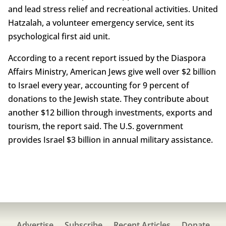
and lead stress relief and recreational activities. United
Hatzalah, a volunteer emergency service, sent its
psychological first aid unit.
According to a recent report issued by the Diaspora
Affairs Ministry, American Jews give well over $2 billion
to Israel every year, accounting for 9 percent of
donations to the Jewish state. They contribute about
another $12 billion through investments, exports and
tourism, the report said. The U.S. government
provides Israel $3 billion in annual military assistance.
Advertise
Subscribe
Recent Articles
Donate