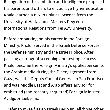
Recognition of his ambition and intelligence propelled
his parents and others to encourage higher education:
Khaldi earned a B.A. in Political Science from the
University of Haifa and a Masters Degree in
International Relations from Tel Aviv University.
Before embarking on his career in the Foreign
Ministry, Khaldi served in the Israeli Defense Forces,
the Defense ministry and the Israeli Police. After
passing a stringent screening and testing process,
Khaldi became the Foreign Ministry’s spokesperson to
the Arabic media during the Disengagement from
Gaza, was the Deputy Consul General in San Francisco,
and was Middle East and Arab affairs advisor for
embattled (and recently acquitted) Foreign Minister
Avidgdor Lieberman.
“I refer to myself as an Israeli Bedouin, all those other