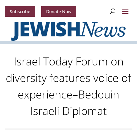
Subscribe
Donate Now
Israel Today Forum on
diversity features voice of
experience–Bedouin
Israeli Diplomat