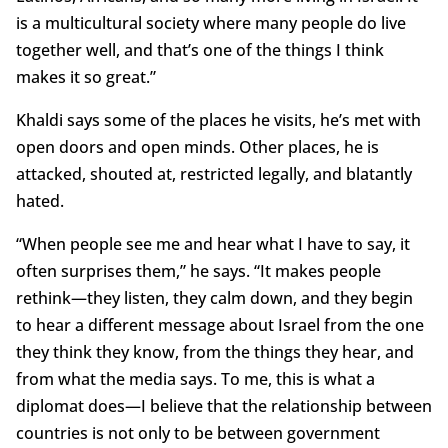
is a multicultural society where many people do live
together well, and that’s one of the things I think
makes it so great.”
Khaldi says some of the places he visits, he’s met with
open doors and open minds. Other places, he is
attacked, shouted at, restricted legally, and blatantly
hated.
“When people see me and hear what I have to say, it
often surprises them,” he says. “It makes people
rethink—they listen, they calm down, and they begin
to hear a different message about Israel from the one
they think they know, from the things they hear, and
from what the media says. To me, this is what a
diplomat does—I believe that the relationship between
countries is not only to be between government