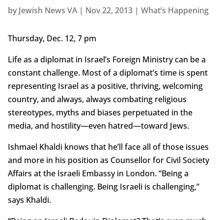
by
Jewish News VA
|
Nov 22, 2013
|
What’s Happening
Thursday, Dec. 12, 7 pm
Life as a diplomat in Israel’s Foreign Ministry can be a
constant challenge. Most of a diplomat’s time is spent
representing Israel as a positive, thriving, welcoming
country, and always, always combating religious
stereotypes, myths and biases perpetuated in the
media, and hostility—even hatred—toward Jews.
Ishmael Khaldi knows that he’ll face all of those issues
and more in his position as Counsellor for Civil Society
Affairs at the Israeli Embassy in London. “Being a
diplomat is challenging. Being Israeli is challenging,”
says Khaldi.