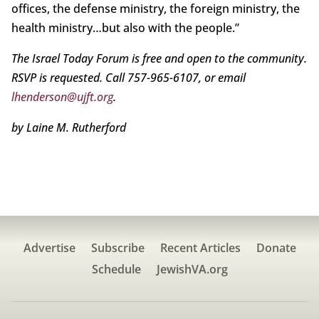
offices, the defense ministry, the foreign ministry, the
health ministry…but also with the people.”
The Israel Today Forum is free and open to the community.
RSVP is requested. Call 757-965-6107, or email
lhenderson@ujft.org
.
by Laine M. Rutherford
Advertise
Subscribe
Recent Articles
Donate
Schedule
JewishVA.org