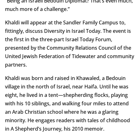
“Being an Israeli Bedouin Diplomat? That’s even much,
much more of a challenge.”
Khaldi will appear at the Sandler Family Campus to,
fittingly, discuss Diversity in Israel Today. The event is
the first in the three-part Israel Today Forum,
presented by the Community Relations Council of the
United Jewish Federation of Tidewater and community
partners.
Khaldi was born and raised in Khawaled, a Bedouin
village in the north of Israel, near Haifa. Until he was
eight, he lived in a tent—shepherding flocks, playing
with his 10 siblings, and walking four miles to attend
an Arab Christian school where he was a glaring
minority. He engages readers with tales of childhood
in A Shepherd’s Journey, his 2010 memoir.