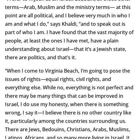
terms—Arab, Muslim and the ministry terms— at this
point are all political, and I believe very much in who I
am and what I do,” says Khaldi, “and to speak out is
part of who I am. I have found that the vast majority of
people, at least the ones I have met, have a plain
understanding about Israel—that it’s a Jewish state,
there are politics, and that’s it.
“When I come to Virginia Beach, I’m going to pose the
issues of rights—equal rights, civil rights, and
everything else. While no, everything is not perfect and
there may be many things that can be improved in
Israel, I do use my honesty, when there is something
wrong, I say it—I believe there is no other country like
it, particularly among the countries surrounding us.
There are Jews, Bedouins, Christians, Arabs, Muslims,
Latinos, Africans, and so many more living in Israel. It