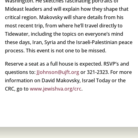
Washington. He sketches fascinating portraits of
Mideast leaders and will explain how they shape that
critical region. Makovsky will share details from his
most recent trip, from where he’ll travel directly to
Tidewater, including the topics on everyone’s mind
these days, Iran, Syria and the Israeli-Palestinian peace
process. This event is not one to be missed.
Reserve a seat as a full house is expected. RSVP’s and
questions to:
JJohnson@ujft.org
or 321-2323. For more
information on David Makovsky, Israel Today or the
CRC, go to
www.jewishva.org/crc
.