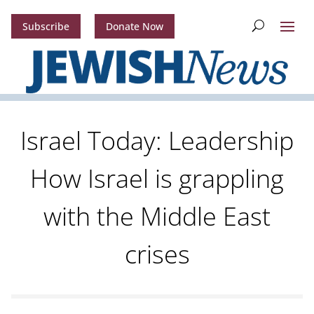
Subscribe
Donate Now
Israel Today: Leadership
How Israel is grappling
with the Middle East
crises