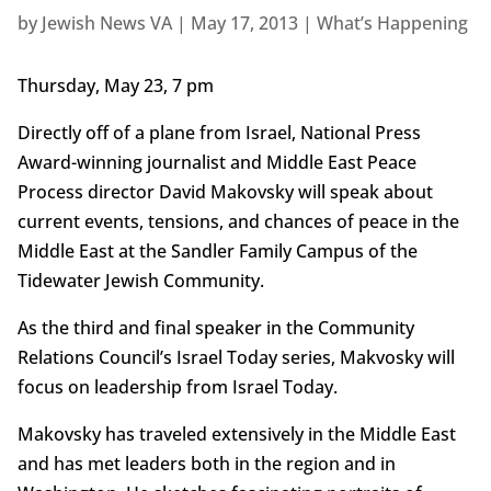
by
Jewish News VA
|
May 17, 2013
|
What’s Happening
Thursday, May 23, 7 pm
Directly off of a plane from Israel, National Press
Award-winning journalist and Middle East Peace
Process director David Makovsky will speak about
current events, tensions, and chances of peace in the
Middle East at the Sandler Family Campus of the
Tidewater Jewish Community.
As the third and final speaker in the Community
Relations Council’s Israel Today series, Makvosky will
focus on leadership from Israel Today.
Makovsky has traveled extensively in the Middle East
and has met leaders both in the region and in