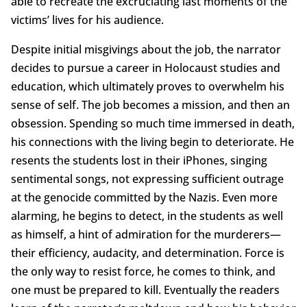
able to recreate the excruciating last moments of the
victims’ lives for his audience.
Despite initial misgivings about the job, the narrator
decides to pursue a career in Holocaust studies and
education, which ultimately proves to overwhelm his
sense of self. The job becomes a mission, and then an
obsession. Spending so much time immersed in death,
his connections with the living begin to deteriorate. He
resents the students lost in their iPhones, singing
sentimental songs, not expressing sufficient outrage
at the genocide committed by the Nazis. Even more
alarming, he begins to detect, in the students as well
as himself, a hint of admiration for the murderers—
their efficiency, audacity, and determination. Force is
the only way to resist force, he comes to think, and
one must be prepared to kill. Eventually the readers