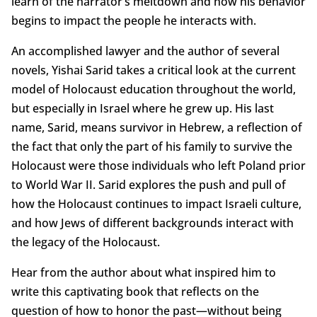
learn of the narrator’s meltdown and how his behavior
begins to impact the people he interacts with.
An accomplished lawyer and the author of several
novels, Yishai Sarid takes a critical look at the current
model of Holocaust education throughout the world,
but especially in Israel where he grew up. His last
name, Sarid, means survivor in Hebrew, a reflection of
the fact that only the part of his family to survive the
Holocaust were those individuals who left Poland prior
to World War II. Sarid explores the push and pull of
how the Holocaust continues to impact Israeli culture,
and how Jews of different backgrounds interact with
the legacy of the Holocaust.
Hear from the author about what inspired him to
write this captivating book that reflects on the
question of how to honor the past—without being