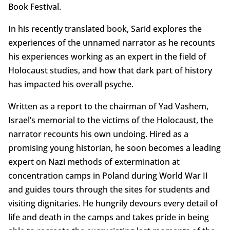
Book Festival.
In his recently translated book, Sarid explores the
experiences of the unnamed narrator as he recounts
his experiences working as an expert in the field of
Holocaust studies, and how that dark part of history
has impacted his overall psyche.
Written as a report to the chairman of Yad Vashem,
Israel’s memorial to the victims of the Holocaust, the
narrator recounts his own undoing. Hired as a
promising young historian, he soon becomes a leading
expert on Nazi methods of extermination at
concentration camps in Poland during World War II
and guides tours through the sites for students and
visiting dignitaries. He hungrily devours every detail of
life and death in the camps and takes pride in being