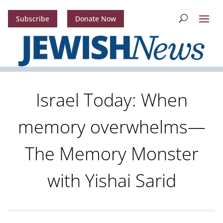
Subscribe
Donate Now
Israel Today: When
memory overwhelms—
The Memory Monster
with Yishai Sarid