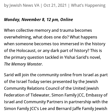
by
Jewish News VA
|
Oct 21, 2021
|
What’s Happening
Monday, November 8, 12 pm, Online
When collective memory and trauma becomes
overwhelming, what does one do? What happens
when someone becomes too immersed in the history
of the Holocaust, or any dark part of history? This is
the primary question tackled in Yishai Sarid’s novel,
The Memory Monster
.
Sarid will join the community online from Israel as part
of the Israel Today series presented by the Jewish
Community Relations Council of the United Jewish
Federation of Tidewater, Simon Family JCC, Embassy of
Israel and Community Partners in partnership with the
Simon Family JCC’s Lee and Bernard Jaffe Family Jewish