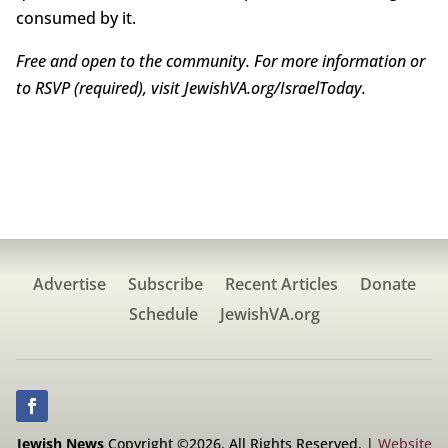
consumed by it.
Free and open to the community. For more information or
to RSVP (required), visit
JewishVA.org/IsraelToday.
Advertise
Subscribe
Recent Articles
Donate
Schedule
JewishVA.org
Jewish News
Copyright ©2026. All Rights Reserved. |
Website