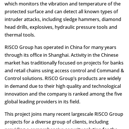
which monitors the vibration and temperature of the
protected surface and can detect all known types of
intruder attacks, including sledge hammers, diamond
head drills, explosives, hydraulic pressure tools and
thermal tools.
RISCO Group has operated in China for many years
through its office in Shanghai. Activity in the Chinese
market has traditionally focused on projects for banks
and retail chains using access control and Command &
Control solutions. RISCO Group’s products are widely
in demand due to their high quality and technological
innovation and the company is ranked among the five
global leading providers in its field.
This project joins many recent largescale RISCO Group
projects for a diverse group of clients, including