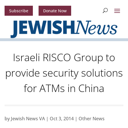
Subscribe
Donate Now
Israeli RISCO Group to
provide security solutions
for ATMs in China
by
Jewish News VA
|
Oct 3, 2014
|
Other News