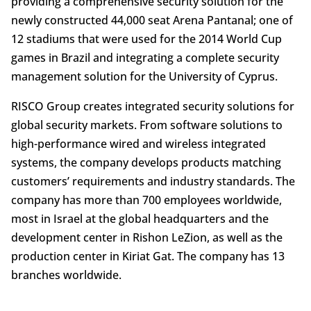
providing a comprehensive security solution for the
newly constructed 44,000 seat Arena Pantanal; one of
12 stadiums that were used for the 2014 World Cup
games in Brazil and integrating a complete security
management solution for the University of Cyprus.
RISCO Group creates integrated security solutions for
global security markets. From software solutions to
high-performance wired and wireless integrated
systems, the company develops products matching
customers’ requirements and industry standards. The
company has more than 700 employees worldwide,
most in Israel at the global headquarters and the
development center in Rishon LeZion, as well as the
production center in Kiriat Gat. The company has 13
branches worldwide.