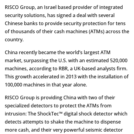
RISCO Group, an Israel based provider of integrated
security solutions, has signed a deal with several
Chinese banks to provide security protection for tens
of thousands of their cash machines (ATMs) across the
country.
China recently became the world’s largest ATM
market, surpassing the U.S. with an estimated 520,000
machines, according to RBR, a UK-based analysts firm.
This growth accelerated in 2013 with the installation of
100,000 machines in that year alone.
RISCO Group is providing China with two of their
specialized detectors to protect the ATMs from
intrusion: The ShockTec™ digital shock detector which
detects attempts to shake the machine to dispense
more cash, and their very powerful seismic detector