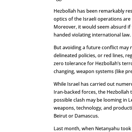
Hezbollah has been remarkably rest
optics of the Israeli operations ar
Moreover, it would seem absurd if 
handed violating international law.
But avoiding a future conflict may 
delineated policies, or red lines, r
zero tolerance for Hezbollah’s terr
changing, weapon systems (like pre
While Israel has carried out numero
Iran-backed forces, the Hezbollah t
possible clash may be looming in L
weapons, technology, and production 
Beirut or Damascus.
Last month, when Netanyahu took a