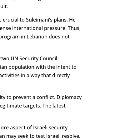
ult.
 crucial to Suleimani’s plans. He
tense international pressure. Thus,
M program in Lebanon does not
 of two UN Security Council
an population with the intent to
tivities in a way that directly
ty to prevent a conflict. Diplomacy
legitimate targets. The latest
core aspect of Israeli security
n may seek to test Israeli resolve.