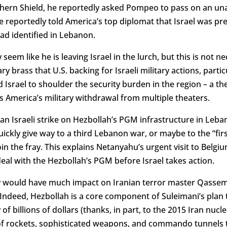
rthern Shield, he reportedly asked Pompeo to pass on an 
 reportedly told America’s top diplomat that Israel was pre
ad identified in Lebanon.
eem like he is leaving Israel in the lurch, but this is not ne
 brass that U.S. backing for Israeli military actions, particu
 Israel to shoulder the security burden in the region – a t
s America’s military withdrawal from multiple theaters.
an Israeli strike on Hezbollah’s PGM infrastructure in Leb
ickly give way to a third Lebanon war, or maybe to the “fir
join the fray. This explains Netanyahu’s urgent visit to Bel
 deal with the Hezbollah’s PGM before Israel takes action.
y would have much impact on Iranian terror master Qassem 
Indeed, Hezbollah is a core component of Suleimani’s plan t
of billions of dollars (thanks, in part, to the 2015 Iran nucle
of rockets, sophisticated weapons, and commando tunnels t