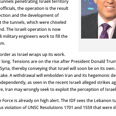
nnels penetrating Israeli territory
fficials, the operation is the result
llection and the development of
t the tunnels, which were chiseled
d. The Israeli operation is now
i military engineers work to fill the
em.
border as Israel wraps up its work.
 long. Tensions are on the rise after President Donald Tr
ria, thereby conveying that Israel will soon be on its own. I
stake. A withdrawal will embolden Iran and its hegemonic de
dependently, as seen in the recent Israeli alleged strikes aga
 Iran may wrongly seek to exploit the perception of Israeli
 Force is already on high alert. The IDF sees the Lebanon tu
ous violation of UNSC Resolutions 1701 and 1559 that were d