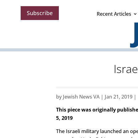
Subscribe
Recent Articles
Israe
by
Jewish News VA
|
Jan 21, 2019
|
This piece was originally publish
5, 2019
The Israeli military launched an o