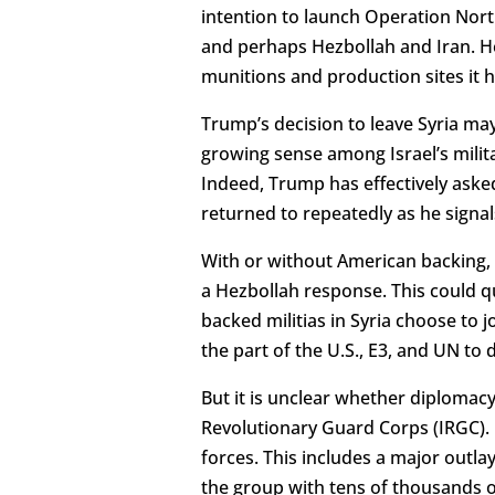
intention to launch Operation No
and perhaps Hezbollah and Iran. He
munitions and production sites it h
Trump’s decision to leave Syria may s
growing sense among Israel’s military
Indeed, Trump has effectively asked
returned to repeatedly as he signal
With or without American backing, 
a Hezbollah response. This could qu
backed militias in Syria choose to 
the part of the U.S., E3, and UN to
But it is unclear whether diplomac
Revolutionary Guard Corps (IRGC). 
forces. This includes a major outlay 
the group with tens of thousands 