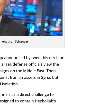
Jonathan Schanzer
ump announced by tweet his decision
sraeli defense officials view the
signs on the Middle East. Then
inst Iranian assets in Syria. But
 isolation.
nnels as a direct challenge to
esigned to contain Hezbollah’s