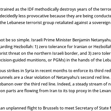
rained as the IDF methodically destroys years of the terror
e decidedly less provocative because they are being conducte
the Lebanese terrorist group retaliated against a sovereig
not be so simple. Israeli Prime Minister Benjamin Netanyahu
egarding Hezbollah: 1) zero tolerance for Iranian or Hezbollah 
orist threat on the northern Israeli border, and 3) zero tol
cision-guided munitions, or PGMs) in the hands of the Leb
us strikes in Syria in recent months to enforce its third red
unnels are a clear violation of Netanyahu’s second red line
ebanon over the third red line. Indeed, a steady stream of
parts are flowing from Iran to its top proxy in the Levant, u
n unplanned flight to Brussels to meet Secretary of State