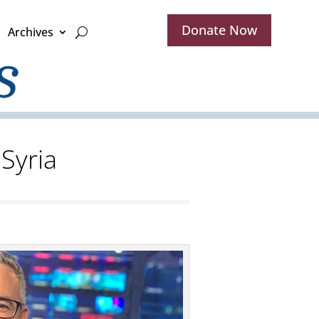
Donate Now
Archives
 Syria