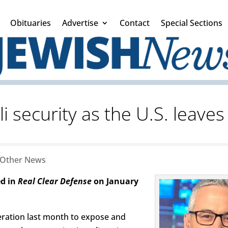
Obituaries
Advertise
Contact
Special Sections
li security as the U.S. leaves
Other News
ed in
Real Clear Defense
on January
peration last month to expose and