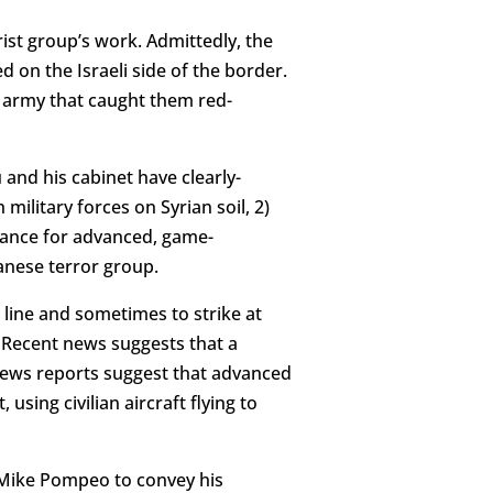
ist group’s work. Admittedly, the
d on the Israeli side of the border.
n army that caught them red-
 and his cabinet have clearly-
military forces on Syrian soil, 2)
erance for advanced, game-
anese terror group.
 line and sometimes to strike at
. Recent news suggests that a
 news reports suggest that advanced
sing civilian aircraft flying to
 Mike Pompeo to convey his