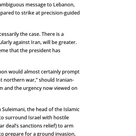
unambiguous message to Lebanon,
pared to strike at precision-guided
cessarily the case. There is a
larly against Iran, will be greater.
heme that the president has
anon would almost certainly prompt
st northern war,” should Iranian-
gium and the urgency now viewed on
Suleimani, the head of the Islamic
o surround Israel with hostile
ar deal’s sanctions relief) to arm
o prepare for a ground invasion,