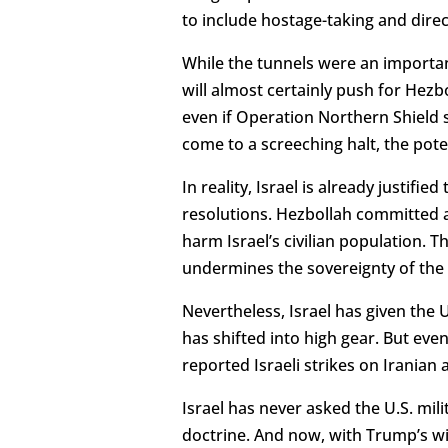
to include hostage-taking and direc
While the tunnels were an important
will almost certainly push for Hezb
even if Operation Northern Shield 
come to a screeching halt, the poten
In reality, Israel is already justifi
resolutions. Hezbollah committed a
harm Israel’s civilian population. T
undermines the sovereignty of the 
Nevertheless, Israel has given the
has shifted into high gear. But even a
reported Israeli strikes on Iranian a
Israel has never asked the U.S. milita
doctrine. And now, with Trump’s wit