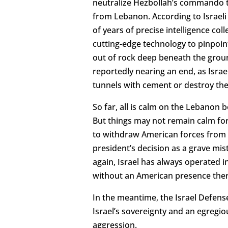
neutralize Hezbollah’s commando tu
from Lebanon. According to Israeli o
of years of precise intelligence co
cutting-edge technology to pinpoin
out of rock deep beneath the groun
reportedly nearing an end, as Israel
tunnels with cement or destroy th
So far, all is calm on the Lebanon 
But things may not remain calm for
to withdraw American forces from Sy
president’s decision as a grave mi
again, Israel has always operated in
without an American presence there,
In the meantime, the Israel Defense
Israel’s sovereignty and an egregi
aggression.