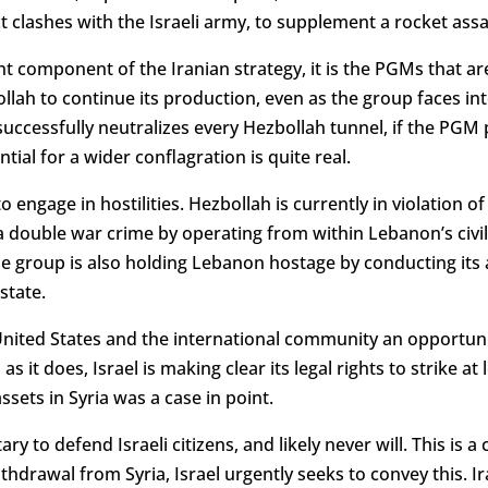
t clashes with the Israeli army, to supplement a rocket assa
 component of the Iranian strategy, it is the PGMs that are
ollah to continue its production, even as the group faces in
successfully neutralizes every Hezbollah tunnel, if the PG
tial for a wider conflagration is quite real.
ed to engage in hostilities. Hezbollah is currently in violation
 double war crime by operating from within Lebanon’s civili
he group is also holding Lebanon hostage by conducting its ac
state.
 United States and the international community an opportuni
s it does, Israel is making clear its legal rights to strike at 
ssets in Syria was a case in point.
ry to defend Israeli citizens, and likely never will. This is a 
hdrawal from Syria, Israel urgently seeks to convey this. Ira