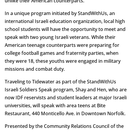
unlike their American counterparts.
In a unique program initiated by StandWithUs, an
international Israeli education organization, local high
school students will have the opportunity to meet and
speak with two young Israeli veterans. While their
American teenage counterparts were preparing for
college football games and fraternity parties, when
they were 18, these youths were engaged in military
missions and combat duty.
Traveling to Tidewater as part of the StandWithUs
Israeli Soldiers Speak program, Shay and Hen, who are
now IDF reservists and student leaders at major Israeli
universities, will speak with area teens at Bite
Restaurant, 440 Monticello Ave. in Downtown Norfolk.
Presented by the Community Relations Council of the