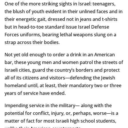
One of the more striking sights in Israel: teenagers,
the blush of youth evident in their unlined faces and in
their energetic gait, dressed not in jeans and t-shirts
but in head-to-toe standard issue Israel Defense
Forces uniforms, bearing lethal weapons slung on a
strap across their bodies.
Not yet old enough to order a drink in an American
bar, these young men and women patrol the streets of
Israeli cities, guard the country’s borders and protect
all of its citizens and visitors—defending the Jewish
homeland until, at least, their mandatory two or three
years of service have ended.
Impending service in the military— along with the
potential for conflict, injury, or, perhaps, worse—is a
matter of fact for most Israeli high school students,