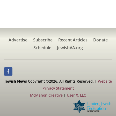
Advertise
Subscribe
Recent Articles
Donate
Schedule
JewishVA.org
Jewish News
Copyright ©2026. All Rights Reserved. |
Website
Privacy Statement
McMahon Creative
|
User X, LLC