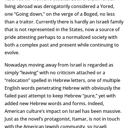
living abroad was derogatorily considered a Yored,
one “Going down,” on the verge of a Boged, no less
than a traitor. Currently there is hardly an Israeli family
that is not represented in the States, now a source of
pride attesting perhaps to a normalized society with
both a complex past and present while continuing to
evolve.
Nowadays moving away from Israel is regarded as
simply “leaving” with no criticism attached or a
“relocation” spelled in Hebrew letters, one of multiple
English words penetrating Hebrew with obviously the
failed past attempt to keep Hebrew “pure,” yet with
added new Hebrew words and forms. Indeed,
American culture’s impact on Israel has been massive.
Just as the novel’s protagonist, Itamar, is not in touch
with the American Jewish community, so Israeli