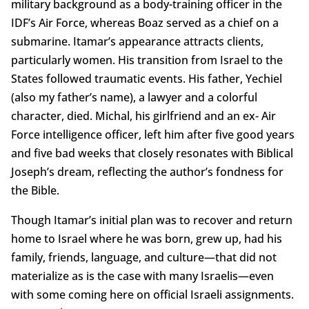
military background as a body-training officer in the
IDF’s Air Force, whereas Boaz served as a chief on a
submarine. Itamar’s appearance attracts clients,
particularly women. His transition from Israel to the
States followed traumatic events. His father, Yechiel
(also my father’s name), a lawyer and a colorful
character, died. Michal, his girlfriend and an ex- Air
Force intelligence officer, left him after five good years
and five bad weeks that closely resonates with Biblical
Joseph’s dream, reflecting the author’s fondness for
the Bible.
Though Itamar’s initial plan was to recover and return
home to Israel where he was born, grew up, had his
family, friends, language, and culture—that did not
materialize as is the case with many Israelis—even
with some coming here on official Israeli assignments.