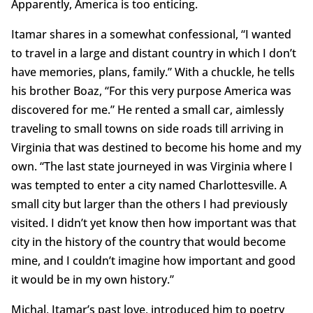
Apparently, America is too enticing.
Itamar shares in a somewhat confessional, “I wanted
to travel in a large and distant country in which I don’t
have memories, plans, family.” With a chuckle, he tells
his brother Boaz, “For this very purpose America was
discovered for me.” He rented a small car, aimlessly
traveling to small towns on side roads till arriving in
Virginia that was destined to become his home and my
own. “The last state journeyed in was Virginia where I
was tempted to enter a city named Charlottesville. A
small city but larger than the others I had previously
visited. I didn’t yet know then how important was that
city in the history of the country that would become
mine, and I couldn’t imagine how important and good
it would be in my own history.”
Michal, Itamar’s past love, introduced him to poetry