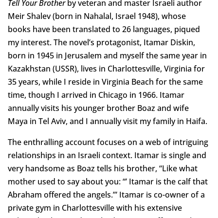
Tell Your Brother
by veteran and master Israeli author
Meir Shalev (born in Nahalal, Israel 1948), whose
books have been translated to 26 languages, piqued
my interest. The novel’s protagonist, Itamar Diskin,
born in 1945 in Jerusalem and myself the same year in
Kazakhstan (USSR), lives in Charlottesville, Virginia for
35 years, while I reside in Virginia Beach for the same
time, though I arrived in Chicago in 1966. Itamar
annually visits his younger brother Boaz and wife
Maya in Tel Aviv, and I annually visit my family in Haifa.
The enthralling account focuses on a web of intriguing
relationships in an Israeli context. Itamar is single and
very handsome as Boaz tells his brother, “Like what
mother used to say about you: “’ Itamar is the calf that
Abraham offered the angels.’” Itamar is co-owner of a
private gym in Charlottesville with his extensive