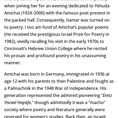
when joining her for an evening dedicated to Yehuda
Amichai (1924–2000) with the famous poet present in
the packed hall. Consequently, Itamar was turned on
to poetry. I too am fond of Amichai’s popular poems
(He received the prestigious Israel Prize for Poetry in
1982), vividly recalling his visit in the early 1970s to
Cincinnati’s Hebrew Union College where he recited
his prosaic and profound poetry in his unassuming
manner.
Amichai was born in Germany, immigrated in 1936 at
age 12 with his parents to then Palestine and fought as
a Palmachnik in the 1948 War of Independence. His
generation represented the admired pioneering “
Eretz
Yisrael Hayafa
,” though admittedly it was a “macho”
society where poetry and literature generally were
reserved for women’s studies. Back then, an Israeli