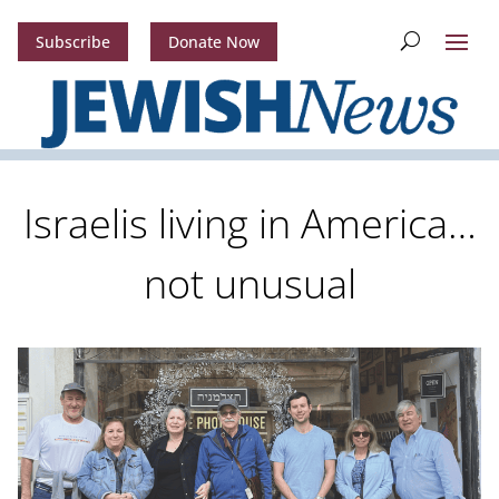
Subscribe
Donate Now
Israelis living in America…
not unusual