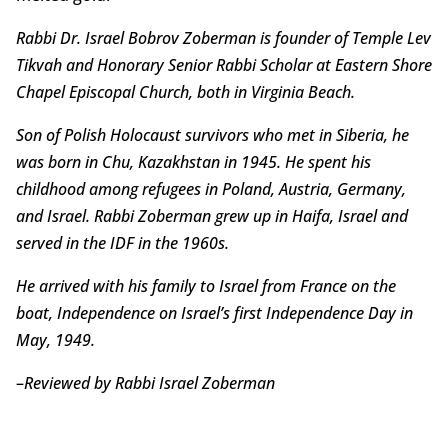
Rabbi Dr. Israel Bobrov Zoberman is founder of Temple Lev
Tikvah and Honorary Senior Rabbi Scholar at Eastern Shore
Chapel Episcopal Church, both in Virginia Beach.
Son of Polish Holocaust survivors who met in Siberia, he
was born in Chu, Kazakhstan in 1945. He spent his
childhood among refugees in Poland, Austria, Germany,
and Israel. Rabbi Zoberman grew up in Haifa, Israel and
served in the IDF in the 1960s.
He arrived with his family to Israel from France on the
boat, Independence on Israel’s first Independence Day in
May, 1949.
–
Reviewed by Rabbi Israel Zoberman