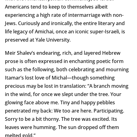
Americans tend to keep to themselves albeit
experiencing a high rate of intermarriage with non-
Jews. Curiously and ironically, the entire literary and
life legacy of Amichai, once an iconic super-Israeli, is
preserved at Yale University.
Meir Shalev’s endearing, rich, and layered Hebrew
prose is often expressed in enchanting poetic form
such as the following, both celebrating and mourning
Itamar’s lost love of Michal—though something
precious may be lost in translation: “A branch moving
in the wind, for once we slept under the tree. Your
glowing face above me. Tiny and happy pebbles
penetrated my back: We too are here. Participating.
Sorry to be a bit thorny. The tree was excited. Its
leaves were humming. The sun dropped off them
melted gold.”