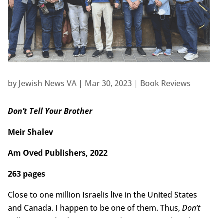
by
Jewish News VA
|
Mar 30, 2023
|
Book Reviews
Don’t Tell Your Brother
Meir Shalev
Am Oved Publishers, 2022
263 pages
Close to one million Israelis live in the United States
and Canada. I happen to be one of them. Thus,
Don’t