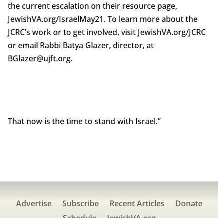
the current escalation on their resource page,
JewishVA.org/IsraelMay21. To learn more about the
JCRC’s work or to get involved, visit JewishVA.org/JCRC
or email Rabbi Batya Glazer, director, at
BGlazer@ujft.org.
That now is the time to stand with Israel.”
Advertise
Subscribe
Recent Articles
Donate