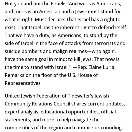
Not you and not the Israelis. And we—as Americans,
and me—as an American and a Jew—must stand for
what is right. Must declare: That Israel has a right to
exist. That Israel has the inherent right to defend itself.
That we have a duty, as Americans, to stand by the
side of Israel in the face of attacks from terrorists and
suicide bombers and malign regimes—who again,
have the same goal in mind: to kill Jews. That now is
the time to stand with Israel.” —Rep. Elaine Luria,
Remarks on the floor of the U.S. House of
Representatives
United Jewish Federation of Tidewater’s Jewish
Community Relations Council shares current updates,
expert analysis, educational opportunities, official
statements, and more to help navigate the
complexities of the region and context sur-rounding