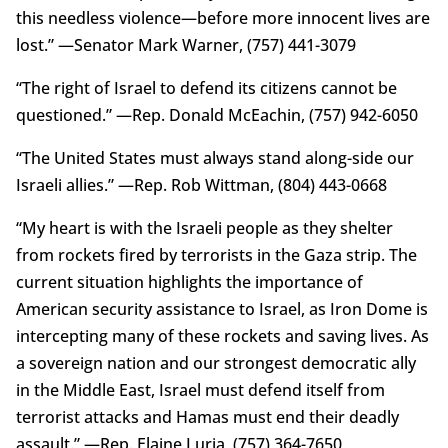
this needless violence—before more innocent lives are
lost.” —Senator Mark Warner, (757) 441-3079
“The right of Israel to defend its citizens cannot be
questioned.” —Rep. Donald McEachin, (757) 942-6050
“The United States must always stand along-side our
Israeli allies.” —Rep. Rob Wittman, (804) 443-0668
“My heart is with the Israeli people as they shelter
from rockets fired by terrorists in the Gaza strip. The
current situation highlights the importance of
American security assistance to Israel, as Iron Dome is
intercepting many of these rockets and saving lives. As
a sovereign nation and our strongest democratic ally
in the Middle East, Israel must defend itself from
terrorist attacks and Hamas must end their deadly
assault.” —Rep. Elaine Luria, (757) 364-7650