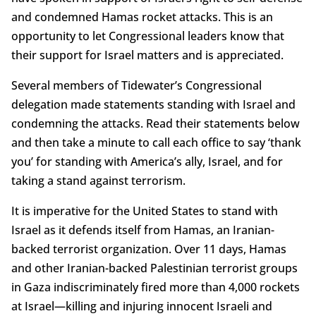
and condemned Hamas rocket attacks. This is an
opportunity to let Congressional leaders know that
their support for Israel matters and is appreciated.
Several members of Tidewater’s Congressional
delegation made statements standing with Israel and
condemning the attacks. Read their statements below
and then take a minute to call each office to say ‘thank
you’ for standing with America’s ally, Israel, and for
taking a stand against terrorism.
It is imperative for the United States to stand with
Israel as it defends itself from Hamas, an Iranian-
backed terrorist organization. Over 11 days, Hamas
and other Iranian-backed Palestinian terrorist groups
in Gaza indiscriminately fired more than 4,000 rockets
at Israel—killing and injuring innocent Israeli and