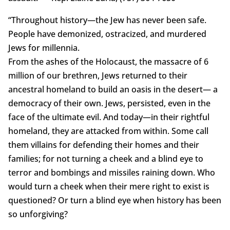
“Throughout history—the Jew has never been safe.
People have demonized, ostracized, and murdered
Jews for millennia.
From the ashes of the Holocaust, the massacre of 6
million of our brethren, Jews returned to their
ancestral homeland to build an oasis in the desert— a
democracy of their own. Jews, persisted, even in the
face of the ultimate evil. And today—in their rightful
homeland, they are attacked from within. Some call
them villains for defending their homes and their
families; for not turning a cheek and a blind eye to
terror and bombings and missiles raining down. Who
would turn a cheek when their mere right to exist is
questioned? Or turn a blind eye when history has been
so unforgiving?