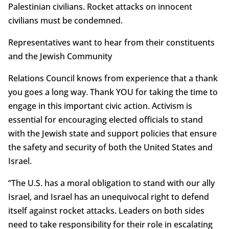
Palestinian civilians. Rocket attacks on innocent
civilians must be condemned.
Representatives want to hear from their constituents
and the Jewish Community
Relations Council knows from experience that a thank
you goes a long way. Thank YOU for taking the time to
engage in this important civic action. Activism is
essential for encouraging elected officials to stand
with the Jewish state and support policies that ensure
the safety and security of both the United States and
Israel.
“The U.S. has a moral obligation to stand with our ally
Israel, and Israel has an unequivocal right to defend
itself against rocket attacks. Leaders on both sides
need to take responsibility for their role in escalating