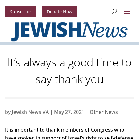
Subscribe
Donate Now
It’s always a good time to
say thank you
by
Jewish News VA
|
May 27, 2021
|
Other News
It is important to thank members of Congress who
have spoken in support of Israel’s right to self-defense