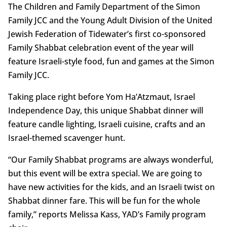
The Children and Family Department of the Simon
Family JCC and the Young Adult Division of the United
Jewish Federation of Tidewater’s first co-sponsored
Family Shabbat celebration event of the year will
feature Israeli-style food, fun and games at the Simon
Family JCC.
Taking place right before Yom Ha’Atzmaut, Israel
Independence Day, this unique Shabbat dinner will
feature candle lighting, Israeli cuisine, crafts and an
Israel-themed scavenger hunt.
“Our Family Shabbat programs are always wonderful,
but this event will be extra special. We are going to
have new activities for the kids, and an Israeli twist on
Shabbat dinner fare. This will be fun for the whole
family,” reports Melissa Kass, YAD’s Family program