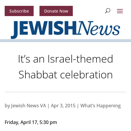
Subscribe
Donate Now
It’s an Israel-themed
Shabbat celebration
by
Jewish News VA
|
Apr 3, 2015
|
What’s Happening
Friday, April 17, 5:30 pm