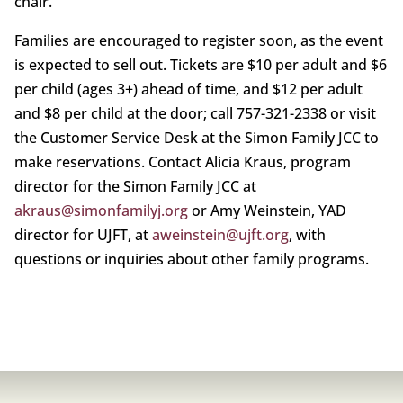
chair.
Families are encouraged to register soon, as the event
is expected to sell out. Tickets are $10 per adult and $6
per child (ages 3+) ahead of time, and $12 per adult
and $8 per child at the door; call 757-321-2338 or visit
the Customer Service Desk at the Simon Family JCC to
make reservations. Contact Alicia Kraus, program
director for the Simon Family JCC at
akraus@simonfamilyj.org
or Amy Weinstein, YAD
director for UJFT, at
aweinstein@ujft.org
, with
questions or inquiries about other family programs.