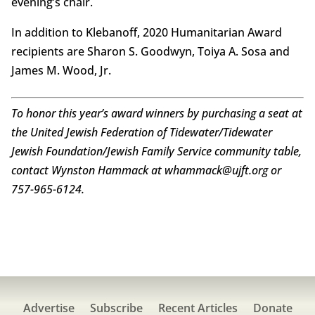
evening’s chair.
In addition to Klebanoff, 2020 Humanitarian Award
recipients are Sharon S. Goodwyn, Toiya A. Sosa and
James M. Wood, Jr.
To honor this year’s award winners by purchasing a seat at
the United Jewish Federation of Tidewater/Tidewater
Jewish Foundation/Jewish Family Service community table,
contact Wynston Hammack at whammack@ujft.org or
757-965-6124.
Advertise
Subscribe
Recent Articles
Donate