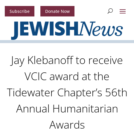
Subscribe
Donate Now
Jay Klebanoff to receive
VCIC award at the
Tidewater Chapter’s 56th
Annual Humanitarian
Awards