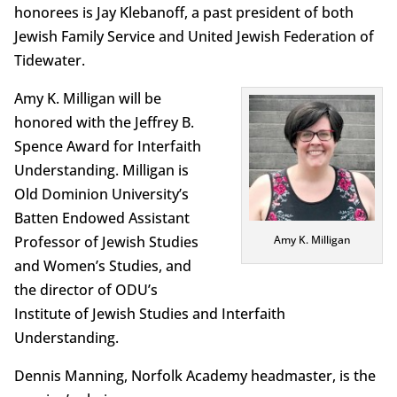
honorees is Jay Klebanoff, a past president of both
Jewish Family Service and United Jewish Federation of
Tidewater.
Amy K. Milligan will be
honored with the Jeffrey B.
Spence Award for Interfaith
Understanding. Milligan is
Old Dominion University’s
Batten Endowed Assistant
Professor of Jewish Studies
Amy K. Milligan
and Women’s Studies, and
the director of ODU’s
Institute of Jewish Studies and Interfaith
Understanding.
Dennis Manning, Norfolk Academy headmaster, is the