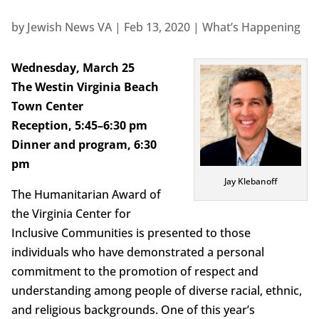
by
Jewish News VA
|
Feb 13, 2020
|
What’s Happening
Wednesday, March 25
The Westin Virginia Beach
Town Center
Reception, 5:45–6:30 pm
Dinner and program, 6:30
pm
Jay Klebanoff
The Humanitarian Award of
the Virginia Center for
Inclusive Communities is presented to those
individuals who have demonstrated a personal
commitment to the promotion of respect and
understanding among people of diverse racial, ethnic,
and religious backgrounds. One of this year’s