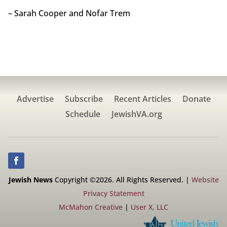
– Sarah Cooper and Nofar Trem
Advertise
Subscribe
Recent Articles
Donate
Schedule
JewishVA.org
Jewish News
Copyright ©2026. All Rights Reserved. |
Website
Privacy Statement
McMahon Creative
|
User X, LLC