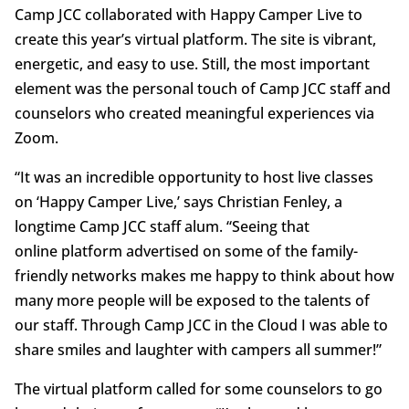
Camp JCC collaborated with Happy Camper Live to
create this year’s virtual platform. The site is vibrant,
energetic, and easy to use. Still, the most important
element was the personal touch of Camp JCC staff and
counselors who created meaningful experiences via
Zoom.
“It was an incredible opportunity to host live classes
on ‘Happy Camper Live,’ says Christian Fenley, a
longtime Camp JCC staff alum. “Seeing that
online platform advertised on some of the family-
friendly networks makes me happy to think about how
many more people will be exposed to the talents of
our staff. Through Camp JCC in the Cloud I was able to
share smiles and laughter with campers all summer!”
The virtual platform called for some counselors to go