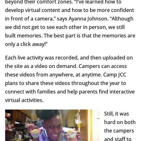
beyond their comfort zones. “I’ve learned how to
develop virtual content and how to be more confident
in front of a camera,” says Ayanna Johnson. “Although
we did not get to see each other in person, we still
built memories. The best part is that the memories are
only a click away!”
Each live activity was recorded, and then uploaded on
the site as a video on demand. Campers can access
these videos from anywhere, at anytime. Camp JCC
plans to share these videos throughout the year to
connect with families and help parents find interactive
virtual activities.
Still, it was
hard on both
the campers
and staff to