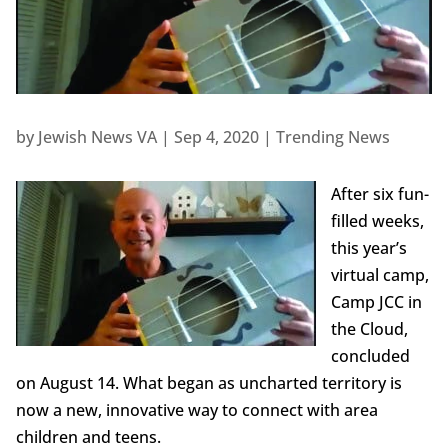
by
Jewish News VA
|
Sep 4, 2020
|
Trending News
After six fun-
filled weeks,
this year’s
virtual camp,
Camp JCC in
the Cloud,
concluded
on August 14. What began as uncharted territory is
now a new, innovative way to connect with area
children and teens.