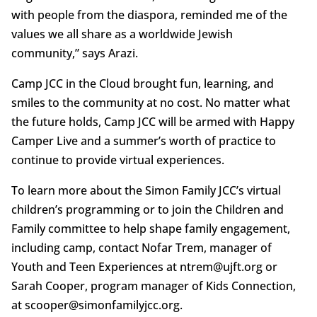
with people from the diaspora, reminded me of the
values we all share as a worldwide Jewish
community,” says Arazi.
Camp JCC in the Cloud brought fun, learning, and
smiles to the community at no cost. No matter what
the future holds, Camp JCC will be armed with Happy
Camper Live and a summer’s worth of practice to
continue to provide virtual experiences.
To learn more about the Simon Family JCC’s virtual
children’s programming or to join the Children and
Family committee to help shape family engagement,
including camp, contact Nofar Trem, manager of
Youth and Teen Experiences at ntrem@ujft.org or
Sarah Cooper, program manager of Kids Connection,
at scooper@simonfamilyjcc.org.