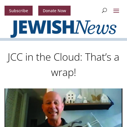
Subscribe
Donate Now
JCC in the Cloud: That’s a
wrap!