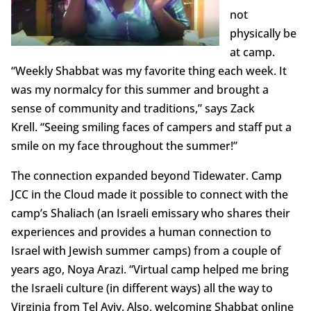
not
physically be
at camp.
“Weekly Shabbat was my favorite thing each week. It
was my normalcy for this summer and brought a
sense of community and traditions,” says Zack
Krell. “Seeing smiling faces of campers and staff put a
smile on my face throughout the summer!”
The connection expanded beyond Tidewater. Camp
JCC in the Cloud made it possible to connect with the
camp’s Shaliach (an Israeli emissary who shares their
experiences and provides a human connection to
Israel with Jewish summer camps) from a couple of
years ago, Noya Arazi. “Virtual camp helped me bring
the Israeli culture (in different ways) all the way to
Virginia from Tel Aviv. Also, welcoming Shabbat online