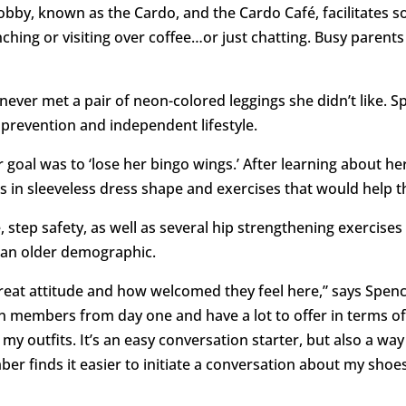
lobby, known as the Cardo, and the Cardo Café, facilitates 
ing or visiting over coffee…or just chatting. Busy parents
ver met a pair of neon-colored leggings she didn’t like. Spe
 prevention and independent lifestyle.
er goal was to ‘lose her bingo wings.’ After learning about 
s in sleeveless dress shape and exercises that would help t
step safety, as well as several hip strengthening exercises
in an older demographic.
great attitude and how welcomed they feel here,” says Spence
members from day one and have a lot to offer in terms of h
my outfits. It’s an easy conversation starter, but also a way
 finds it easier to initiate a conversation about my shoes