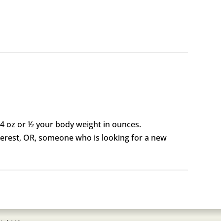
64 oz or ½ your body weight in ounces.
nterest, OR, someone who is looking for a new