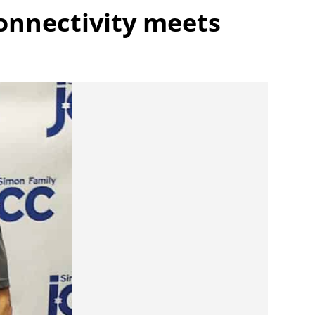
onnectivity meets