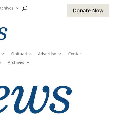
rchives
Donate Now
Obituaries
Advertise
Contact
s
Archives