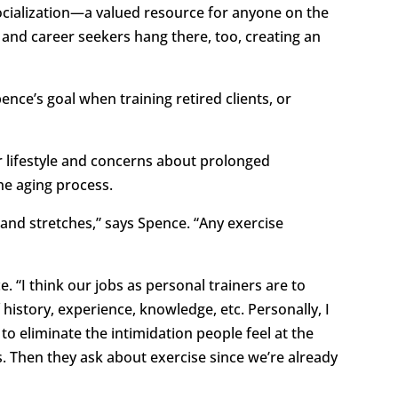
socialization—a valued resource for anyone on the
 and career seekers hang there, too, creating an
nce’s goal when training retired clients, or
her lifestyle and concerns about prolonged
he aging process.
 and stretches,” says Spence. “Any exercise
. “I think our jobs as personal trainers are to
istory, experience, knowledge, etc. Personally, I
 to eliminate the intimidation people feel at the
. Then they ask about exercise since we’re already