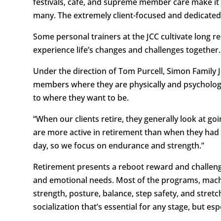
festivals, café, and supreme member care make it 
many. The extremely client-focused and dedicated sta
Some personal trainers at the JCC cultivate long rel
experience life’s changes and challenges together.
Under the direction of Tom Purcell, Simon Family
members where they are physically and psychologic
to where they want to be.
“When our clients retire, they generally look at goi
are more active in retirement than when they had
day, so we focus on endurance and strength.”
Retirement presents a reboot reward and challenge
and emotional needs. Most of the programs, machi
strength, posture, balance, step safety, and stretc
socialization that’s essential for any stage, but e