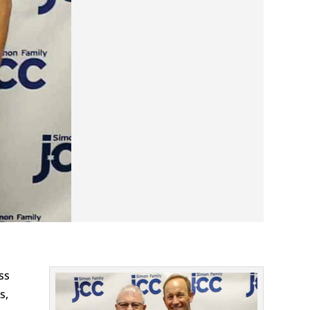
ss
s,