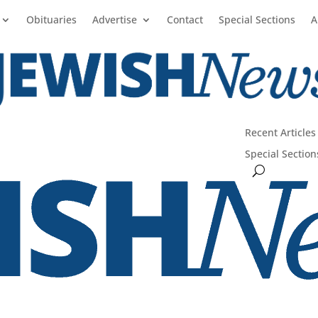
Obituaries
Advertise
Contact
Special Sections
A
Recent Articles
Special Section