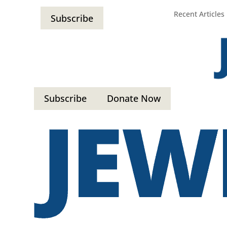
Recent Articles
Subscribe
Subscribe
Donate Now