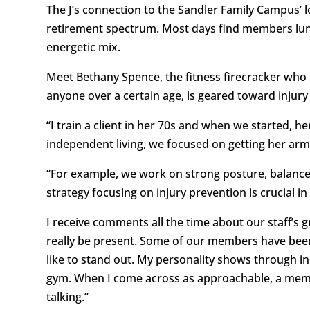
The J’s connection to the Sandler Family Campus’ 
retirement spectrum. Most days find members lunch
energetic mix.
Meet Bethany Spence, the fitness firecracker who ne
anyone over a certain age, is geared toward injury
“I train a client in her 70s and when we started, h
independent living, we focused on getting her arm
“For example, we work on strong posture, balance, 
strategy focusing on injury prevention is crucial 
I receive comments all the time about our staff’s 
really be present. Some of our members have been 
like to stand out. My personality shows through in 
gym. When I come across as approachable, a member
talking.”