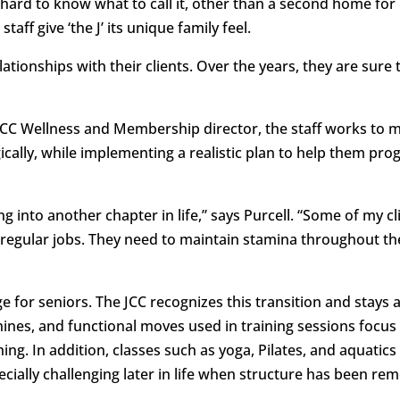
hard to know what to call it, other than a second home for
ff give ‘the J’ its unique family feel.
ationships with their clients. Over the years, they are sure 
 JCC Wellness and Membership director, the staff works to 
ally, while implementing a realistic plan to help them pro
ng into another chapter in life,” says Purcell. “Some of my cl
 regular jobs. They need to maintain stamina throughout th
 for seniors. The JCC recognizes this transition and stays 
nes, and functional moves used in training sessions focu
hing. In addition, classes such as yoga, Pilates, and aquati
specially challenging later in life when structure has been r