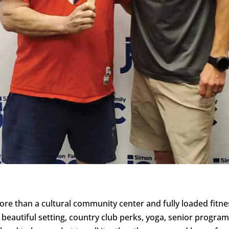
re than a cultural community center and fully loaded fitne
A beautiful setting, country club perks, yoga, senior program