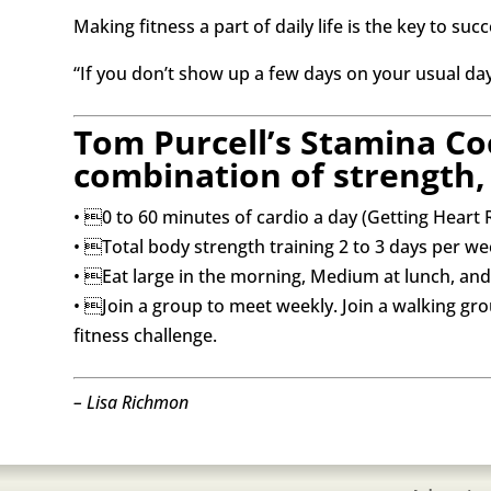
Making fitness a part of daily life is the key to suc
“If you don’t show up a few days on your usual days,
Tom Purcell’s Stamina Co
combination of strength, 
• 0 to 60 minutes of cardio a day (Getting Heart 
• Total body strength training 2 to 3 days per we
• Eat large in the morning, Medium at lunch, and 
• Join a group to meet weekly. Join a walking gr
fitness challenge.
– Lisa Richmon