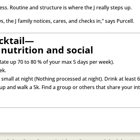
cess. Routine and structure is where the J really steps up.
 the J family notices, cares, and checks in,” says Purcell.
cktail—
nutrition and social
Rate up 70 to 80 % of your max 5 days per week).
ek.
small at night (Nothing processed at night). Drink at least 
oup and walk a 5k. Find a group or others that share your i