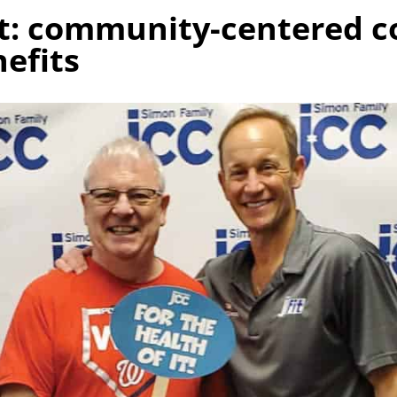
ot: community-centered c
efits