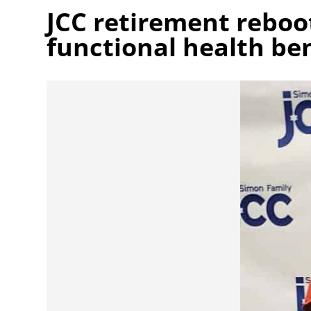
JCC retirement rebo
functional health ben