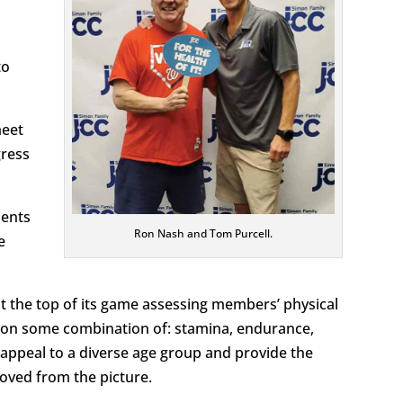
to
meet
gress
ients
Ron Nash and Tom Purcell.
e
at the top of its game assessing members’ physical
s on some combination of: stamina, endurance,
cs appeal to a diverse age group and provide the
emoved from the picture.