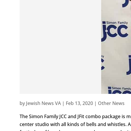
by
Jewish News VA
|
Feb 13, 2020
|
Other News
The Simon Family JCC and JFit combo package is mo
center studio with all kinds of bells and whistles. 