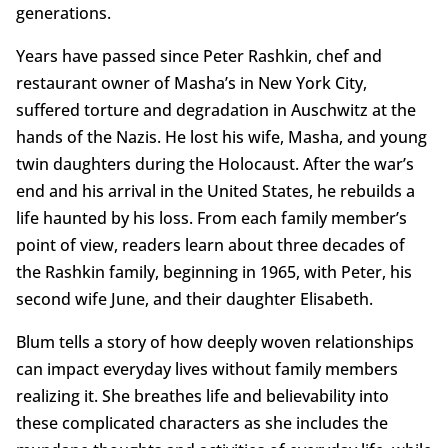
generations.
Years have passed since Peter Rashkin, chef and
restaurant owner of Masha’s in New York City,
suffered torture and degradation in Auschwitz at the
hands of the Nazis. He lost his wife, Masha, and young
twin daughters during the Holocaust. After the war’s
end and his arrival in the United States, he rebuilds a
life haunted by his loss. From each family member’s
point of view, readers learn about three decades of
the Rashkin family, beginning in 1965, with Peter, his
second wife June, and their daughter Elisabeth.
Blum tells a story of how deeply woven relationships
can impact everyday lives without family members
realizing it. She breathes life and believability into
these complicated characters as she includes the