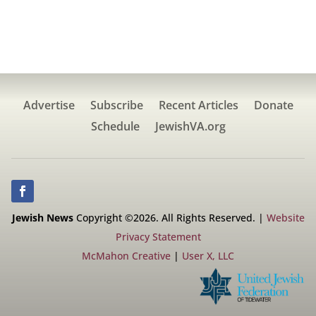
Advertise
Subscribe
Recent Articles
Donate
Schedule
JewishVA.org
Jewish News
Copyright ©2026. All Rights Reserved. |
Website
Privacy Statement
McMahon Creative
|
User X, LLC