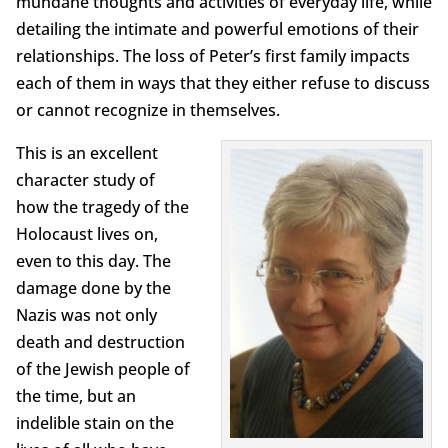
mundane thoughts and activities of everyday life, while
detailing the intimate and powerful emotions of their
relationships. The loss of Peter’s first family impacts
each of them in ways that they either refuse to discuss
or cannot recognize in themselves.
This is an excellent
character study of
how the tragedy of the
Holocaust lives on,
even to this day. The
damage done by the
Nazis was not only
death and destruction
of the Jewish people of
the time, but an
indelible stain on the