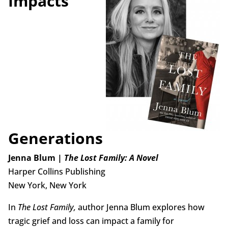
Impacts
Generations
Jenna Blum |
The Lost Family: A Novel
Harper Collins Publishing
New York, New York
In
The Lost Family,
author Jenna Blum explores how
tragic grief and loss can impact a family for