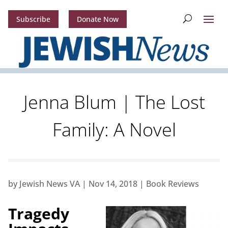
Subscribe
Donate Now
Jenna Blum | The Lost
Family: A Novel
by
Jewish News VA
|
Nov 14, 2018
|
Book Reviews
Tragedy