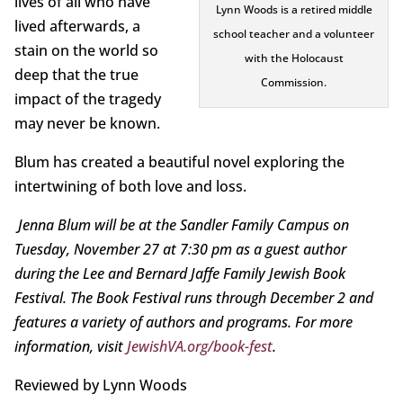
lives of all who have
Lynn Woods is a retired middle
lived afterwards, a
school teacher and a volunteer
stain on the world so
with the Holocaust
deep that the true
Commission.
impact of the tragedy
may never be known.
Blum has created a beautiful novel exploring the
intertwining of both love and loss.
Jenna Blum will be at the Sandler Family Campus on
Tuesday, November 27 at 7:30 pm as a guest author
during the Lee and Bernard Jaffe Family Jewish Book
Festival. The Book Festival runs through December 2 and
features a variety of authors and programs. For more
information, visit
JewishVA.org/book-fest
.
Reviewed by Lynn Woods