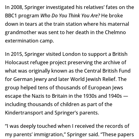
In 2008, Springer investigated his relatives’ fates on the
BBC1 program
Who Do You Think You Are?
He broke
down in tears at the train station where his maternal
grandmother was sent to her death in the Chelmno
extermination camp.
In 2015, Springer visited London to support a British
Holocaust refugee project preserving the archive of
what was originally known as the Central British Fund
for German Jewry and later World Jewish Relief. The
group helped tens of thousands of European Jews
escape the Nazis to Britain in the 1930s and 1940s —
including thousands of children as part of the
Kindertransport and Springer’s parents.
“I was deeply touched when I received the records of
my parents’ immigration,” Springer said. “These papers