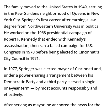
The family moved to the United States in 1949, settling
in the Kew Gardens neighborhood of Queens in New
York City. Springer’s first career after earning a law
degree from Northwestern University was in politics.
He worked on the 1968 presidential campaign of
Robert F. Kennedy that ended with Kennedy’s
assassination, then ran a failed campaign for U.S.
Congress in 1970 before being elected to Cincinnati’s
City Council in 1971.
In 1977, Springer was elected mayor of Cincinnati and,
under a power-sharing arrangement between his
Democratic Party and a third party, served a single
one-year term — by most accounts responsibly and
effectively.
After serving as mayor, he anchored the news for the