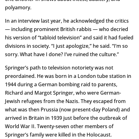
polyamory.
In an interview last year, he acknowledged the critics
— including prominent British rabbis — who decried
his version of “tabloid television” and said it had fueled
divisions in society. “I just apologize,” he said. “I’m so
sorry. What have I done? I’ve ruined the culture.”
Springer’s path to television notoriety was not
preordained. He was born in a London tube station in
1944 during a German bombing raid to parents,
Richard and Margot Springer, who were German-
Jewish refugees from the Nazis. They escaped from
what was then Prussia (now present-day Poland) and
arrived in Britain in 1939 just before the outbreak of
World War II. Twenty-seven other members of
Springer’s family were killed in the Holocaust.