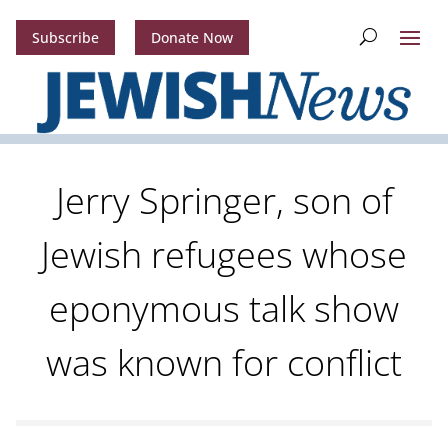
Subscribe
Donate Now
Jerry Springer, son of
Jewish refugees whose
eponymous talk show
was known for conflict