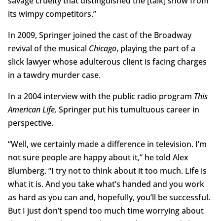
savage cruelty that distinguished the [talk] show from
its wimpy competitors.”
In 2009, Springer joined the cast of the Broadway
revival of the musical
Chicago
, playing the part of a
slick lawyer whose adulterous client is facing charges
in a tawdry murder case.
In a 2004 interview with the public radio program
This
American Life,
Springer put his tumultuous career in
perspective.
“Well, we certainly made a difference in television. I’m
not sure people are happy about it,” he told Alex
Blumberg. “I try not to think about it too much. Life is
what it is. And you take what’s handed and you work
as hard as you can and, hopefully, you’ll be successful.
But I just don’t spend too much time worrying about