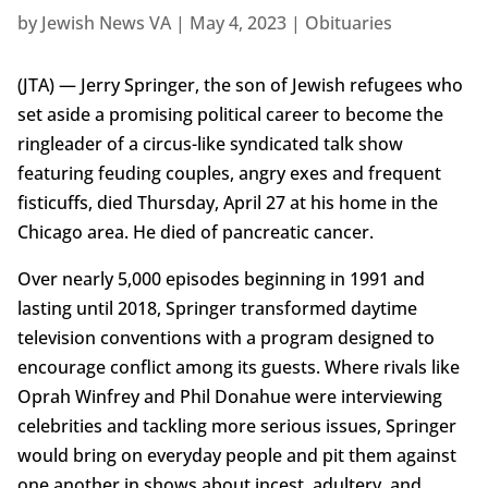
by
Jewish News VA
|
May 4, 2023
|
Obituaries
(JTA) — Jerry Springer, the son of Jewish refugees who
set aside a promising political career to become the
ringleader of a circus-like syndicated talk show
featuring feuding couples, angry exes and frequent
fisticuffs, died Thursday, April 27 at his home in the
Chicago area. He died of pancreatic cancer.
Over nearly 5,000 episodes beginning in 1991 and
lasting until 2018, Springer transformed daytime
television conventions with a program designed to
encourage conflict among its guests. Where rivals like
Oprah Winfrey and Phil Donahue were interviewing
celebrities and tackling more serious issues, Springer
would bring on everyday people and pit them against
one another in shows about incest, adultery, and