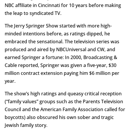
NBC affiliate in Cincinnati for 10 years before making
the leap to syndicated TV.
The Jerry Springer Show started with more high-
minded intentions before, as ratings dipped, he
embraced the sensational. The television series was
produced and aired by NBCUniversal and CW, and
earned Springer a fortune: In 2000, Broadcasting &
Cable reported, Springer was given a five-year, $30
million contract extension paying him $6 million per
year.
The show’s high ratings and queasy critical reception
(“family values” groups such as the Parents Television
Council and the American Family Association called for
boycotts) also obscured his own sober and tragic
Jewish family story.