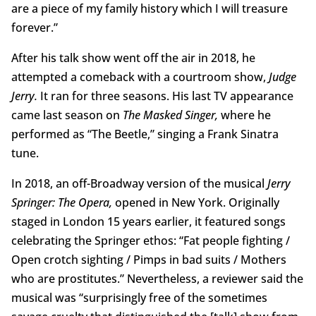
are a piece of my family history which I will treasure
forever.”
After his talk show went off the air in 2018, he
attempted a comeback with a courtroom show,
Judge
Jerry.
It ran for three seasons. His last TV appearance
came last season on
The Masked Singer,
where he
performed as “The Beetle,” singing a Frank Sinatra
tune.
In 2018, an off-Broadway version of the musical
Jerry
Springer: The Opera,
opened in New York. Originally
staged in London 15 years earlier, it featured songs
celebrating the Springer ethos: “Fat people fighting /
Open crotch sighting / Pimps in bad suits / Mothers
who are prostitutes.” Nevertheless, a reviewer said the
musical was “surprisingly free of the sometimes