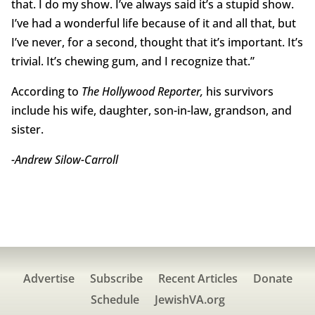
that. I do my show. I’ve always said it’s a stupid show.
I’ve had a wonderful life because of it and all that, but
I’ve never, for a second, thought that it’s important. It’s
trivial. It’s chewing gum, and I recognize that.”
According to
The Hollywood Reporter,
his survivors
include his wife, daughter, son-in-law, grandson, and
sister.
-Andrew Silow-Carroll
Advertise
Subscribe
Recent Articles
Donate
Schedule
JewishVA.org