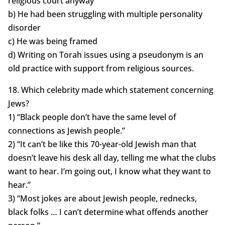
religious court anyway
b) He had been struggling with multiple personality
disorder
c) He was being framed
d) Writing on Torah issues using a pseudonym is an
old practice with support from religious sources.
18. Which celebrity made which statement concerning
Jews?
1) “Black people don’t have the same level of
connections as Jewish people.”
2) “It can’t be like this 70-year-old Jewish man that
doesn’t leave his desk all day, telling me what the clubs
want to hear. I’m going out, I know what they want to
hear.”
3) “Most jokes are about Jewish people, rednecks,
black folks … I can’t determine what offends another