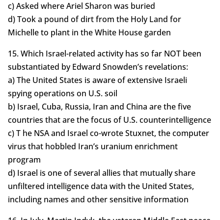
c) Asked where Ariel Sharon was buried
d) Took a pound of dirt from the Holy Land for
Michelle to plant in the White House garden
15. Which Israel-related activity has so far NOT been
substantiated by Edward Snowden’s revelations:
a) The United States is aware of extensive Israeli
spying operations on U.S. soil
b) Israel, Cuba, Russia, Iran and China are the five
countries that are the focus of U.S. counterintelligence
c) T he NSA and Israel co-wrote Stuxnet, the computer
virus that hobbled Iran’s uranium enrichment
program
d) Israel is one of several allies that mutually share
unfiltered intelligence data with the United States,
including names and other sensitive information