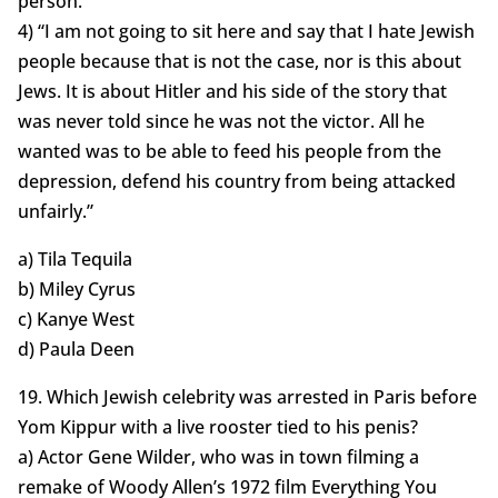
person.”
4) “I am not going to sit here and say that I hate Jewish
people because that is not the case, nor is this about
Jews. It is about Hitler and his side of the story that
was never told since he was not the victor. All he
wanted was to be able to feed his people from the
depression, defend his country from being attacked
unfairly.”
a) Tila Tequila
b) Miley Cyrus
c) Kanye West
d) Paula Deen
19. Which Jewish celebrity was arrested in Paris before
Yom Kippur with a live rooster tied to his penis?
a) Actor Gene Wilder, who was in town filming a
remake of Woody Allen’s 1972 film Everything You