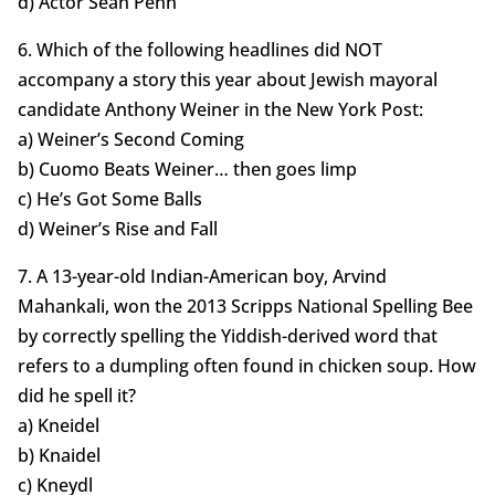
d) Actor Sean Penn
6. Which of the following headlines did NOT
accompany a story this year about Jewish mayoral
candidate Anthony Weiner in the New York Post:
a) Weiner’s Second Coming
b) Cuomo Beats Weiner… then goes limp
c) He’s Got Some Balls
d) Weiner’s Rise and Fall
7. A 13-year-old Indian-American boy, Arvind
Mahankali, won the 2013 Scripps National Spelling Bee
by correctly spelling the Yiddish-derived word that
refers to a dumpling often found in chicken soup. How
did he spell it?
a) Kneidel
b) Knaidel
c) Kneydl