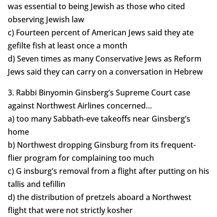
was essential to being Jewish as those who cited
observing Jewish law
c) Fourteen percent of American Jews said they ate
gefilte fish at least once a month
d) Seven times as many Conservative Jews as Reform
Jews said they can carry on a conversation in Hebrew
3. Rabbi Binyomin Ginsberg’s Supreme Court case
against Northwest Airlines concerned…
a) too many Sabbath-eve takeoffs near Ginsberg’s
home
b) Northwest dropping Ginsburg from its frequent-
flier program for complaining too much
c) G insburg’s removal from a flight after putting on his
tallis and tefillin
d) the distribution of pretzels aboard a Northwest
flight that were not strictly kosher