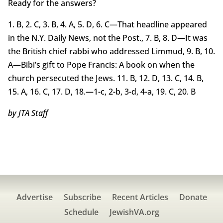
Ready for the answers?
1. B, 2. C, 3. B, 4. A, 5. D, 6. C—That headline appeared
in the N.Y. Daily News, not the Post., 7. B, 8. D—It was
the British chief rabbi who addressed Limmud, 9. B, 10.
A—Bibi’s gift to Pope Francis: A book on when the
church persecuted the Jews. 11. B, 12. D, 13. C, 14. B,
15. A, 16. C, 17. D, 18.—1-c, 2-b, 3-d, 4-a, 19. C, 20. B
by JTA Staff
Advertise
Subscribe
Recent Articles
Donate
Schedule
JewishVA.org