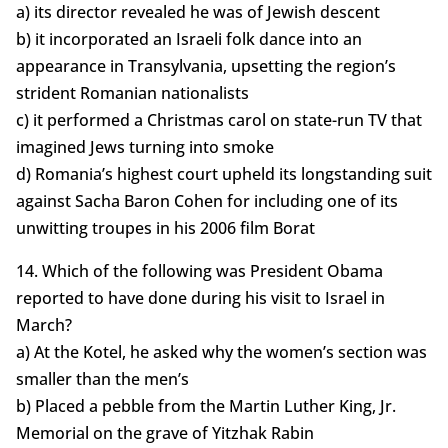
a) its director revealed he was of Jewish descent
b) it incorporated an Israeli folk dance into an
appearance in Transylvania, upsetting the region’s
strident Romanian nationalists
c) it performed a Christmas carol on state-run TV that
imagined Jews turning into smoke
d) Romania’s highest court upheld its longstanding suit
against Sacha Baron Cohen for including one of its
unwitting troupes in his 2006 film Borat
14. Which of the following was President Obama
reported to have done during his visit to Israel in
March?
a) At the Kotel, he asked why the women’s section was
smaller than the men’s
b) Placed a pebble from the Martin Luther King, Jr.
Memorial on the grave of Yitzhak Rabin