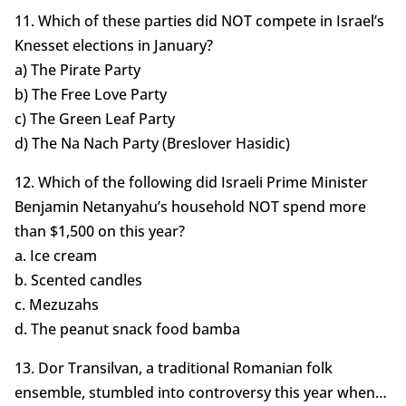
11. Which of these parties did NOT compete in Israel’s
Knesset elections in January?
a) The Pirate Party
b) The Free Love Party
c) The Green Leaf Party
d) The Na Nach Party (Breslover Hasidic)
12. Which of the following did Israeli Prime Minister
Benjamin Netanyahu’s household NOT spend more
than $1,500 on this year?
a. Ice cream
b. Scented candles
c. Mezuzahs
d. The peanut snack food bamba
13. Dor Transilvan, a traditional Romanian folk
ensemble, stumbled into controversy this year when…