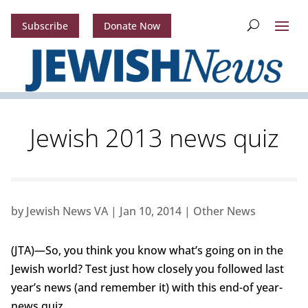
Subscribe
Donate Now
Jewish 2013 news quiz
by
Jewish News VA
|
Jan 10, 2014
|
Other News
(JTA)—So, you think you know what’s going on in the
Jewish world? Test just how closely you followed last
year’s news (and remember it) with this end-of year-
news quiz.