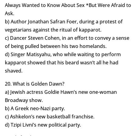
Always Wanted to Know About Sex *But Were Afraid to
Ask.
b) Author Jonathan Safran Foer, during a protest of
vegetarians against the ritual of kapparot.
c) Dancer Steven Cohen, in an effort to convey a sense
of being pulled between his two homelands.
d) Singer Matisyahu, who while waiting to perform
kapparot showed that his beard wasn’t all he had
shaved.
20. What is Golden Dawn?
a) Jewish actress Goldie Hawn’s new one-woman
Broadway show.
b) A Greek neo-Nazi party.
c) Ashkelon’s new basketball franchise.
d) Tzipi Livni’s new political party.