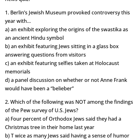
1. Berlin’s Jewish Museum provoked controversy this
year with…
a) an exhibit exploring the origins of the swastika as
an ancient Hindu symbol
b) an exhibit featuring Jews sitting in a glass box
answering questions from visitors
c) an exhibit featuring selfies taken at Holocaust
memorials
d) a panel discussion on whether or not Anne Frank
would have been a “belieber”
2. Which of the following was NOT among the findings
of the Pew survey of U.S. Jews?
a) Four percent of Orthodox Jews said they had a
Christmas tree in their home last year
b) T wice as many Jews said having a sense of humor