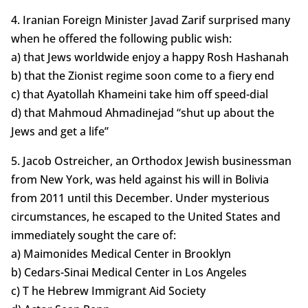
4. Iranian Foreign Minister Javad Zarif surprised many
when he offered the following public wish:
a) that Jews worldwide enjoy a happy Rosh Hashanah
b) that the Zionist regime soon come to a fiery end
c) that Ayatollah Khameini take him off speed-dial
d) that Mahmoud Ahmadinejad “shut up about the
Jews and get a life”
5. Jacob Ostreicher, an Orthodox Jewish businessman
from New York, was held against his will in Bolivia
from 2011 until this December. Under mysterious
circumstances, he escaped to the United States and
immediately sought the care of:
a) Maimonides Medical Center in Brooklyn
b) Cedars-Sinai Medical Center in Los Angeles
c) T he Hebrew Immigrant Aid Society