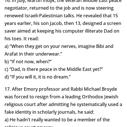
16. In July, Martin Indyk, the veteran Middle East peace
negotiator, returned to the job and is now steering
renewed Israeli-Palestinian talks. He revealed that 15
years earlier, his son Jacob, then 13, designed a screen
saver aimed at keeping his computer illiterate Dad on
his toes. It read:
a) “When they get on your nerves, imagine Bibi and
Arafat in their underwear.”
b) “If not now, when?”
c) “Dad, is there peace in the Middle East yet?”
d) “If you will it, it is no dream.”
17. After Emory professor and Rabbi Michael Broyde
was forced to resign from a leading Orthodox Jewish
religious court after admitting he systematically used a
fake identity in scholarly journals, he said:
a) He hadn’t really wanted to be a member of the