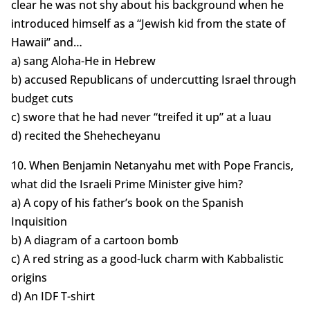
clear he was not shy about his background when he
introduced himself as a “Jewish kid from the state of
Hawaii” and…
a) sang Aloha-He in Hebrew
b) accused Republicans of undercutting Israel through
budget cuts
c) swore that he had never “treifed it up” at a luau
d) recited the Shehecheyanu
10. When Benjamin Netanyahu met with Pope Francis,
what did the Israeli Prime Minister give him?
a) A copy of his father’s book on the Spanish
Inquisition
b) A diagram of a cartoon bomb
c) A red string as a good-luck charm with Kabbalistic
origins
d) An IDF T-shirt