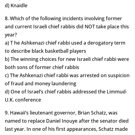
d) Knaidle
8. Which of the following incidents involving former
and current Israeli chief rabbis did NOT take place this
year?
a) T he Ashkenazi chief rabbi used a derogatory term
to describe black basketball players
b) The winning choices for new Israeli chief rabbi were
both sons of former chief rabbis
c) The Ashkenazi chief rabbi was arrested on suspicion
of fraud and money laundering
d) One of Israel’s chief rabbis addressed the Limmud-
U.K. conference
9. Hawaii’s lieutenant governor, Brian Schatz, was
named to replace Daniel Inouye after the senator died
last year. In one of his first appearances, Schatz made