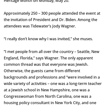
Heritage Month on Monday, May 20.
Approximately 250 – 300 people attended the event at
the invitation of President and Dr. Biden. Among the
attendees was Tidewater’s Jody Wagner.
“I really don’t know why I was invited,” she muses.
“I met people from all over the country – Seattle, New
England, Florida,” says Wagner. The only apparent
common thread was that everyone was Jewish.
Otherwise, the guests came from different
backgrounds and professions and “were involved in a
wide variety of activities – one was a long-term teacher
at a Jewish school in New Hampshire, one was a
Congresswoman from North Carolina, one was a
housing policy consultant in New York City, and one