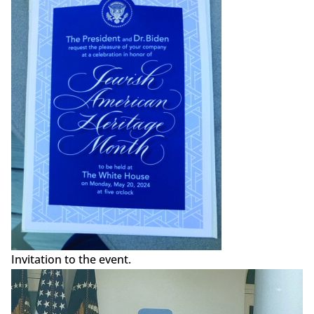
Invitation to the event.