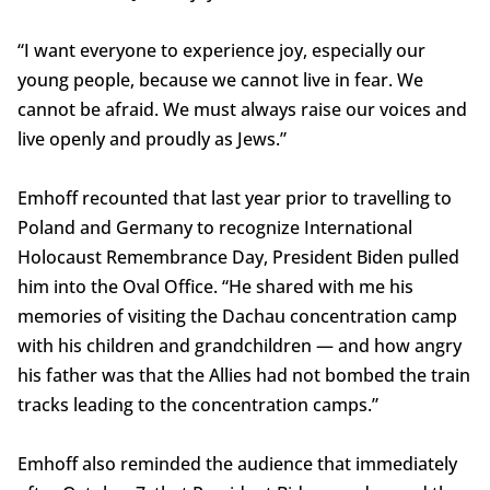
“I want everyone to experience joy, especially our
young people, because we cannot live in fear. We
cannot be afraid. We must always raise our voices and
live openly and proudly as Jews.”
Emhoff recounted that last year prior to travelling to
Poland and Germany to recognize International
Holocaust Remembrance Day, President Biden pulled
him into the Oval Office. “He shared with me his
memories of visiting the Dachau concentration camp
with his children and grandchildren — and how angry
his father was that the Allies had not bombed the train
tracks leading to the concentration camps.”
Emhoff also reminded the audience that immediately