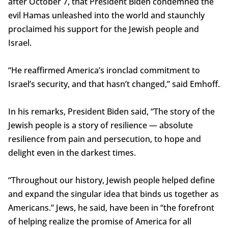
after October 7, that President Biden condemned the
evil Hamas unleashed into the world and staunchly
proclaimed his support for the Jewish people and
Israel.
“He reaffirmed America’s ironclad commitment to
Israel’s security, and that hasn’t changed,” said Emhoff.
In his remarks, President Biden said, “The story of the
Jewish people is a story of resilience — absolute
resilience from pain and persecution, to hope and
delight even in the darkest times.
“Throughout our history, Jewish people helped define
and expand the singular idea that binds us together as
Americans.” Jews, he said, have been in “the forefront
of helping realize the promise of America for all