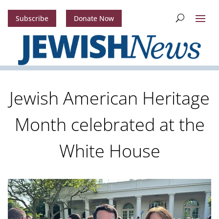
Subscribe
Donate Now
Jewish American Heritage
Month celebrated at the
White House