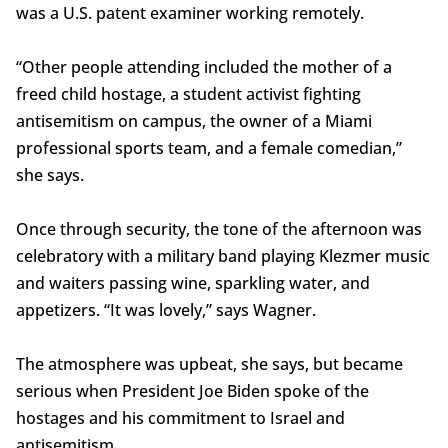
was a U.S. patent examiner working remotely.
“Other people attending included the mother of a
freed child hostage, a student activist fighting
antisemitism on campus, the owner of a Miami
professional sports team, and a female comedian,”
she says.
Once through security, the tone of the afternoon was
celebratory with a military band playing Klezmer music
and waiters passing wine, sparkling water, and
appetizers. “It was lovely,” says Wagner.
The atmosphere was upbeat, she says, but became
serious when President Joe Biden spoke of the
hostages and his commitment to Israel and
antisemitism.