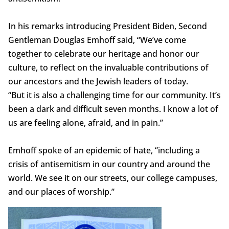
In his remarks introducing President Biden, Second
Gentleman Douglas Emhoff said, “We’ve come
together to celebrate our heritage and honor our
culture, to reflect on the invaluable contributions of
our ancestors and the Jewish leaders of today.
“But it is also a challenging time for our community. It’s
been a dark and difficult seven months. I know a lot of
us are feeling alone, afraid, and in pain.”
Emhoff spoke of an epidemic of hate, “including a
crisis of antisemitism in our country and around the
world. We see it on our streets, our college campuses,
and our places of worship.”