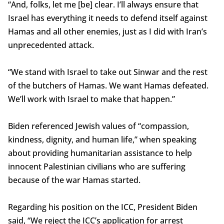
“And, folks, let me [be] clear. I’ll always ensure that
Israel has everything it needs to defend itself against
Hamas and all other enemies, just as I did with Iran’s
unprecedented attack.
“We stand with Israel to take out Sinwar and the rest
of the butchers of Hamas. We want Hamas defeated.
We’ll work with Israel to make that happen.”
Biden referenced Jewish values of “compassion,
kindness, dignity, and human life,” when speaking
about providing humanitarian assistance to help
innocent Palestinian civilians who are suffering
because of the war Hamas started.
Regarding his position on the ICC, President Biden
said, “We reject the ICC’s application for arrest