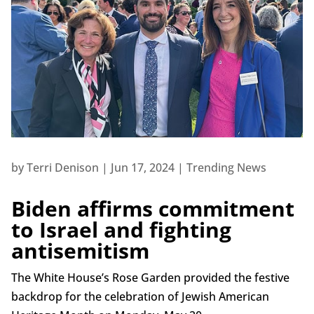
by
Terri Denison
|
Jun 17, 2024
|
Trending News
Biden affirms commitment
to Israel and fighting
antisemitism
The White House’s Rose Garden provided the festive
backdrop for the celebration of Jewish American