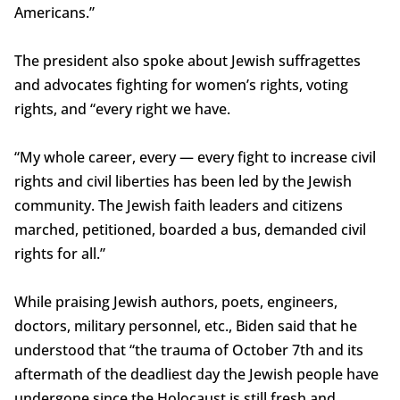
Americans.”
The president also spoke about Jewish suffragettes
and advocates fighting for women’s rights, voting
rights, and “every right we have.
“My whole career, every — every fight to increase civil
rights and civil liberties has been led by the Jewish
community. The Jewish faith leaders and citizens
marched, petitioned, boarded a bus, demanded civil
rights for all.”
While praising Jewish authors, poets, engineers,
doctors, military personnel, etc., Biden said that he
understood that “the trauma of October 7th and its
aftermath of the deadliest day the Jewish people have
undergone since the Holocaust is still fresh and