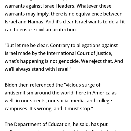
warrants against Israeli leaders. Whatever these
warrants may imply, there is no equivalence between
Israel and Hamas. And it’s clear Israel wants to do all it
can to ensure civilian protection.
“But let me be clear. Contrary to allegations against
Israel made by the International Court of Justice,
what’s happening is not genocide. We reject that. And
we’ll always stand with Israel.”
Biden then referenced the “vicious surge of
antisemitism around the world, here in America as
well, in our streets, our social media, and college
campuses. It’s wrong, and it must stop.”
The Department of Education, he said, has put