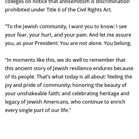
colleges on notice that antisemitism is discrimination
prohibited under Title 6 of the Civil Rights Act.
“To the Jewish community, I want you to know: I see
your fear, your hurt, and your pain. And let me assure
you, as your President: You are not alone. You belong.
“In moments like this, we do well to remember that
this ancient story of Jewish resilience endures because
of its people. That’s what today is all about: feeling the
joy and pride of community; honoring the beauty of
your unshakeable faith; and celebrating heritage and
legacy of Jewish Americans, who continue to enrich
every single part of our life.”