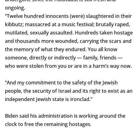
ongoing.
“Twelve hundred innocents (were) slaughtered in their
kibbutz; massacred at a music festival; brutally raped,
mutilated, sexually assaulted. Hundreds taken hostage
and thousands more wounded, carrying the scars and
the memory of what they endured. You all know
someone, directly or indirectly — family, friends —
who were stolen from you or are in a harm’s way now.
“And my commitment to the safety of the Jewish
people, the security of Israel and its right to exist as an
independent Jewish state is ironclad.”
Biden said his administration is working around the
clock to free the remaining hostages.