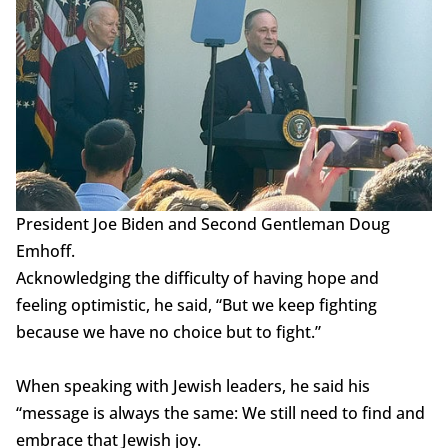
President Joe Biden and Second Gentleman Doug
Emhoff.
Acknowledging the difficulty of having hope and
feeling optimistic, he said, “But we keep fighting
because we have no choice but to fight.”
When speaking with Jewish leaders, he said his
“message is always the same: We still need to find and
embrace that Jewish joy.