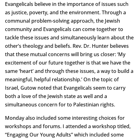
Evangelicals believe in the importance of issues such
as justice, poverty, and the environment. Through a
communal problem-solving approach, the Jewish
community and Evangelicals can come together to
tackle these issues and simultaneously learn about the
other’s theology and beliefs. Rev. Dr. Hunter believes
that these mutual concerns will bring us closer: ‘My
excitement of our future together is that we have the
same ‘heart’ and through these issues, a way to build a
meaningful, helpful relationship.’ On the topic of
Israel, Gutow noted that Evangelicals seem to carry
both a love of the Jewish state as well and a
simultaneous concern for to Palestinian rights.
Monday also included some interesting choices for
workshops and forums. I attended a workshop titled,
“Engaging Our Young Adults” which included some