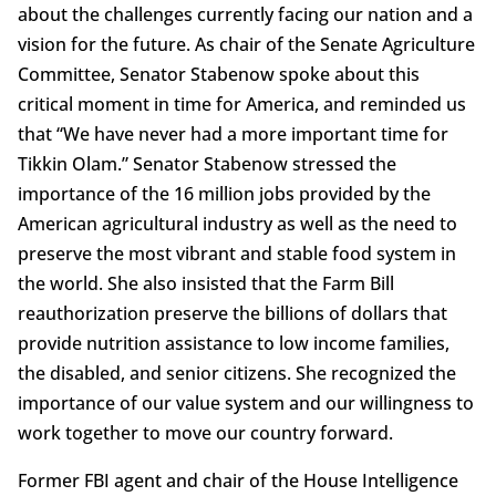
about the challenges currently facing our nation and a
vision for the future. As chair of the Senate Agriculture
Committee, Senator Stabenow spoke about this
critical moment in time for America, and reminded us
that “We have never had a more important time for
Tikkin Olam.” Senator Stabenow stressed the
importance of the 16 million jobs provided by the
American agricultural industry as well as the need to
preserve the most vibrant and stable food system in
the world. She also insisted that the Farm Bill
reauthorization preserve the billions of dollars that
provide nutrition assistance to low income families,
the disabled, and senior citizens. She recognized the
importance of our value system and our willingness to
work together to move our country forward.
Former FBI agent and chair of the House Intelligence