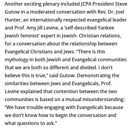
Another exciting plenary included JCPA President Steve
Gutow in a moderated conversation with Rev. Dr. Joel
Hunter, an internationally respected evangelical leader
and Prof. Amy Jill Levine, a ‘self-described Yankee
Jewish feminist’ expert in Jewish- Christian relations,
for a conversation about the relationship between
Evangelical Christians and Jews. “There is this
mythology in both Jewish and Evangelical communities
that we are both so different and divided. I don’t
believe this is true,” said Gutow. Demonstrating the
similarities between Jews and Evangelicals, Prof.
Levine explained that contention between the two
communities is based on a mutual misunderstanding:
“We have trouble engaging with Evangelicals because
we don’t know how to begin the conversation and
what questions to ask.”