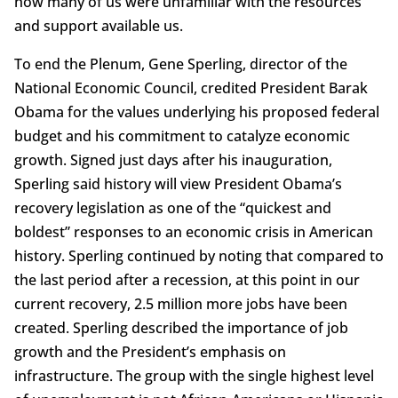
how many of us were unfamiliar with the resources
and support available us.
To end the Plenum, Gene Sperling, director of the
National Economic Council, credited President Barak
Obama for the values underlying his proposed federal
budget and his commitment to catalyze economic
growth. Signed just days after his inauguration,
Sperling said history will view President Obama’s
recovery legislation as one of the “quickest and
boldest” responses to an economic crisis in American
history. Sperling continued by noting that compared to
the last period after a recession, at this point in our
current recovery, 2.5 million more jobs have been
created. Sperling described the importance of job
growth and the President’s emphasis on
infrastructure. The group with the single highest level