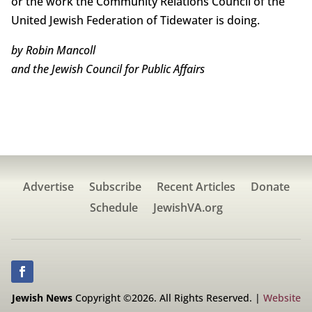
or the work the Community Relations Council of the
United Jewish Federation of Tidewater is doing.
by Robin Mancoll
and the Jewish Council for Public Affairs
Advertise
Subscribe
Recent Articles
Donate
Schedule
JewishVA.org
Jewish News
Copyright ©2026. All Rights Reserved. |
Website