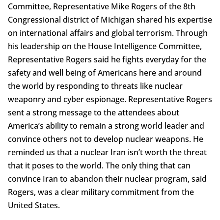
Committee, Representative Mike Rogers of the 8th
Congressional district of Michigan shared his expertise
on international affairs and global terrorism. Through
his leadership on the House Intelligence Committee,
Representative Rogers said he fights everyday for the
safety and well being of Americans here and around
the world by responding to threats like nuclear
weaponry and cyber espionage. Representative Rogers
sent a strong message to the attendees about
America’s ability to remain a strong world leader and
convince others not to develop nuclear weapons. He
reminded us that a nuclear Iran isn’t worth the threat
that it poses to the world. The only thing that can
convince Iran to abandon their nuclear program, said
Rogers, was a clear military commitment from the
United States.