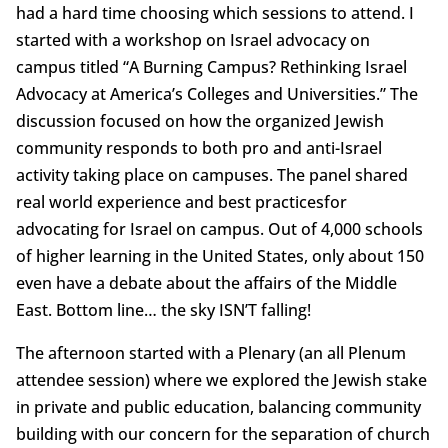
had a hard time choosing which sessions to attend. I
started with a workshop on Israel advocacy on
campus titled “A Burning Campus? Rethinking Israel
Advocacy at America’s Colleges and Universities.” The
discussion focused on how the organized Jewish
community responds to both pro and anti-Israel
activity taking place on campuses. The panel shared
real world experience and best practicesfor
advocating for Israel on campus. Out of 4,000 schools
of higher learning in the United States, only about 150
even have a debate about the affairs of the Middle
East. Bottom line… the sky ISN’T falling!
The afternoon started with a Plenary (an all Plenum
attendee session) where we explored the Jewish stake
in private and public education, balancing community
building with our concern for the separation of church