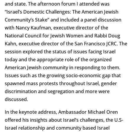
and state. The afternoon forum I attended was
“Israel’s Domestic Challenges: The American Jewish
Community’s Stake” and included a panel discussion
with Nancy Kaufman, executive director of the
National Council for Jewish Women and Rabbi Doug
Kahn, executive director of the San Francisco JCRC. The
session explored the status of issues facing Israel
today and the appropriate role of the organized
American Jewish community in responding to them.
Issues such as the growing socio-economic gap that
spawned mass protests throughout Israel, gender
discrimination and segregation and more were
discussed.
In the keynote address, Ambassador Michael Oren
offered his insights about Israel’s challenges, the U.S-
Israel relationship and community based Israel