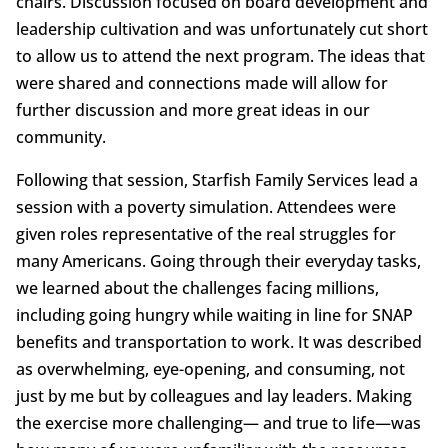
chairs. Discussion focused on board development and
leadership cultivation and was unfortunately cut short
to allow us to attend the next program. The ideas that
were shared and connections made will allow for
further discussion and more great ideas in our
community.
Following that session, Starfish Family Services lead a
session with a poverty simulation. Attendees were
given roles representative of the real struggles for
many Americans. Going through their everyday tasks,
we learned about the challenges facing millions,
including going hungry while waiting in line for SNAP
benefits and transportation to work. It was described
as overwhelming, eye-opening, and consuming, not
just by me but by colleagues and lay leaders. Making
the exercise more challenging— and true to life—was