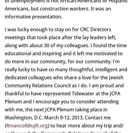
of unemployment is not African-Americans or Hispanic
Americans, but construction workers. It was an
informative presentation.
I was lucky enough to stay on for CRC Directors
meetings that took place after the lay leaders left,
along with about 30 of my colleagues. I found the time
educational and inspiring and it left me motivated to
do more in our community, for our community. I’m
really lucky to have so many thoughtful, intelligent and
dedicated colleagues who share a love for the Jewish
Community Relations Council as I do. I am proud and
thankful to have represented Tidewater at the JCPA
Plenum and I encourage you to consider attending
with me, the next JCPA Plenum taking place in
Washington, D.C. March 9-12, 2013. Contact me
(
Rmancoll@ujft.org
) to hear more about my trip and/