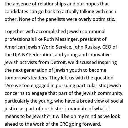
the absence of relationships and our hopes that
candidates can go back to actually talking with each
other. None of the panelists were overly optimistic.
Together with accomplished Jewish communal
professionals like Ruth Messinger, president of
American Jewish World Service, John Ruskay, CEO of
the UJA-NY Federation, and young and innovative
Jewish activists from Detroit, we discussed inspiring
the next generation of Jewish youth to become
tomorrow’s leaders. They left us with the question,
“Are we too engaged in pursuing particularistic Jewish
concerns to engage that part of the Jewish community,
particularly the young, who have a broad view of social
justice as part of our historic mandate of what it
means to be Jewish?“ It will be on my mind as we look
ahead to the work of the CRC going forward.