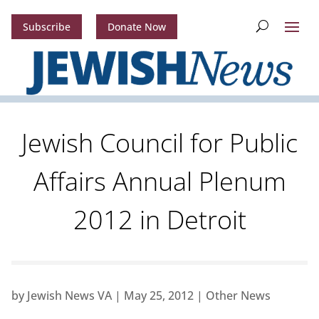
Subscribe
Donate Now
Jewish Council for Public
Affairs Annual Plenum
2012 in Detroit
by
Jewish News VA
|
May 25, 2012
|
Other News