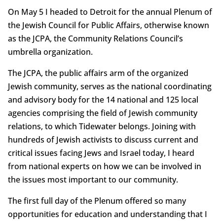
On May 5 I headed to Detroit for the annual Plenum of
the Jewish Council for Public Affairs, otherwise known
as the JCPA, the Community Relations Council’s
umbrella organization.
The JCPA, the public affairs arm of the organized
Jewish community, serves as the national coordinating
and advisory body for the 14 national and 125 local
agencies comprising the field of Jewish community
relations, to which Tidewater belongs. Joining with
hundreds of Jewish activists to discuss current and
critical issues facing Jews and Israel today, I heard
from national experts on how we can be involved in
the issues most important to our community.
The first full day of the Plenum offered so many
opportunities for education and understanding that I