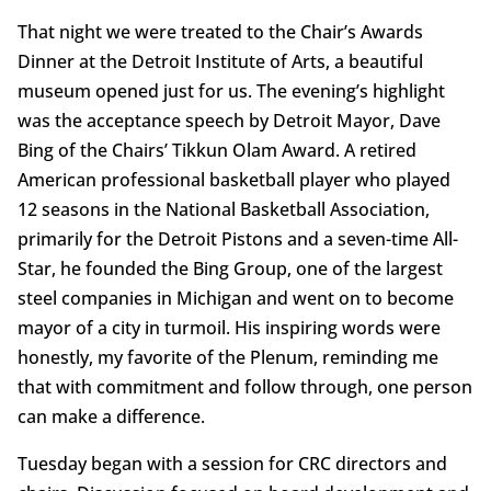
That night we were treated to the Chair’s Awards
Dinner at the Detroit Institute of Arts, a beautiful
museum opened just for us. The evening’s highlight
was the acceptance speech by Detroit Mayor, Dave
Bing of the Chairs’ Tikkun Olam Award. A retired
American professional basketball player who played
12 seasons in the National Basketball Association,
primarily for the Detroit Pistons and a seven-time All-
Star, he founded the Bing Group, one of the largest
steel companies in Michigan and went on to become
mayor of a city in turmoil. His inspiring words were
honestly, my favorite of the Plenum, reminding me
that with commitment and follow through, one person
can make a difference.
Tuesday began with a session for CRC directors and