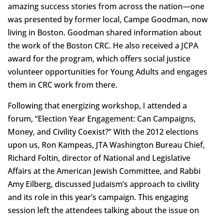
amazing success stories from across the nation—one
was presented by former local, Campe Goodman, now
living in Boston. Goodman shared information about
the work of the Boston CRC. He also received a JCPA
award for the program, which offers social justice
volunteer opportunities for Young Adults and engages
them in CRC work from there.
Following that energizing workshop, I attended a
forum, “Election Year Engagement: Can Campaigns,
Money, and Civility Coexist?” With the 2012 elections
upon us, Ron Kampeas, JTA Washington Bureau Chief,
Richard Foltin, director of National and Legislative
Affairs at the American Jewish Committee, and Rabbi
Amy Eilberg, discussed Judaism’s approach to civility
and its role in this year’s campaign. This engaging
session left the attendees talking about the issue on