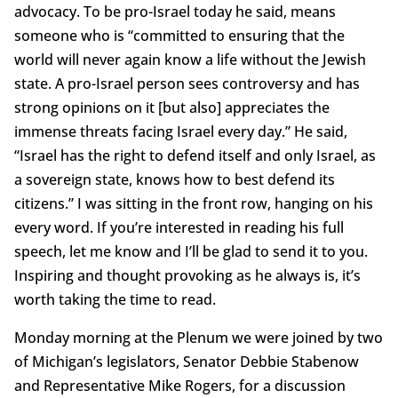
advocacy. To be pro-Israel today he said, means
someone who is “committed to ensuring that the
world will never again know a life without the Jewish
state. A pro-Israel person sees controversy and has
strong opinions on it [but also] appreciates the
immense threats facing Israel every day.” He said,
“Israel has the right to defend itself and only Israel, as
a sovereign state, knows how to best defend its
citizens.” I was sitting in the front row, hanging on his
every word. If you’re interested in reading his full
speech, let me know and I’ll be glad to send it to you.
Inspiring and thought provoking as he always is, it’s
worth taking the time to read.
Monday morning at the Plenum we were joined by two
of Michigan’s legislators, Senator Debbie Stabenow
and Representative Mike Rogers, for a discussion