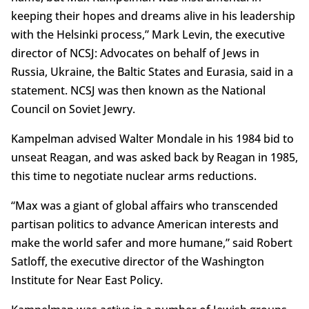
keeping their hopes and dreams alive in his leadership
with the Helsinki process,” Mark Levin, the executive
director of NCSJ: Advocates on behalf of Jews in
Russia, Ukraine, the Baltic States and Eurasia, said in a
statement. NCSJ was then known as the National
Council on Soviet Jewry.
Kampelman advised Walter Mondale in his 1984 bid to
unseat Reagan, and was asked back by Reagan in 1985,
this time to negotiate nuclear arms reductions.
“Max was a giant of global affairs who transcended
partisan politics to advance American interests and
make the world safer and more humane,” said Robert
Satloff, the executive director of the Washington
Institute for Near East Policy.