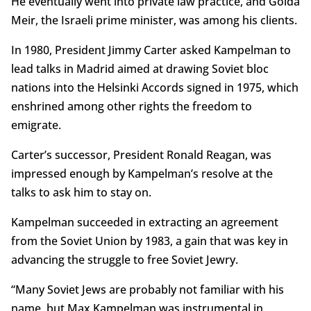
He eventually went into private law practice, and Golda
Meir, the Israeli prime minister, was among his clients.
In 1980, President Jimmy Carter asked Kampelman to
lead talks in Madrid aimed at drawing Soviet bloc
nations into the Helsinki Accords signed in 1975, which
enshrined among other rights the freedom to
emigrate.
Carter’s successor, President Ronald Reagan, was
impressed enough by Kampelman’s resolve at the
talks to ask him to stay on.
Kampelman succeeded in extracting an agreement
from the Soviet Union by 1983, a gain that was key in
advancing the struggle to free Soviet Jewry.
“Many Soviet Jews are probably not familiar with his
name, but Max Kampelman was instrumental in