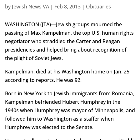
by
Jewish News VA
|
Feb 8, 2013
|
Obituaries
WASHINGTON (JTA)—Jewish groups mourned the
passing of Max Kampelman, the top U.S. human rights
negotiator who straddled the Carter and Reagan
presidencies and helped bring about recognition of
the plight of Soviet Jews.
Kampelman, died at his Washington home on Jan. 25,
according to reports. He was 92.
Born in New York to Jewish immigrants from Romania,
Kampelman befriended Hubert Humphrey in the
1940s when Humphrey was mayor of Minneapolis, and
followed him to Washington as a staffer when
Humphrey was elected to the Senate.