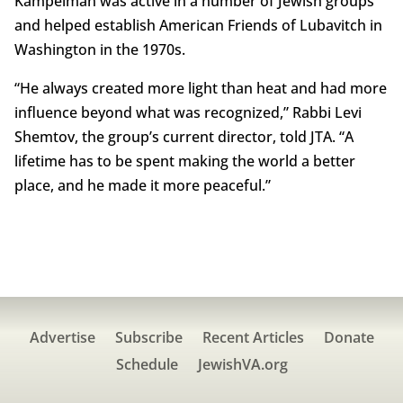
Kampelman was active in a number of Jewish groups
and helped establish American Friends of Lubavitch in
Washington in the 1970s.
“He always created more light than heat and had more
influence beyond what was recognized,” Rabbi Levi
Shemtov, the group’s current director, told JTA. “A
lifetime has to be spent making the world a better
place, and he made it more peaceful.”
Advertise
Subscribe
Recent Articles
Donate
Schedule
JewishVA.org