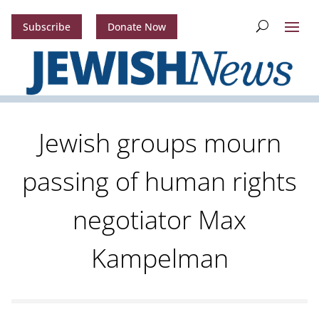
Subscribe
Donate Now
Jewish groups mourn
passing of human rights
negotiator Max
Kampelman