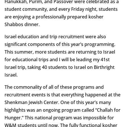
Hanukkah, Purim, and Passover were celebrated as a
student community, and every Friday night, students
are enjoying a professionally prepared kosher
Shabbos dinner.
Israel education and trip recruitment were also
significant components of this year’s programming.
This summer, more students are returning to Israel
for educational trips and I will be leading my 41st
Israel trip, taking 40 students to Israel on Birthright
Israel.
The commonality of all of these programs and
recruitment events is that everything happened at the
Shenkman Jewish Center. One of this year’s many
highlights was an ongoing program called “Challah for
Hunger.” This national program was impossible for
W&M students until now. The fully functional kosher