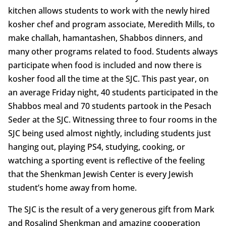
kitchen allows students to work with the newly hired
kosher chef and program associate, Meredith Mills, to
make challah, hamantashen, Shabbos dinners, and
many other programs related to food. Students always
participate when food is included and now there is
kosher food all the time at the SJC. This past year, on
an average Friday night, 40 students participated in the
Shabbos meal and 70 students partook in the Pesach
Seder at the SJC. Witnessing three to four rooms in the
SJC being used almost nightly, including students just
hanging out, playing PS4, studying, cooking, or
watching a sporting event is reflective of the feeling
that the Shenkman Jewish Center is every Jewish
student’s home away from home.
The SJC is the result of a very generous gift from Mark
and Rosalind Shenkman and amazing cooperation