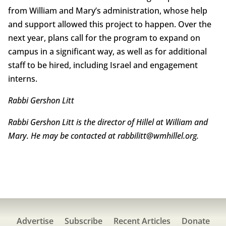
from William and Mary’s administration, whose help
and support allowed this project to happen. Over the
next year, plans call for the program to expand on
campus in a significant way, as well as for additional
staff to be hired, including Israel and engagement
interns.
Rabbi Gershon Litt
Rabbi Gershon Litt is the director of Hillel at William and
Mary. He may be contacted at rabbilitt@wmhillel.org.
Advertise
Subscribe
Recent Articles
Donate