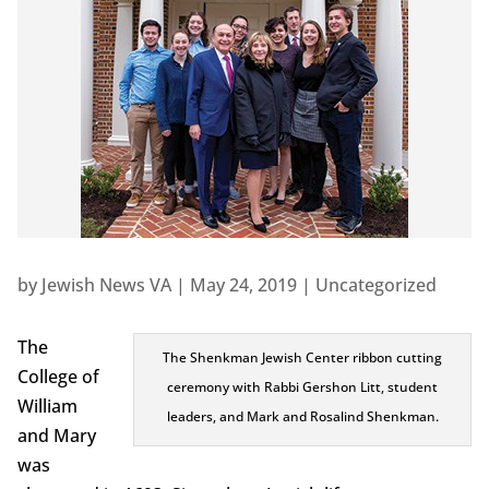
by
Jewish News VA
|
May 24, 2019
|
Uncategorized
The
The Shenkman Jewish Center ribbon cutting
College of
ceremony with Rabbi Gershon Litt, student
William
leaders, and Mark and Rosalind Shenkman.
and Mary
was