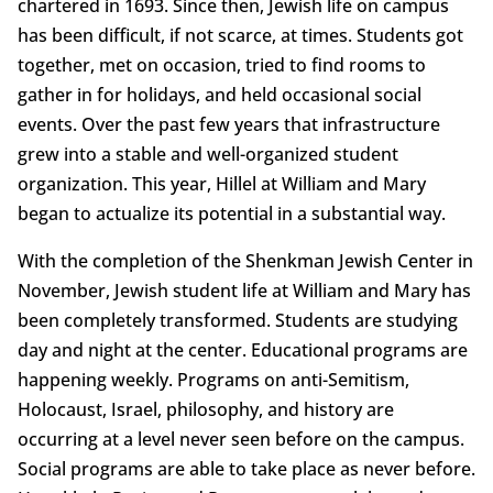
chartered in 1693. Since then, Jewish life on campus
has been difficult, if not scarce, at times. Students got
together, met on occasion, tried to find rooms to
gather in for holidays, and held occasional social
events. Over the past few years that infrastructure
grew into a stable and well-organized student
organization. This year, Hillel at William and Mary
began to actualize its potential in a substantial way.
With the completion of the Shenkman Jewish Center in
November, Jewish student life at William and Mary has
been completely transformed. Students are studying
day and night at the center. Educational programs are
happening weekly. Programs on anti-Semitism,
Holocaust, Israel, philosophy, and history are
occurring at a level never seen before on the campus.
Social programs are able to take place as never before.