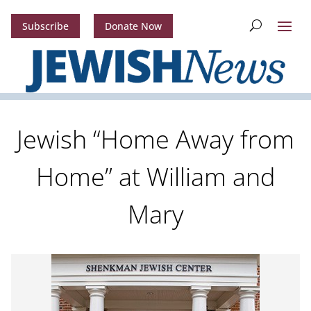
Subscribe
Donate Now
Jewish “Home Away from
Home” at William and
Mary