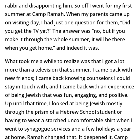
rabbi and disappointing him. So off I went for my first
summer at Camp Ramah. When my parents came up
on visiting day, I had just one question for them, “Did
you get the TV yet?” The answer was “no, but if you
make it through the whole summer, it will be there
when you get home,” and indeed it was.
What took me a while to realize was that I got a lot
more than a television that summer. I came back with
new friends; I came back knowing counselors I could
stay in touch with, and I came back with an experience
of being Jewish that was fun, engaging, and positive.
Up until that time, I looked at being Jewish mostly
through the prism of a Hebrew School student or
having to wear a starched uncomfortable shirt when I
went to synagogue services and a few holidays a year
at home. Ramah changed that. It deepened it. Camp