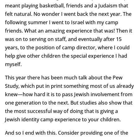
meant playing basketball, friends and a Judaism that
felt natural. No wonder I went back the next year. The
following summer I went to Israel with my camp
friends. What an amazing experience that was! Then it
was on to serving on staff, and eventually after 15
years, to the position of camp director, where I could
help give other children the special experience I had
myself.
This year there has been much talk about the Pew
Study, which put in print something most of us already
knew—how hard it is to pass Jewish involvement from
one generation to the next. But studies also show that
the most successful way of doing that is giving a
Jewish identity camp experience to your children.
And so I end with this. Consider providing one of the