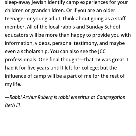
sleep-away Jewish identify camp experiences for your
children or grandchildren. Or if you are an older
teenager or young adult, think about going as a staff
member. All of the local rabbis and Sunday School
educators will be more than happy to provide you with
information, videos, personal testimony, and maybe
even a scholarship. You can also see the JCC
professionals. One final thought—that TV was great. I
had it for five years until I left for college; but the
influence of camp will be a part of me for the rest of
my life.
—Rabbi Arthur Ruberg is rabbi emeritus at Congregation
Beth El.