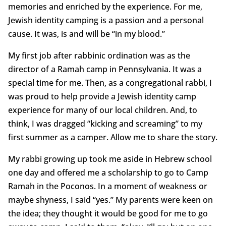
memories and enriched by the experience. For me,
Jewish identity camping is a passion and a personal
cause. It was, is and will be “in my blood.”
My first job after rabbinic ordination was as the
director of a Ramah camp in Pennsylvania. It was a
special time for me. Then, as a congregational rabbi, I
was proud to help provide a Jewish identity camp
experience for many of our local children. And, to
think, I was dragged “kicking and screaming” to my
first summer as a camper. Allow me to share the story.
My rabbi growing up took me aside in Hebrew school
one day and offered me a scholarship to go to Camp
Ramah in the Poconos. In a moment of weakness or
maybe shyness, I said “yes.” My parents were keen on
the idea; they thought it would be good for me to go