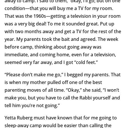
away to camp. I said to them, “okay, I’ll go; but on one
condition—that you will buy me a TV for my room.
That was the 1960s—getting a television in your room
was a very big deal! To me it sounded great. Put up
with two months away and get a TV for the rest of the
year. My parents took the bait and agreed. The week
before camp, thinking about going away was
immediate, and coming home, even for a television,
seemed very far away, and I got “cold feet.”
“Please don’t make me go,” I begged my parents. That
is when my mother pulled off one of the best
parenting moves of all time. “Okay,” she said, “I won’t
make you, but you have to call the Rabbi yourself and
tell him you’re not going.”
Yetta Ruberg must have known that for me going to
sleep-away camp would be easier than calling the