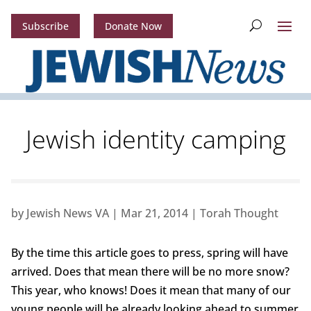
Subscribe
Donate Now
Jewish identity camping
by
Jewish News VA
|
Mar 21, 2014
|
Torah Thought
By the time this article goes to press, spring will have
arrived. Does that mean there will be no more snow?
This year, who knows! Does it mean that many of our
young people will be already looking ahead to summer