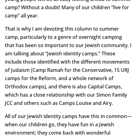
camp? Without a doubt! Many of our children “live for
camp” all year.
That is why I am devoting this column to summer
camp, particularly to a genre of overnight camping
that has been so important to our Jewish community. I
am talking about “Jewish identity camps.” These
include those identified with the different movements
of Judaism (Camp Ramah for the Conservative, 15 URJ
camps for the Reform, and a whole network of
Orthodox camps), and there is also Capital Camps,
which has a close relationship with our Simon Family
JCC and others such as Camps Louise and Airy.
All of our Jewish identity camps have this in common—
when our children go, they have fun in a Jewish
environment; they come back with wonderful