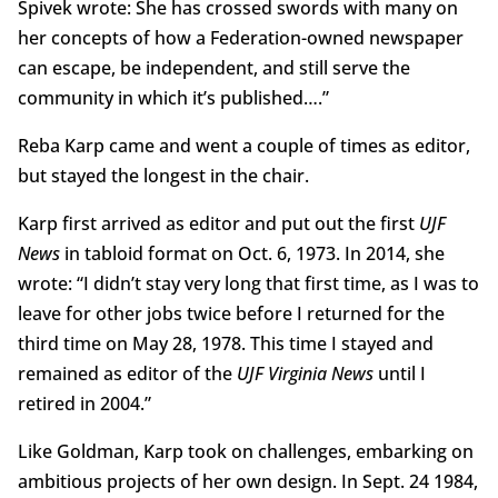
Spivek wrote: She has crossed swords with many on
her concepts of how a Federation-owned newspaper
can escape, be independent, and still serve the
community in which it’s published….”
Reba Karp came and went a couple of times as editor,
but stayed the longest in the chair.
Karp first arrived as editor and put out the first
UJF
News
in tabloid format on Oct. 6, 1973. In 2014, she
wrote: “I didn’t stay very long that first time, as I was to
leave for other jobs twice before I returned for the
third time on May 28, 1978. This time I stayed and
remained as editor of the
UJF Virginia News
until I
retired in 2004.”
Like Goldman, Karp took on challenges, embarking on
ambitious projects of her own design. In Sept. 24 1984,