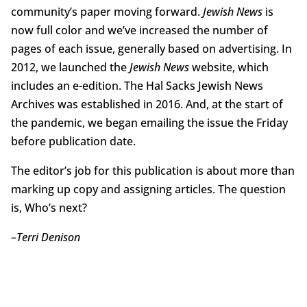
community’s paper moving forward.
Jewish News
is
now full color and we’ve increased the number of
pages of each issue, generally based on advertising. In
2012, we launched the
Jewish News
website, which
includes an e-edition. The Hal Sacks Jewish News
Archives was established in 2016. And, at the start of
the pandemic, we began emailing the issue the Friday
before publication date.
The editor’s job for this publication is about more than
marking up copy and assigning articles. The question
is, Who’s next?
–
Terri Denison