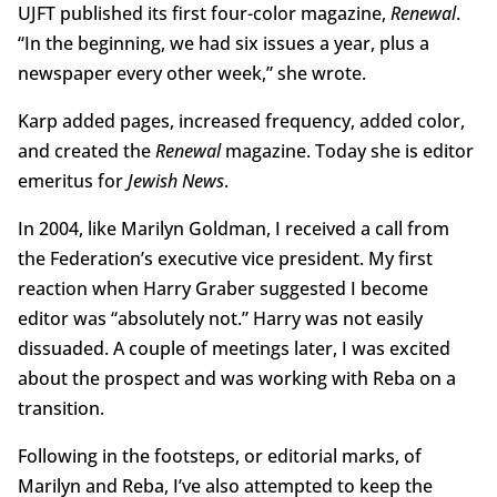
UJFT published its first four-color magazine,
Renewal
.
“In the beginning, we had six issues a year, plus a
newspaper every other week,” she wrote.
Karp added pages, increased frequency, added color,
and created the
Renewal
magazine. Today she is editor
emeritus for
Jewish News
.
In 2004, like Marilyn Goldman, I received a call from
the Federation’s executive vice president. My first
reaction when Harry Graber suggested I become
editor was “absolutely not.” Harry was not easily
dissuaded. A couple of meetings later, I was excited
about the prospect and was working with Reba on a
transition.
Following in the footsteps, or editorial marks, of
Marilyn and Reba, I’ve also attempted to keep the