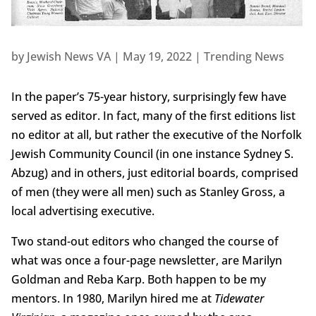
by
Jewish News VA
|
May 19, 2022
|
Trending News
In the paper’s 75-year history, surprisingly few have
served as editor. In fact, many of the first editions list
no editor at all, but rather the executive of the Norfolk
Jewish Community Council (in one instance Sydney S.
Abzug) and in others, just editorial boards, comprised
of men (they were all men) such as Stanley Gross, a
local advertising executive.
Two stand-out editors who changed the course of
what was once a four-page newsletter, are Marilyn
Goldman and Reba Karp. Both happen to be my
mentors. In 1980, Marilyn hired me at
Tidewater