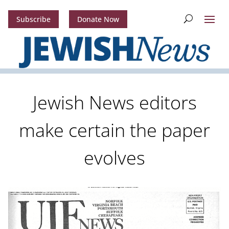
Subscribe
Donate Now
Jewish News editors
make certain the paper
evolves