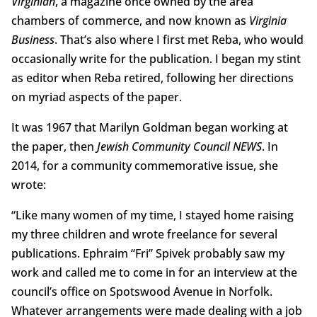
Virginian
, a magazine once owned by the area
chambers of commerce, and now known as
Virginia
Business
. That’s also where I first met Reba, who would
occasionally write for the publication. I began my stint
as editor when Reba retired, following her directions
on myriad aspects of the paper.
It was 1967 that Marilyn Goldman began working at
the paper, then
Jewish Community Council NEWS
. In
2014, for a community commemorative issue, she
wrote:
“Like many women of my time, I stayed home raising
my three children and wrote freelance for several
publications. Ephraim “Fri” Spivek probably saw my
work and called me to come in for an interview at the
council’s office on Spotswood Avenue in Norfolk.
Whatever arrangements were made dealing with a job