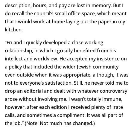
description, hours, and pay are lost in memory. But I
do recall the council’s small office space, which meant
that I would work at home laying out the paper in my
kitchen.
“Fri and I quickly developed a close working
relationship, in which I greatly benefited from his
intellect and worldview. He accepted my insistence on
a policy that included the wider Jewish community,
even outside when it was appropriate, although, it was
not to everyone’s satisfaction. Still, he never told me to
drop an editorial and dealt with whatever controversy
arose without involving me. I wasn’t totally immune,
however, after each edition I received plenty of irate
calls, and sometimes a compliment. It was all part of
the job.” (Note: Not much has changed.)