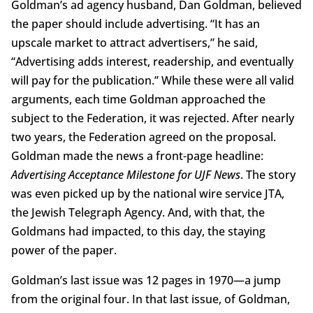
Goldman’s ad agency husband, Dan Goldman, believed
the paper should include advertising. “It has an
upscale market to attract advertisers,” he said,
“Advertising adds interest, readership, and eventually
will pay for the publication.’’ While these were all valid
arguments, each time Goldman approached the
subject to the Federation, it was rejected. After nearly
two years, the Federation agreed on the proposal.
Goldman made the news a front-page headline:
Advertising Acceptance Milestone for UJF News
. The story
was even picked up by the national wire service JTA,
the Jewish Telegraph Agency. And, with that, the
Goldmans had impacted, to this day, the staying
power of the paper.
Goldman’s last issue was 12 pages in 1970—a jump
from the original four. In that last issue, of Goldman,