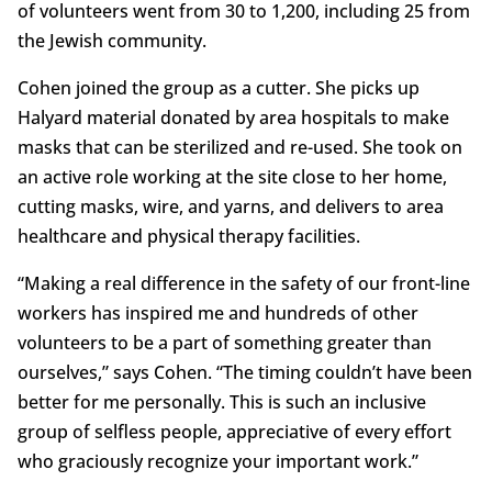
of volunteers went from 30 to 1,200, including 25 from
the Jewish community.
Cohen joined the group as a cutter. She picks up
Halyard material donated by area hospitals to make
masks that can be sterilized and re-used. She took on
an active role working at the site close to her home,
cutting masks, wire, and yarns, and delivers to area
healthcare and physical therapy facilities.
“Making a real difference in the safety of our front-line
workers has inspired me and hundreds of other
volunteers to be a part of something greater than
ourselves,” says Cohen. “The timing couldn’t have been
better for me personally. This is such an inclusive
group of selfless people, appreciative of every effort
who graciously recognize your important work.”