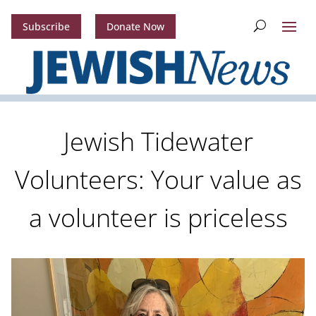
Subscribe
Donate Now
Jewish Tidewater
Volunteers: Your value as
a volunteer is priceless