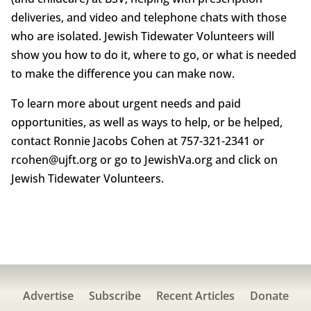
deliveries, and video and telephone chats with those
who are isolated. Jewish Tidewater Volunteers will
show you how to do it, where to go, or what is needed
to make the difference you can make now.
To learn more about urgent needs and paid
opportunities, as well as ways to help, or be helped,
contact Ronnie Jacobs Cohen at 757-321-2341 or
rcohen@ujft.org or go to JewishVa.org and click on
Jewish Tidewater Volunteers.
Advertise
Subscribe
Recent Articles
Donate