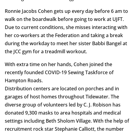
Ronnie Jacobs Cohen gets up every day before 6 am to
walk on the boardwalk before going to work at UJFT.
Due to current conditions, she misses interacting with
her co-workers at the Federation and taking a break
during the workday to meet her sister Babbi Bangel at
the JCC gym for a treadmill workout.
With extra time on her hands, Cohen joined the
recently founded COVID-19 Sewing Taskforce of
Hampton Roads.
Distribution centers are located on porches and in
garages of host homes throughout Tidewater. The
diverse group of volunteers led by C. J. Robison has
donated 9,300 masks to area hospitals and medical
settings including Beth Sholom Village. With the help of
recruitment rock star Stephanie Calliott, the number