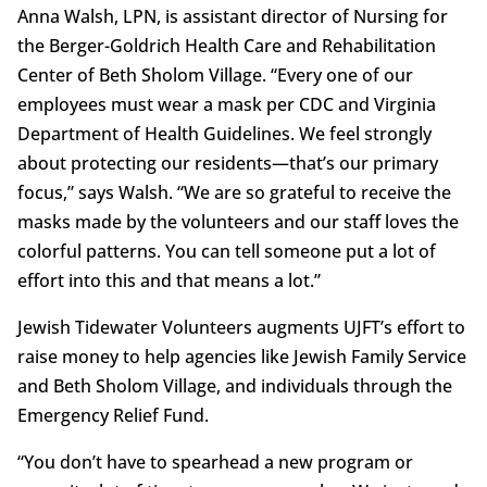
Anna Walsh, LPN, is assistant director of Nursing for
the Berger-Goldrich Health Care and Rehabilitation
Center of Beth Sholom Village. “Every one of our
employees must wear a mask per CDC and Virginia
Department of Health Guidelines. We feel strongly
about protecting our residents—that’s our primary
focus,” says Walsh. “We are so grateful to receive the
masks made by the volunteers and our staff loves the
colorful patterns. You can tell someone put a lot of
effort into this and that means a lot.”
Jewish Tidewater Volunteers augments UJFT’s effort to
raise money to help agencies like Jewish Family Service
and Beth Sholom Village, and individuals through the
Emergency Relief Fund.
“You don’t have to spearhead a new program or