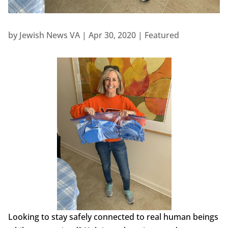
by
Jewish News VA
|
Apr 30, 2020
|
Featured
Looking to stay safely connected to real human beings