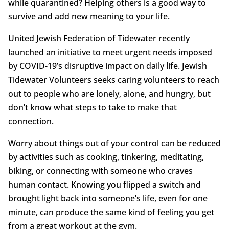
while quarantined? Helping others is a good way to
survive and add new meaning to your life.
United Jewish Federation of Tidewater recently
launched an initiative to meet urgent needs imposed
by COVID-19’s disruptive impact on daily life. Jewish
Tidewater Volunteers seeks caring volunteers to reach
out to people who are lonely, alone, and hungry, but
don’t know what steps to take to make that
connection.
Worry about things out of your control can be reduced
by activities such as cooking, tinkering, meditating,
biking, or connecting with someone who craves
human contact. Knowing you flipped a switch and
brought light back into someone’s life, even for one
minute, can produce the same kind of feeling you get
from a great workout at the gym.