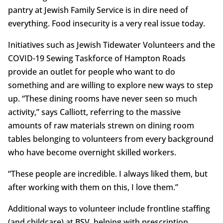
pantry at Jewish Family Service is in dire need of
everything. Food insecurity is a very real issue today.
Initiatives such as Jewish Tidewater Volunteers and the
COVID-19 Sewing Taskforce of Hampton Roads
provide an outlet for people who want to do
something and are willing to explore new ways to step
up. “These dining rooms have never seen so much
activity,” says Calliott, referring to the massive
amounts of raw materials strewn on dining room
tables belonging to volunteers from every background
who have become overnight skilled workers.
“These people are incredible. I always liked them, but
after working with them on this, I love them.”
Additional ways to volunteer include frontline staffing
(and childcare) at BSV, helping with prescription