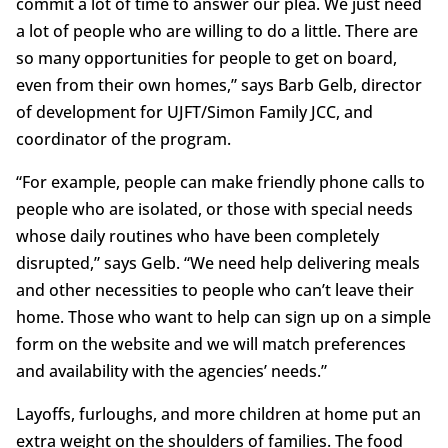
commit a lot of time to answer our plea. We just need
a lot of people who are willing to do a little. There are
so many opportunities for people to get on board,
even from their own homes,” says Barb Gelb, director
of development for UJFT/Simon Family JCC, and
coordinator of the program.
“For example, people can make friendly phone calls to
people who are isolated, or those with special needs
whose daily routines who have been completely
disrupted,” says Gelb. “We need help delivering meals
and other necessities to people who can’t leave their
home. Those who want to help can sign up on a simple
form on the website and we will match preferences
and availability with the agencies’ needs.”
Layoffs, furloughs, and more children at home put an
extra weight on the shoulders of families. The food