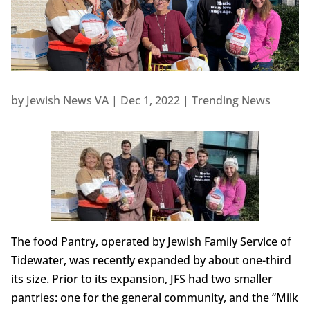
by
Jewish News VA
|
Dec 1, 2022
|
Trending News
The food Pantry, operated by Jewish Family Service of
Tidewater, was recently expanded by about one-third
its size. Prior to its expansion, JFS had two smaller
pantries: one for the general community, and the “Milk