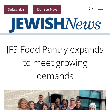
Subscribe
Donate Now
JFS Food Pantry expands
to meet growing
demands