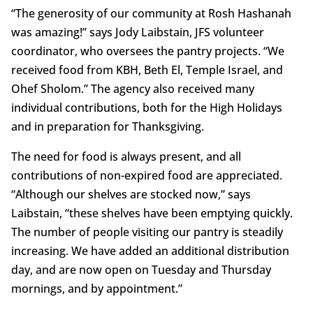
“The generosity of our community at Rosh Hashanah
was amazing!” says Jody Laibstain, JFS volunteer
coordinator, who oversees the pantry projects. “We
received food from KBH, Beth El, Temple Israel, and
Ohef Sholom.” The agency also received many
individual contributions, both for the High Holidays
and in preparation for Thanksgiving.
The need for food is always present, and all
contributions of non-expired food are appreciated.
“Although our shelves are stocked now,” says
Laibstain, “these shelves have been emptying quickly.
The number of people visiting our pantry is steadily
increasing. We have added an additional distribution
day, and are now open on Tuesday and Thursday
mornings, and by appointment.”