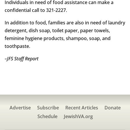
Individuals in need of food assistance can make a
confidential call to 321-2227.
In addition to food, families are also in need of laundry
detergent, dish soap, toilet paper, paper towels,
feminine hygiene products, shampoo, soap, and
toothpaste.
–
JFS Staff Report
Advertise
Subscribe
Recent Articles
Donate
Schedule
JewishVA.org