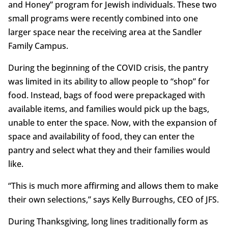
and Honey” program for Jewish individuals. These two
small programs were recently combined into one
larger space near the receiving area at the Sandler
Family Campus.
During the beginning of the COVID crisis, the pantry
was limited in its ability to allow people to “shop” for
food. Instead, bags of food were prepackaged with
available items, and families would pick up the bags,
unable to enter the space. Now, with the expansion of
space and availability of food, they can enter the
pantry and select what they and their families would
like.
“This is much more affirming and allows them to make
their own selections,” says Kelly Burroughs, CEO of JFS.
During Thanksgiving, long lines traditionally form as