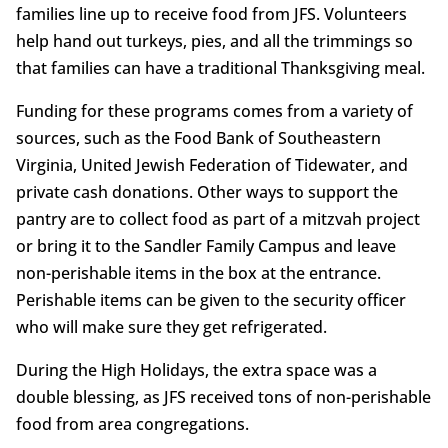
families line up to receive food from JFS. Volunteers
help hand out turkeys, pies, and all the trimmings so
that families can have a traditional Thanksgiving meal.
Funding for these programs comes from a variety of
sources, such as the Food Bank of Southeastern
Virginia, United Jewish Federation of Tidewater, and
private cash donations. Other ways to support the
pantry are to collect food as part of a mitzvah project
or bring it to the Sandler Family Campus and leave
non-perishable items in the box at the entrance.
Perishable items can be given to the security officer
who will make sure they get refrigerated.
During the High Holidays, the extra space was a
double blessing, as JFS received tons of non-perishable
food from area congregations.