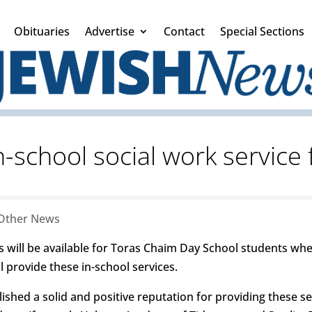
Obituaries
Advertise
Contact
Special Sections
in-school social work service
Other News
s will be available for Toras Chaim Day School students whe
ll provide these in-school services.
blished a solid and positive reputation for providing these s