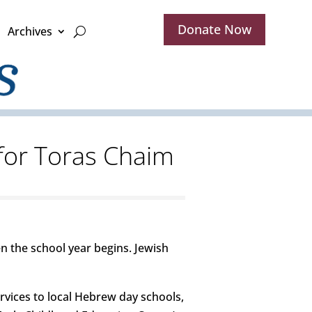
Donate Now
Archives
 for Toras Chaim
n the school year begins. Jewish
ervices to local Hebrew day schools,