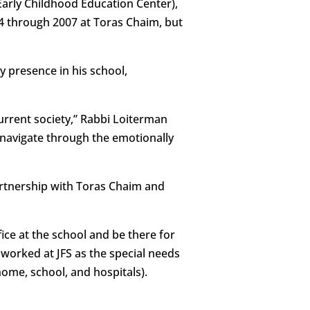
Early Childhood Education Center),
04 through 2007 at Toras Chaim, but
y presence in his school,
current society,” Rabbi Loiterman
y navigate through the emotionally
partnership with Toras Chaim and
ice at the school and be there for
 worked at JFS as the special needs
ome, school, and hospitals).