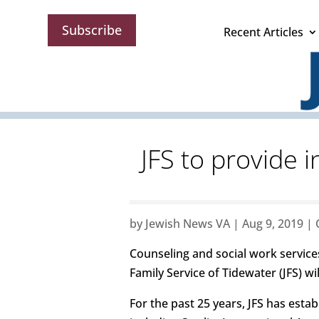
Subscribe
Recent Articles
JFS to provide 
by
Jewish News VA
|
Aug 9, 2019
|
Counseling and social work service
Family Service of Tidewater (JFS) wi
For the past 25 years, JFS has esta