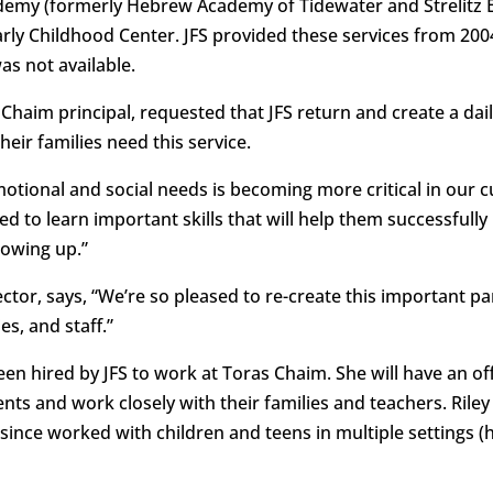
cademy (formerly Hebrew Academy of Tidewater and Strelitz 
arly Childhood Center. JFS provided these services from 20
s not available.
haim principal, requested that JFS return and create a dail
eir families need this service.
motional and social needs is becoming more critical in our 
d to learn important skills that will help them successfull
rowing up.”
ector, says, “We’re so pleased to re-create this important 
s, and staff.”
en hired by JFS to work at Toras Chaim. She will have an off
nts and work closely with their families and teachers. Riley
ince worked with children and teens in multiple settings (h