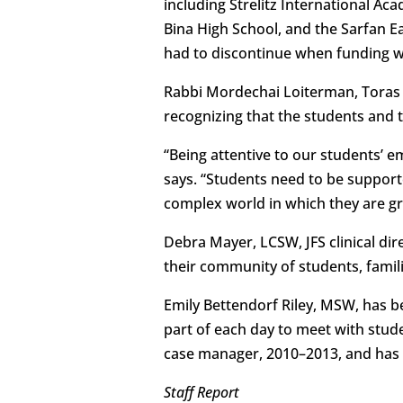
including Strelitz International A
Bina High School, and the Sarfan E
had to discontinue when funding wa
Rabbi Mordechai Loiterman, Toras C
recognizing that the students and th
“Being attentive to our students’ e
says. “Students need to be supporte
complex world in which they are g
Debra Mayer, LCSW, JFS clinical dir
their community of students, familie
Emily Bettendorf Riley, MSW, has be
part of each day to meet with stude
case manager, 2010–2013, and has s
Staff Report