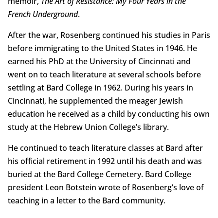
memoir,
The Art of Resistance: My Four Years in the
French Underground
.
After the war, Rosenberg continued his studies in Paris
before immigrating to the United States in 1946. He
earned his PhD at the University of Cincinnati and
went on to teach literature at several schools before
settling at Bard College in 1962. During his years in
Cincinnati, he supplemented the meager Jewish
education he received as a child by conducting his own
study at the Hebrew Union College’s library.
He continued to teach literature classes at Bard after
his official retirement in 1992 until his death and was
buried at the Bard College Cemetery. Bard College
president Leon Botstein wrote of Rosenberg’s love of
teaching in a letter to the Bard community.