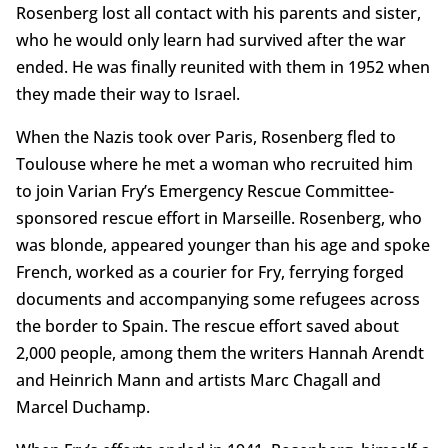
Rosenberg lost all contact with his parents and sister,
who he would only learn had survived after the war
ended. He was finally reunited with them in 1952 when
they made their way to Israel.
When the Nazis took over Paris, Rosenberg fled to
Toulouse where he met a woman who recruited him
to join Varian Fry’s Emergency Rescue Committee-
sponsored rescue effort in Marseille. Rosenberg, who
was blonde, appeared younger than his age and spoke
French, worked as a courier for Fry, ferrying forged
documents and accompanying some refugees across
the border to Spain. The rescue effort saved about
2,000 people, among them the writers Hannah Arendt
and Heinrich Mann and artists Marc Chagall and
Marcel Duchamp.