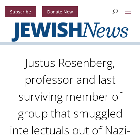
Subscribe
Donate Now
Justus Rosenberg,
professor and last
surviving member of
group that smuggled
intellectuals out of Nazi-