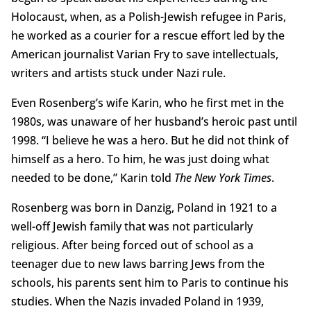
Holocaust, when, as a Polish-Jewish refugee in Paris,
he worked as a courier for a rescue effort led by the
American journalist Varian Fry to save intellectuals,
writers and artists stuck under Nazi rule.
Even Rosenberg’s wife Karin, who he first met in the
1980s, was unaware of her husband’s heroic past until
1998. “I believe he was a hero. But he did not think of
himself as a hero. To him, he was just doing what
needed to be done,” Karin told
The New York Times
.
Rosenberg was born in Danzig, Poland in 1921 to a
well-off Jewish family that was not particularly
religious. After being forced out of school as a
teenager due to new laws barring Jews from the
schools, his parents sent him to Paris to continue his
studies. When the Nazis invaded Poland in 1939,