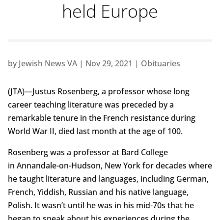
held Europe
by
Jewish News VA
|
Nov 29, 2021
|
Obituaries
(JTA)—Justus Rosenberg, a professor whose long
career teaching literature was preceded by a
remarkable tenure in the French resistance during
World War II, died last month at the age of 100.
Rosenberg was a professor at Bard College
in Annandale-on-Hudson, New York for decades where
he taught literature and languages, including German,
French, Yiddish, Russian and his native language,
Polish. It wasn’t until he was in his mid-70s that he
began to speak about his experiences during the