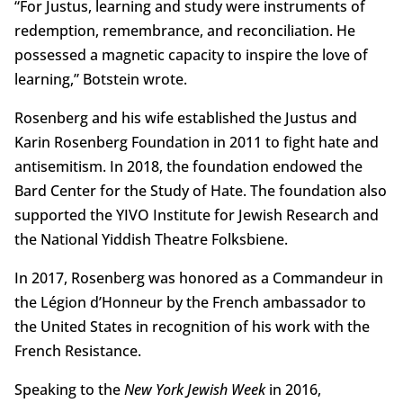
“For Justus, learning and study were instruments of
redemption, remembrance, and reconciliation. He
possessed a magnetic capacity to inspire the love of
learning,” Botstein wrote.
Rosenberg and his wife established the Justus and
Karin Rosenberg Foundation in 2011 to fight hate and
antisemitism. In 2018, the foundation endowed the
Bard Center for the Study of Hate. The foundation also
supported the YIVO Institute for Jewish Research and
the National Yiddish Theatre Folksbiene.
In 2017, Rosenberg was honored as a Commandeur in
the Légion d’Honneur by the French ambassador to
the United States in recognition of his work with the
French Resistance.
Speaking to the
New York Jewish Week
in 2016,