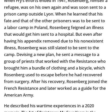
When Fry’s efforts ended in 1941, Rosenberg, himself a
refugee, was on his own again and was soon sent to a
prison camp outside Lyon. When he learned that his
fate and that of the other prisoners was to be sent to
a labor camp in Poland, Rosenberg feigned an illness
that would get him sent to a hospital. But even after
having his appendix removed due to his nonexistent
illness, Rosenberg was still slated to be sent to the
camp. Devising a new plan, he sent a message to a
group of priests that worked with the Resistance who
brought him a bundle of clothing and a bicycle, which
Rosenberg used to escape before he had recovered
from surgery. After his recovery, Rosenberg joined the
French Resistance and later worked as a guide for the
American Army.
He described his wartime experiences in a 2020