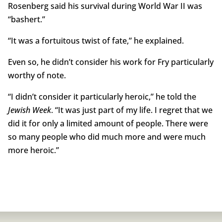
Rosenberg said his survival during World War II was
“bashert.”
“It was a fortuitous twist of fate,” he explained.
Even so, he didn’t consider his work for Fry particularly
worthy of note.
“I didn’t consider it particularly heroic,” he told the
Jewish Week
. “It was just part of my life. I regret that we
did it for only a limited amount of people. There were
so many people who did much more and were much
more heroic.”