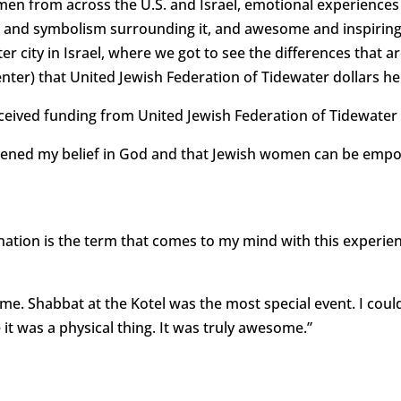
en from across the U.S. and Israel, emotional experiences a
 and symbolism surrounding it, and awesome and inspiring
ster city in Israel, where we got to see the differences that a
er) that United Jewish Federation of Tidewater dollars he
received funding from United Jewish Federation of Tidewater
gthened my belief in God and that Jewish women can be emp
tion is the term that comes to my mind with this experience
me. Shabbat at the Kotel was the most special event. I coul
e it was a physical thing. It was truly awesome.”