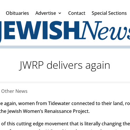
Obituaries
Advertise
Contact
Special Sections
JWRP delivers again
|
Other News
ce again, women from Tidewater connected to their land, ro
he Jewish Women’s Renaissance Project.
f this cutting edge movement that is literally changing the