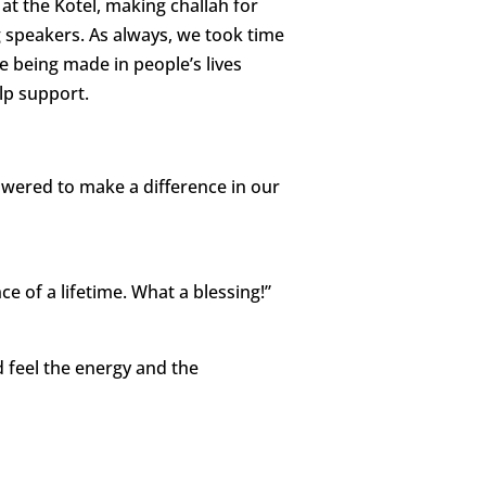
t the Kotel, making challah for
 speakers. As always, we took time
re being made in people’s lives
lp support.
owered to make a difference in our
 of a lifetime. What a blessing!”
d feel the energy and the