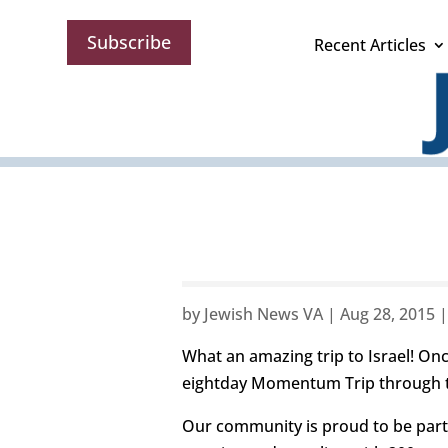
Subscribe
Recent Articles
by
Jewish News VA
|
Aug 28, 2015
What an amazing trip to Israel! On
eightday Momentum Trip through t
Our community is proud to be part o