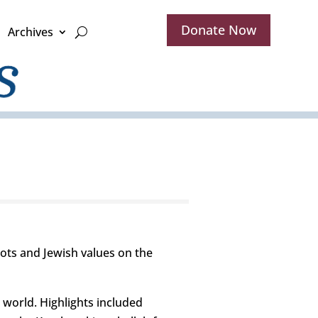
Donate Now
Archives
ots and Jewish values on the
 world. Highlights included