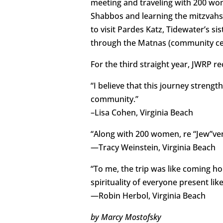
meeting and traveling with 200 wom
Shabbos and learning the mitzvahs
to visit Pardes Katz, Tidewater’s si
through the Matnas (community cent
For the third straight year, JWRP 
“I believe that this journey stren
community.”
–Lisa Cohen, Virginia Beach
“Along with 200 women, re “Jew”vena
—Tracy Weinstein, Virginia Beach
“To me, the trip was like coming ho
spirituality of everyone present lik
—Robin Herbol, Virginia Beach
by Marcy Mostofsky