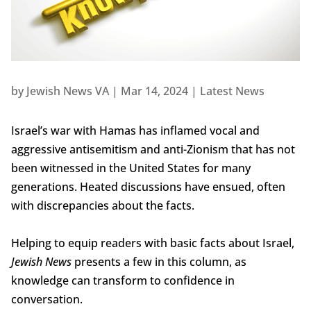
by
Jewish News VA
|
Mar 14, 2024
|
Latest News
Israel’s war with Hamas has inflamed vocal and
aggressive antisemitism and anti-Zionism that has not
been witnessed in the United States for many
generations. Heated discussions have ensued, often
with discrepancies about the facts.
Helping to equip readers with basic facts about Israel,
Jewish News
presents a few in this column, as
knowledge can transform to confidence in
conversation.