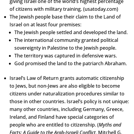
giving Israel one of the world’s highest percentage
of citizens with military training. (usatoday.com)
The Jewish people base their claim to the Land of
Israel on at least four premises:
The Jewish people settled and developed the land.
The international community granted political
sovereignty in Palestine to the Jewish people.
The territory was captured in defensive wars.
God promised the land to the patriarch Abraham.
Israel’s Law of Return grants automatic citizenship
to Jews, but non-Jews are also eligible to become
citizens under naturalization procedures similar to
those in other countries. Israel’s policy is not unique:
many other countries, including Germany, Greece,
Ireland, and Finland have special categories of
people who are entitled to citizenship. (
Myths and
Facts: A Guide to the Arab-Israeli Conflict,
Mitchell G.