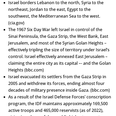
Israel borders Lebanon to the north, Syria to the
northeast, Jordan to the east, Egypt to the
southwest, the Mediterranean Sea to the west.
(cia.gov)
The 1967 Six Day War left Israel in control of the
Sinai Peninsula, the Gaza Strip, the West Bank, East
Jerusalem, and most of the Syrian Golan Heights –
effectively tripling the size of territory under Israel’s
control. Israel effectively annexed East Jerusalem –
claiming the entire city as its capital –- and the Golan
Heights (bbc.com)
Israel evacuated its settlers from the Gaza Strip in
2005 and withdrew its forces, ending almost four
decades of military presence inside Gaza. (bbc.com)
As a result of the Israel Defense Forces’ conscription
program, the IDF maintains approximately 169,500
active troops and 465,000 reservists (as of 2022),