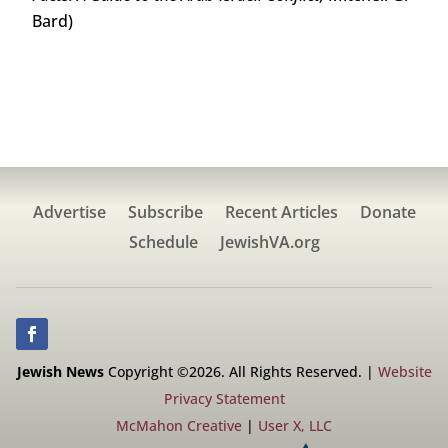
Bard)
Advertise
Subscribe
Recent Articles
Donate
Schedule
JewishVA.org
Jewish News
Copyright ©2026. All Rights Reserved. |
Website
Privacy Statement
McMahon Creative
|
User X, LLC