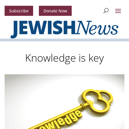
Subscribe
Donate Now
Knowledge is key