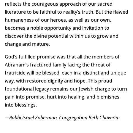
reflects the courageous approach of our sacred
literature to be faithful to reality’s truth. But the flawed
humaneness of our heroes, as well as our own,
becomes a noble opportunity and invitation to
discover the divine potential within us to grow and
change and mature.
God’s fulfilled promise was that all the members of
Abraham’s fractured family facing the threat of
fratricide will be blessed, each in a distinct and unique
way, with restored dignity and hope. This proud
foundational legacy remains our Jewish charge to turn
pain into promise, hurt into healing, and blemishes
into blessings.
—Rabbi Israel Zoberman, Congregation Beth Chaverim