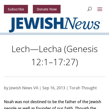
Subscribe
Donate Now
Lech—Lecha (Genesis
12:1–17:27)
by
Jewish News VA
|
Sep 16, 2013
|
Torah Thought
Noah was not destined to be the father of the Jewish
people as well as founder of our faith. Though the