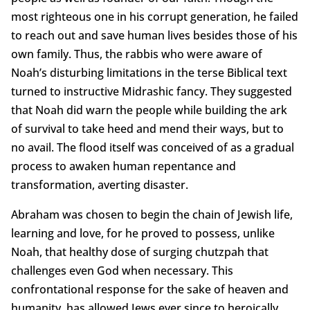
most righteous one in his corrupt generation, he failed
to reach out and save human lives besides those of his
own family. Thus, the rabbis who were aware of
Noah’s disturbing limitations in the terse Biblical text
turned to instructive Midrashic fancy. They suggested
that Noah did warn the people while building the ark
of survival to take heed and mend their ways, but to
no avail. The flood itself was conceived of as a gradual
process to awaken human repentance and
transformation, averting disaster.
Abraham was chosen to begin the chain of Jewish life,
learning and love, for he proved to possess, unlike
Noah, that healthy dose of surging chutzpah that
challenges even God when necessary. This
confrontational response for the sake of heaven and
humanity, has allowed Jews ever since to heroically