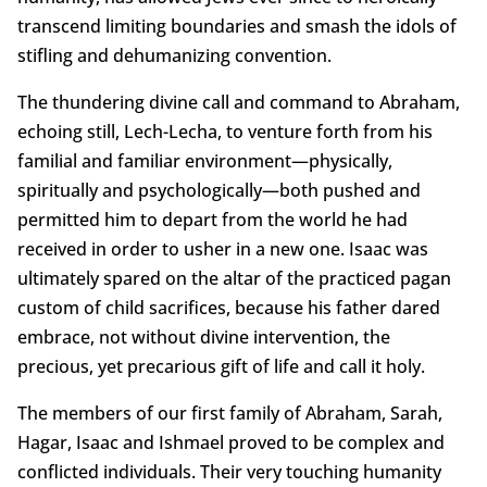
transcend limiting boundaries and smash the idols of
stifling and dehumanizing convention.
The thundering divine call and command to Abraham,
echoing still, Lech-Lecha, to venture forth from his
familial and familiar environment—physically,
spiritually and psychologically—both pushed and
permitted him to depart from the world he had
received in order to usher in a new one. Isaac was
ultimately spared on the altar of the practiced pagan
custom of child sacrifices, because his father dared
embrace, not without divine intervention, the
precious, yet precarious gift of life and call it holy.
The members of our first family of Abraham, Sarah,
Hagar, Isaac and Ishmael proved to be complex and
conflicted individuals. Their very touching humanity