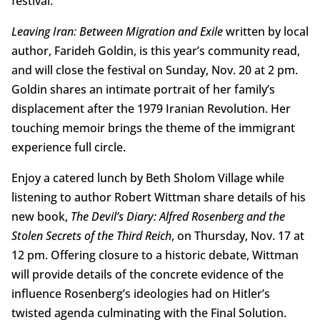
festival.
Leaving Iran: Between Migration and Exile
written by local
author, Farideh Goldin, is this year’s community read,
and will close the festival on Sunday, Nov. 20 at 2 pm.
Goldin shares an intimate portrait of her family’s
displacement after the 1979 Iranian Revolution. Her
touching memoir brings the theme of the immigrant
experience full circle.
Enjoy a catered lunch by Beth Sholom Village while
listening to author Robert Wittman share details of his
new book,
The Devil’s Diary: Alfred Rosenberg and the
Stolen Secrets of the Third Reich
, on Thursday, Nov. 17 at
12 pm. Offering closure to a historic debate, Wittman
will provide details of the concrete evidence of the
influence Rosenberg’s ideologies had on Hitler’s
twisted agenda culminating with the Final Solution.