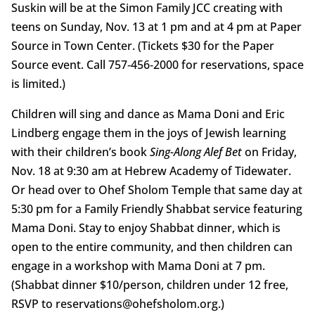
Suskin will be at the Simon Family JCC creating with
teens on Sunday, Nov. 13 at 1 pm and at 4 pm at Paper
Source in Town Center. (Tickets $30 for the Paper
Source event. Call 757‑456‑2000 for reservations, space
is limited.)
Children will sing and dance as Mama Doni and Eric
Lindberg engage them in the joys of Jewish learning
with their children’s book
Sing-Along Alef Bet
on Friday,
Nov. 18 at 9:30 am at Hebrew Academy of Tidewater.
Or head over to Ohef Sholom Temple that same day at
5:30 pm for a Family Friendly Shabbat service featuring
Mama Doni. Stay to enjoy Shabbat dinner, which is
open to the entire community, and then children can
engage in a workshop with Mama Doni at 7 pm.
(Shabbat dinner $10/person, children under 12 free,
RSVP to reservations@ohefsholom.org.)