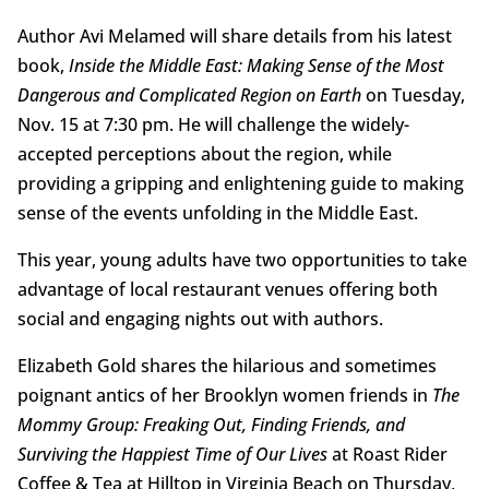
Author Avi Melamed will share details from his latest
book,
Inside the Middle East: Making Sense of the Most
Dangerous and Complicated Region on Earth
on Tuesday,
Nov. 15 at 7:30 pm. He will challenge the widely-
accepted perceptions about the region, while
providing a gripping and enlightening guide to making
sense of the events unfolding in the Middle East.
This year, young adults have two opportunities to take
advantage of local restaurant venues offering both
social and engaging nights out with authors.
Elizabeth Gold shares the hilarious and sometimes
poignant antics of her Brooklyn women friends in
The
Mommy Group: Freaking Out, Finding Friends, and
Surviving the Happiest Time of Our Lives
at Roast Rider
Coffee & Tea at Hilltop in Virginia Beach on Thursday,