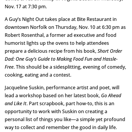
Nov. 17 at 7:30 pm.
A Guy’s Night Out takes place at Bite Restaurant in
downtown Norfolk on Thursday, Nov. 10 at 6:30 pm as
Robert Rosenthal, a former ad executive and food
humorist lights up the ovens to help attendees
prepare a delicious recipe from his book,
Short Order
Dad: One Guy’s Guide to Making Food Fun and Hassle-
Free
. This should be a sidesplitting, evening of comedy,
cooking, eating and a contest.
Jacqueline Suskin, performance artist and poet, will
lead a workshop based on her latest book,
Go Ahead
and Like It
. Part scrapbook, part how-to, this is an
opportunity to work with Suskin on creating a
personal list of things you like—a simple yet profound
way to collect and remember the good in daily life.