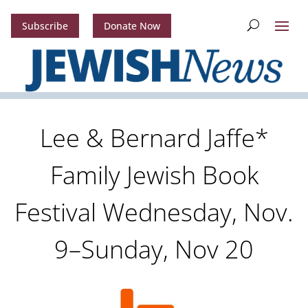
Subscribe
Donate Now
Lee & Bernard Jaffe*
Family Jewish Book
Festival Wednesday, Nov.
9–Sunday, Nov 20