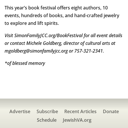
This year’s book festival offers eight authors, 10
events, hundreds of books, and hand-crafted jewelry
to explore and lift spirits.
Visit SimonFamilyJCC.org/BookFestival for all event details
or contact Michele Goldberg, director of cultural arts at
mgoldberg@simonfamilyjcc.org or 757-321-2341.
*of blessed memory
Advertise
Subscribe
Recent Articles
Donate
Schedule
JewishVA.org