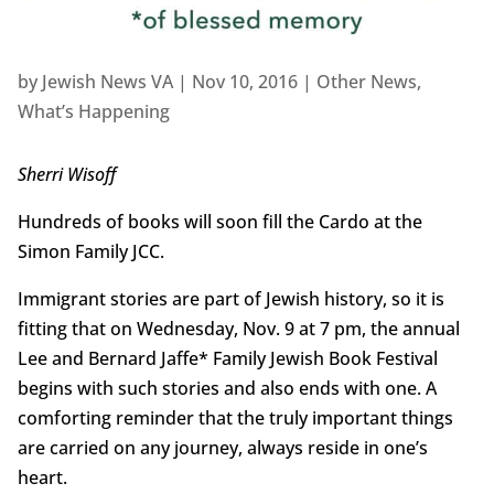
by
Jewish News VA
|
Nov 10, 2016
|
Other News
,
What’s Happening
Sherri Wisoff
Hundreds of books will soon fill the Cardo at the
Simon Family JCC.
Immigrant stories are part of Jewish history, so it is
fitting that on Wednesday, Nov. 9 at 7 pm, the annual
Lee and Bernard Jaffe* Family Jewish Book Festival
begins with such stories and also ends with one. A
comforting reminder that the truly important things
are carried on any journey, always reside in one’s
heart.