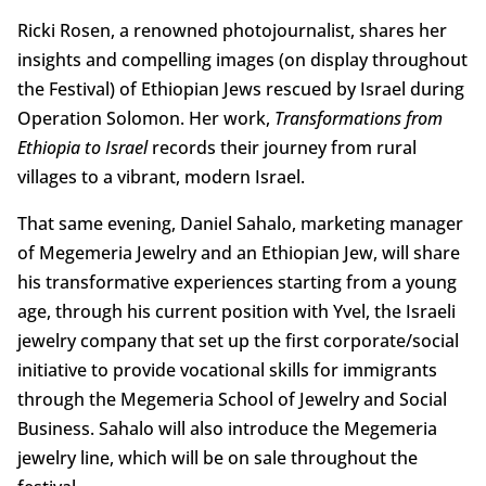
Ricki Rosen, a renowned photojournalist, shares her
insights and compelling images (on display throughout
the Festival) of Ethiopian Jews rescued by Israel during
Operation Solomon. Her work,
Transformations from
Ethiopia to Israel
records their journey from rural
villages to a vibrant, modern Israel.
That same evening, Daniel Sahalo, marketing manager
of Megemeria Jewelry and an Ethiopian Jew, will share
his transformative experiences starting from a young
age, through his current position with Yvel, the Israeli
jewelry company that set up the first corporate/social
initiative to provide vocational skills for immigrants
through the Megemeria School of Jewelry and Social
Business. Sahalo will also introduce the Megemeria
jewelry line, which will be on sale throughout the