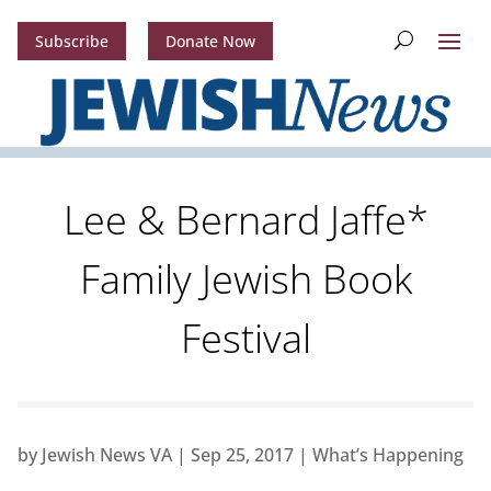
Subscribe
Donate Now
Lee & Bernard Jaffe*
Family Jewish Book
Festival
by
Jewish News VA
|
Sep 25, 2017
|
What’s Happening