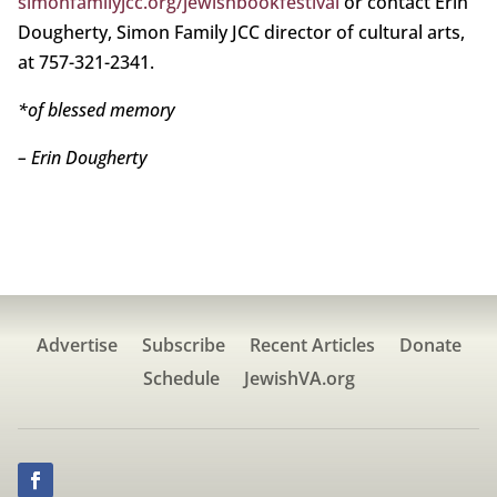
simonfamilyjcc.org/jewishbookfestival
or contact Erin
Dougherty, Simon Family JCC director of cultural arts,
at 757-321-2341.
*of blessed memory
– Erin Dougherty
Advertise
Subscribe
Recent Articles
Donate
Schedule
JewishVA.org