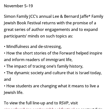
November 5–19
Simon Family JCC’s annual Lee & Bernard Jaffe* Family
Jewish Book Festival returns with the promise of a
great series of author engagements and to expand
participants’ minds on such topics as:
• Mindfulness and de-stressing,
• How the short stories of the Forward helped inspire
and inform readers of immigrant life,
• The impact of tracing one’s family history,
• The dynamic society and culture that is Israel today,
and
• How students are changing what it means to live a
Jewish life.
To view the full line-up and to RSVP, visit