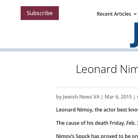
Subscribe
Recent Articles
Leonard Nimo
by
Jewish News VA
|
Mar 6, 2015
|
Leonard Nimoy, the actor best know
The cause of his death Friday, Feb
Nimoy’s Spock has proved to be one