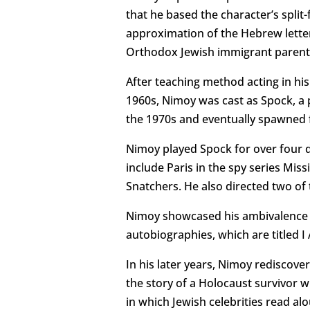
that he based the character’s split
approximation of the Hebrew lette
Orthodox Jewish immigrant parents
After teaching method acting in hi
1960s, Nimoy was cast as Spock, a p
the 1970s and eventually spawned f
Nimoy played Spock for over four d
include Paris in the spy series Mis
Snatchers. He also directed two of
Nimoy showcased his ambivalence ab
autobiographies, which are titled 
In his later years, Nimoy rediscove
the story of a Holocaust survivor 
in which Jewish celebrities read a