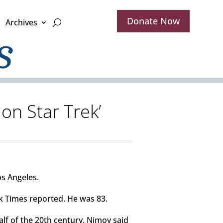
Donate Now
Archives
on Star Trek’
os Angeles.
k Times reported. He was 83.
lf of the 20th century. Nimoy said