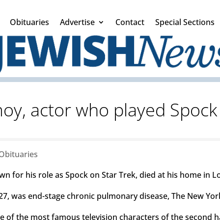
Obituaries
Advertise
Contact
Special Sections
y, actor who played Spock 
Obituaries
n for his role as Spock on Star Trek, died at his home in L
. 27, was end-stage chronic pulmonary disease, The New Yor
 of the most famous television characters of the second ha