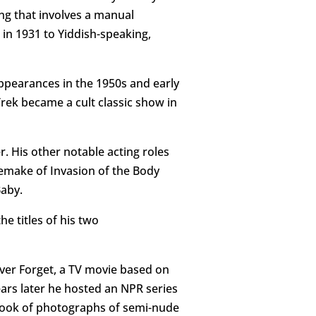
ing that involves a manual
in 1931 to Yiddish-speaking,
appearances in the 1950s and early
Trek became a cult classic show in
 His other notable acting roles
 remake of Invasion of the Body
Baby.
e titles of his two
ever Forget, a TV movie based on
ars later he hosted an NPR series
a book of photographs of semi-nude