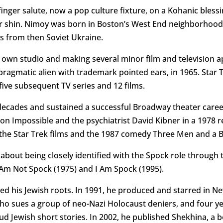
-finger salute, now a pop culture fixture, on a Kohanic bless
r shin. Nimoy was born in Boston’s West End neighborhood 
 from then Soviet Ukraine.
s own studio and making several minor film and television 
ragmatic alien with trademark pointed ears, in 1965. Star 
ive subsequent TV series and 12 films.
ecades and sustained a successful Broadway theater career.
sion Impossible and the psychiatrist David Kibner in a 1978
 the Star Trek films and the 1987 comedy Three Men and a 
out being closely identified with the Spock role through th
I Am Not Spock (1975) and I Am Spock (1995).
red his Jewish roots. In 1991, he produced and starred in N
who sues a group of neo-Nazi Holocaust deniers, and four ye
loud Jewish short stories. In 2002, he published Shekhina, 