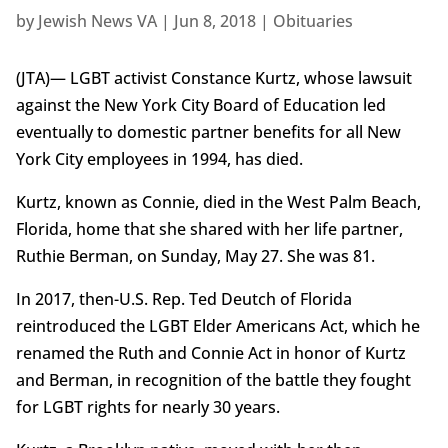
by
Jewish News VA
|
Jun 8, 2018
|
Obituaries
(JTA)— LGBT activist Constance Kurtz, whose lawsuit
against the New York City Board of Education led
eventually to domestic partner benefits for all New
York City employees in 1994, has died.
Kurtz, known as Connie, died in the West Palm Beach,
Florida, home that she shared with her life partner,
Ruthie Berman, on Sunday, May 27. She was 81.
In 2017, then-U.S. Rep. Ted Deutch of Florida
reintroduced the LGBT Elder Americans Act, which he
renamed the Ruth and Connie Act in honor of Kurtz
and Berman, in recognition of the battle they fought
for LGBT rights for nearly 30 years.