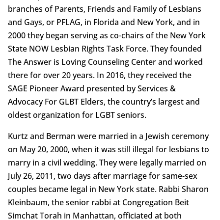
branches of Parents, Friends and Family of Lesbians
and Gays, or PFLAG, in Florida and New York, and in
2000 they began serving as co-chairs of the New York
State NOW Lesbian Rights Task Force. They founded
The Answer is Loving Counseling Center and worked
there for over 20 years. In 2016, they received the
SAGE Pioneer Award presented by Services &
Advocacy For GLBT Elders, the country’s largest and
oldest organization for LGBT seniors.
Kurtz and Berman were married in a Jewish ceremony
on May 20, 2000, when it was still illegal for lesbians to
marry in a civil wedding. They were legally married on
July 26, 2011, two days after marriage for same-sex
couples became legal in New York state. Rabbi Sharon
Kleinbaum, the senior rabbi at Congregation Beit
Simchat Torah in Manhattan, officiated at both