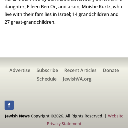
daughter, Eileen Ben Or, and a son, Moishe Kurtz, who
live with their families in Israel; 14 grandchildren and
27 great-grandchildren.
Advertise
Subscribe
Recent Articles
Donate
Schedule
JewishVA.org
Jewish News
Copyright ©2026. All Rights Reserved. |
Website
Privacy Statement