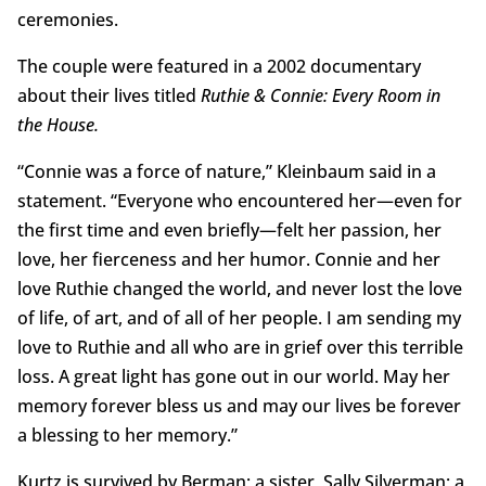
ceremonies.
The couple were featured in a 2002 documentary
about their lives titled
Ruthie & Connie: Every Room in
the House.
“Connie was a force of nature,” Kleinbaum said in a
statement. “Everyone who encountered her—even for
the first time and even briefly—felt her passion, her
love, her fierceness and her humor. Connie and her
love Ruthie changed the world, and never lost the love
of life, of art, and of all of her people. I am sending my
love to Ruthie and all who are in grief over this terrible
loss. A great light has gone out in our world. May her
memory forever bless us and may our lives be forever
a blessing to her memory.”
Kurtz is survived by Berman; a sister, Sally Silverman; a