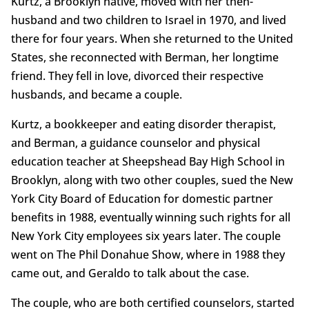
Kurtz, a Brooklyn native, moved with her then-
husband and two children to Israel in 1970, and lived
there for four years. When she returned to the United
States, she reconnected with Berman, her longtime
friend. They fell in love, divorced their respective
husbands, and became a couple.
Kurtz, a bookkeeper and eating disorder therapist,
and Berman, a guidance counselor and physical
education teacher at Sheepshead Bay High School in
Brooklyn, along with two other couples, sued the New
York City Board of Education for domestic partner
benefits in 1988, eventually winning such rights for all
New York City employees six years later. The couple
went on The Phil Donahue Show, where in 1988 they
came out, and Geraldo to talk about the case.
The couple, who are both certified counselors, started