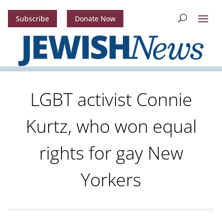
Subscribe
Donate Now
LGBT activist Connie
Kurtz, who won equal
rights for gay New
Yorkers